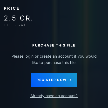
PRICE
2.5 CR.
EXCL. VAT
PURCHASE THIS FILE
Please login or create an account if you would
like to purchase this file.
REGISTER NOW
Already have an account?