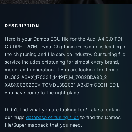
DESCRIPTION
Here is your Damos ECU file for the Audi A4 3.0 TDI
CR DPF | 2016. Dyno-ChiptuningFiles.com is leading in
the chiptuning and file service industry. Our tuning file
service includes chiptuning for almost every brand,
model and generation. If you are looking for Temic
DL382 A8AX_170224_141917_M_7082BDA90_2
XA8X002029EV_TCMDL382021 ABxDmCEGH_ED1,
you have come to the right place.
Didn't find what you are looking for? Take a look in
our huge
database of tuning files
to find the Damos
file/Super mappack that you need.