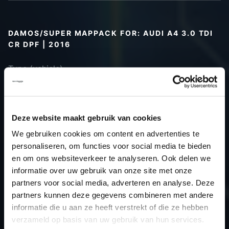
DAMOS/SUPER MAPPACK FOR: AUDI A4 3.0 TDI
CR DPF | 2016
Type (vehicle)
Type (engine)
Car
Audi A4 3.0 TDI CR DPF
Type
B9
Deze website maakt gebruik van cookies
Model year
2016
We gebruiken cookies om content en advertenties te
Name
-
personaliseren, om functies voor social media te bieden
(engine)
en om ons websiteverkeer te analyseren. Ook delen we
informatie over uw gebruik van onze site met onze
Displacement
3.0
partners voor social media, adverteren en analyse. Deze
Output
-PS / 0.0kW
partners kunnen deze gegevens combineren met andere
Gear
-
informatie die u aan ze heeft verstrekt of die ze hebben
USE
Gear
verzameld op basis van uw gebruik van hun services.