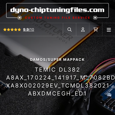
View all reviews
9.9
/10
O
Search in car database
Account
Cart
DAMOS/SUPER MAPPACK
TEMIC DL382
A8AX_170224_141917_M_7082B
XA8X002029EV_TCMDL382021
ABXDMCEGH_ED1