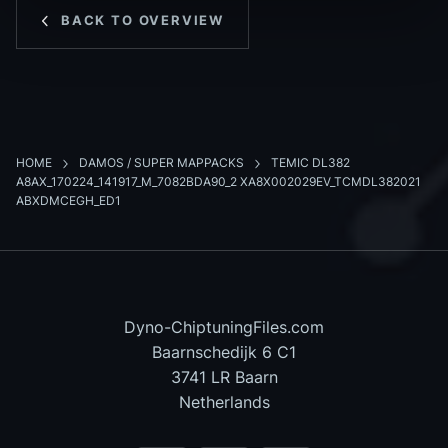
BACK TO OVERVIEW
HOME
DAMOS / SUPER MAPPACKS
TEMIC DL382
A8AX_170224_141917_M_7082BDA90_2 XA8X002029EV_TCMDL382021
ABXDMCEGH_ED1
Dyno-ChiptuningFiles.com
Baarnschedijk 6 C1
3741 LR Baarn
Netherlands