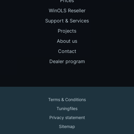
Prices
WinOLS Reseller
Support & Services
Projects
About us
Contact
Dealer program
Terms & Conditions
Tuningfiles
Privacy statement
Sitemap