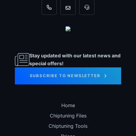
+31 35 820 0967
info@dyno-chiptuningfiles.c
For tool support, cal
Stay updated with our latest news and
special offers!
SUBSCRIBE TO NEWSLETTER
Home
Chiptuning Files
Chiptuning Tools