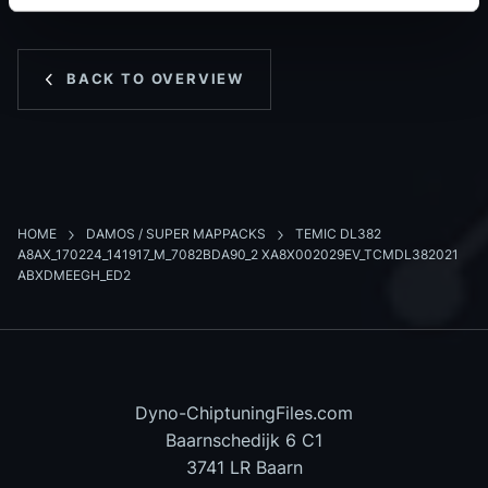
BACK TO OVERVIEW
HOME
DAMOS / SUPER MAPPACKS
TEMIC DL382
A8AX_170224_141917_M_7082BDA90_2 XA8X002029EV_TCMDL382021
ABXDMEEGH_ED2
Dyno-ChiptuningFiles.com
Baarnschedijk 6 C1
3741 LR Baarn