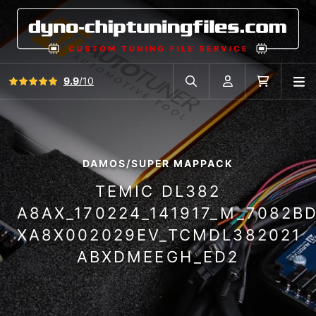
View all reviews
9.9
/10
O
Search in car database
Account
Cart
DAMOS/SUPER MAPPACK
TEMIC DL382
A8AX_170224_141917_M_7082B
XA8X002029EV_TCMDL382021
ABXDMEEGH_ED2