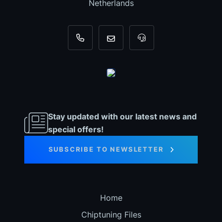
Netherlands
+31 35 820 0967
info@dyno-chiptuningfiles.c
For tool support, cal
Stay updated with our latest news and
special offers!
SUBSCRIBE TO NEWSLETTER
Home
Chiptuning Files