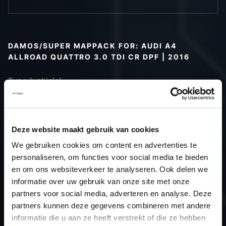
DAMOS/SUPER MAPPACK FOR: AUDI A4
ALLROAD QUATTRO 3.0 TDI CR DPF | 2016
Type (vehicle)
Type (engine)
Car
Audi A4 Allroad Quattro 3.0 TDI CR
DPF
Deze website maakt gebruik van cookies
Type
B9
We gebruiken cookies om content en advertenties te
Model year
2016
personaliseren, om functies voor social media te bieden
Name
-
en om ons websiteverkeer te analyseren. Ook delen we
informatie over uw gebruik van onze site met onze
(engine)
partners voor social media, adverteren en analyse. Deze
Displacement
3.0
partners kunnen deze gegevens combineren met andere
Output
-PS / 0.0kW
informatie die u aan ze heeft verstrekt of die ze hebben