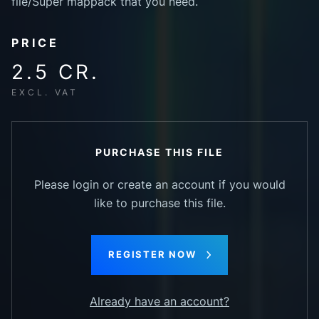
file/Super mappack that you need.
PRICE
2.5 CR.
EXCL. VAT
PURCHASE THIS FILE
Please login or create an account if you would
like to purchase this file.
REGISTER NOW
Already have an account?