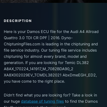
DESCRIPTION
Here is your Damos ECU file for the Audi A4 Allroad
Quattro 3.0 TDI CR DPF | 2016. Dyno-
ChiptuningFiles.com is leading in the chiptuning and
file service industry. Our tuning file service includes
chiptuning for almost every brand, model and
generation. If you are looking for Temic DL382
A8AX_170224_141917_M_7082BDA90_2
XA8X002029EV_TCMDL382021 AbxDmeEGH_ED2,
you have come to the right place.
Didn't find what you are looking for? Take a look in
our huge
database of tuning files
to find the Damos