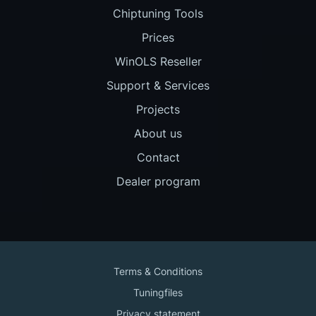
Chiptuning Tools
Prices
WinOLS Reseller
Support & Services
Projects
About us
Contact
Dealer program
Terms & Conditions
Tuningfiles
Privacy statement