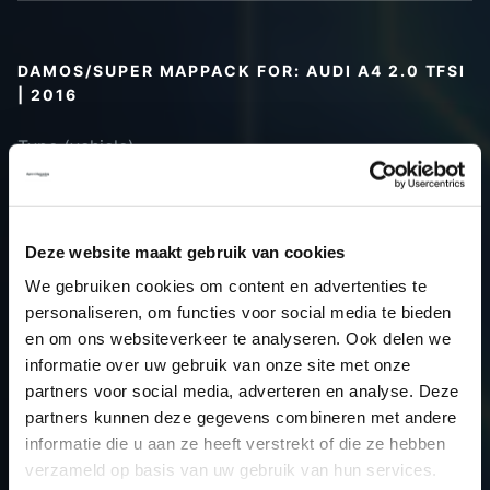
DAMOS/SUPER MAPPACK FOR: AUDI A4 2.0 TFSI
| 2016
Type (vehicle)
Type (engine)
Car
Audi A4 2.0 TFSI
Type
B9
Deze website maakt gebruik van cookies
Model year
2016
We gebruiken cookies om content en advertenties te
Name
-
personaliseren, om functies voor social media te bieden
(engine)
en om ons websiteverkeer te analyseren. Ook delen we
informatie over uw gebruik van onze site met onze
Displacement
2.0
partners voor social media, adverteren en analyse. Deze
Output
245.0PS / 180.2kW
partners kunnen deze gegevens combineren met andere
Gear
-
informatie die u aan ze heeft verstrekt of die ze hebben
USE
Gear
verzameld op basis van uw gebruik van hun services.