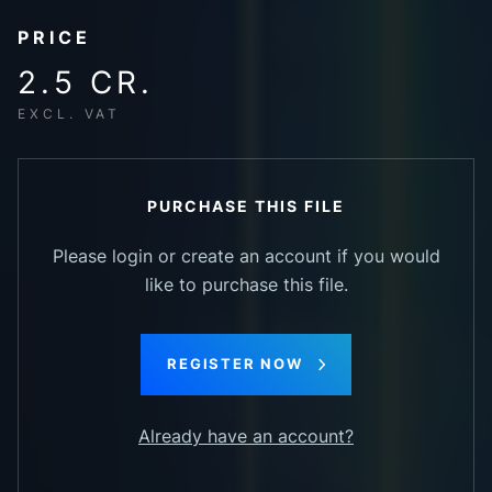
PRICE
2.5 CR.
EXCL. VAT
PURCHASE THIS FILE
Please login or create an account if you would
like to purchase this file.
REGISTER NOW
Already have an account?