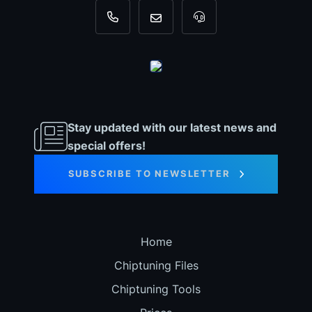
+31 35 820 0967
info@dyno-chiptuningfiles.c
For tool support, cal
Stay updated with our latest news and
special offers!
SUBSCRIBE TO NEWSLETTER
Home
Chiptuning Files
Chiptuning Tools