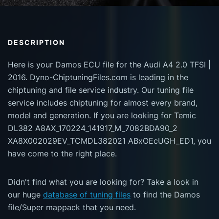
DESCRIPTION
Here is your Damos ECU file for the Audi A4 2.0 TFSI |
2016. Dyno-ChiptuningFiles.com is leading in the
chiptuning and file service industry. Our tuning file
service includes chiptuning for almost every brand,
model and generation. If you are looking for Temic
DL382 A8AX_170224_141917_M_7082BDA90_2
XA8X002029EV_TCMDL382021 ABxOEcUGH_ED1, you
have come to the right place.
Didn't find what you are looking for? Take a look in
our huge
database of tuning files
to find the Damos
file/Super mappack that you need.