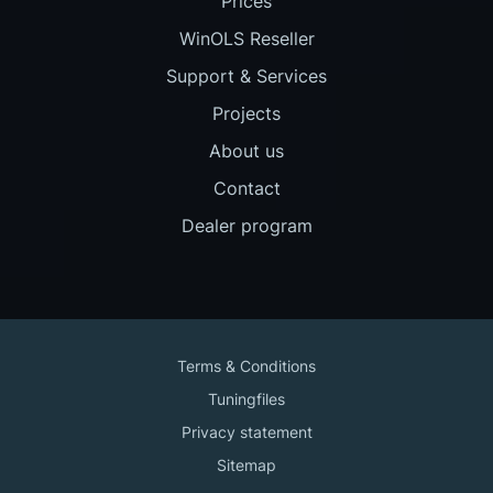
Prices
WinOLS Reseller
Support & Services
Projects
About us
Contact
Dealer program
Terms & Conditions
Tuningfiles
Privacy statement
Sitemap