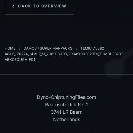
BACK TO OVERVIEW
HOME
DAMOS / SUPER MAPPACKS
TEMIC DL382
A8AX_170224_141917_M_7082BDA90_2 XA8X002029EV_TCMDL382021
ABXOECUGH_ED1
Dyno-ChiptuningFiles.com
Baarnschedijk 6 C1
3741 LR Baarn
Netherlands