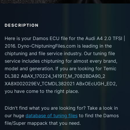
DESCRIPTION
Here is your Damos ECU file for the Audi A4 2.0 TFSI |
2016. Dyno-ChiptuningFiles.com is leading in the
chiptuning and file service industry. Our tuning file
service includes chiptuning for almost every brand,
model and generation. If you are looking for Temic
DL382 A8AX_170224_141917_M_7082BDA90_2
XA8X002029EV_TCMDL382021 ABxOEcUGH_ED2,
you have come to the right place.
Didn't find what you are looking for? Take a look in
our huge
database of tuning files
to find the Damos
file/Super mappack that you need.