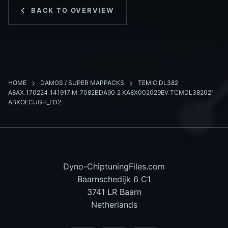
BACK TO OVERVIEW
HOME
DAMOS / SUPER MAPPACKS
TEMIC DL382
A8AX_170224_141917_M_7082BDA90_2 XA8X002029EV_TCMDL382021
ABXOECUGH_ED2
Dyno-ChiptuningFiles.com
Baarnschedijk 6 C1
3741 LR Baarn
Netherlands