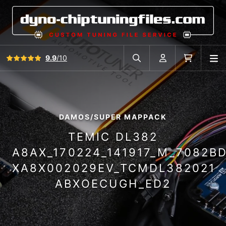
View all reviews
9.9
/10
O
Search in car database
Account
Cart
DAMOS/SUPER MAPPACK
TEMIC DL382
A8AX_170224_141917_M_7082B
XA8X002029EV_TCMDL382021
ABXOECUGH_ED2