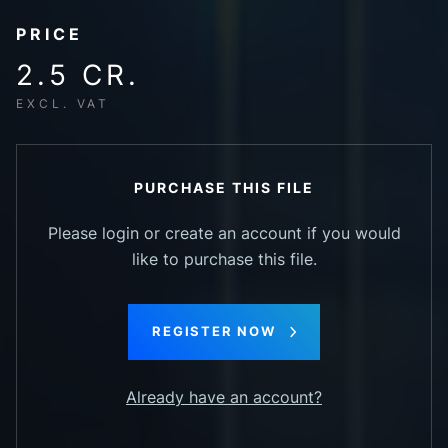
PRICE
2.5 CR.
EXCL. VAT
PURCHASE THIS FILE
Please login or create an account if you would
like to purchase this file.
REGISTER NOW
Already have an account?