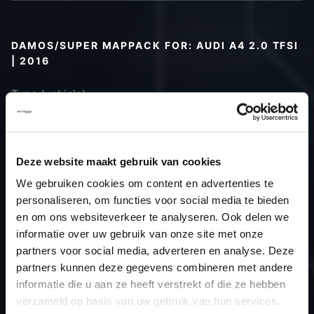
DAMOS/SUPER MAPPACK FOR: AUDI A4 2.0 TFSI
| 2016
Type (vehicle)
Type (engine)
Car
Audi A4 2.0 TFSI
Type
B9
Deze website maakt gebruik van cookies
Model year
2016
We gebruiken cookies om content en advertenties te
Name
-
personaliseren, om functies voor social media te bieden
(engine)
en om ons websiteverkeer te analyseren. Ook delen we
informatie over uw gebruik van onze site met onze
Displacement
2.0
partners voor social media, adverteren en analyse. Deze
Output
245.0PS / 180.2kW
partners kunnen deze gegevens combineren met andere
Gear
-
informatie die u aan ze heeft verstrekt of die ze hebben
USE
Gear
verzameld op basis van uw gebruik van hun services.