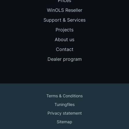
Prices
WinOLS Reseller
Support & Services
Projects
About us
Contact
Dealer program
Terms & Conditions
Tuningfiles
Privacy statement
Sitemap