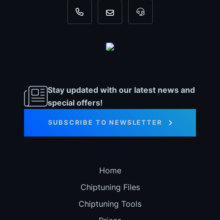
+31 35 820 0967
info@dyno-chiptuningfiles.c
For tool support, cal
Stay updated with our latest news and
special offers!
SUBSCRIBE TO NEWSLETTER
Home
Chiptuning Files
Chiptuning Tools