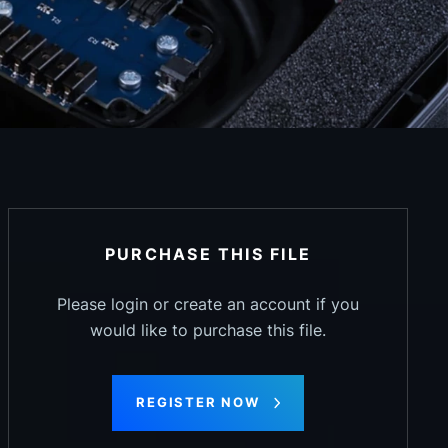
PURCHASE THIS FILE
Please login or create an account if you
would like to purchase this file.
REGISTER NOW