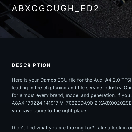
ABXOGCUGH_ED2
DESCRIPTION
Here is your Damos ECU file for the Audi A4 2.0 TFSI
leading in the chiptuning and file service industry. Our
for almost every brand, model and generation. If you
A8AX_170224_141917_M_7082BDA90_2 XA8X00202
you have come to the right place.
Didn't find what you are looking for? Take a look in 