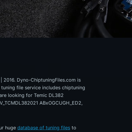
 | 2016. Dyno-ChiptuningFiles.com is
 tuning file service includes chiptuning
 are looking for Temic DL382
9EV_TCMDL382021 ABxOGCUGH_ED2,
our huge
database of tuning files
to