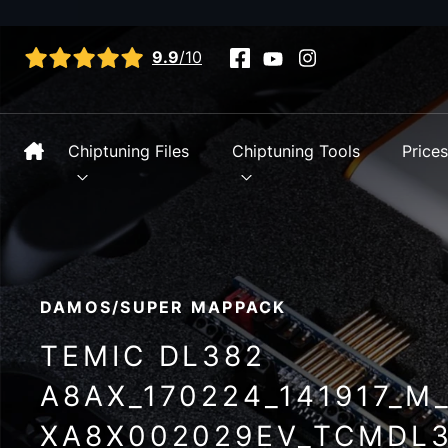
View all reviews
9.9
/10
Chiptuning Files
Chiptuning Tools
Price
DAMOS/SUPER MAPPACK
TEMIC DL382
A8AX_170224_141917_M
XA8X002029EV_TCMDL3