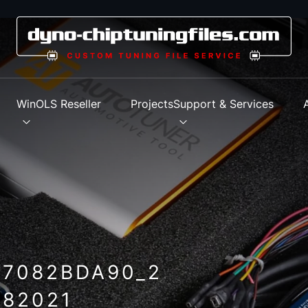
s
WinOLS Reseller
Projects
Support & Services
_7082BDA90_2
82021