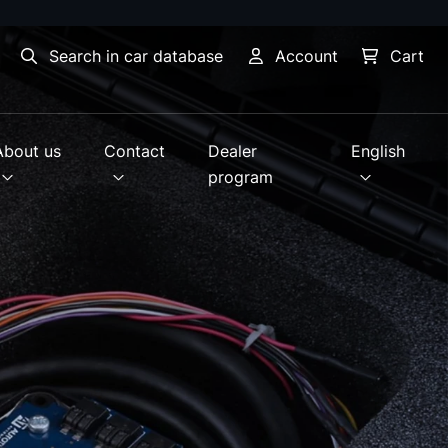
Search in car database
Account
Cart
About us
Contact
Dealer
English
program