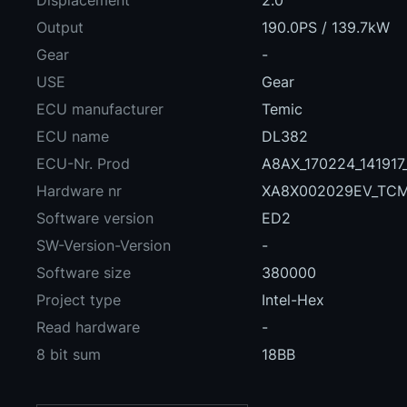
Displacement
2.0
Output
190.0PS / 139.7kW
Gear
-
USE
Gear
ECU manufacturer
Temic
ECU name
DL382
ECU-Nr. Prod
A8AX_170224_14191
Hardware nr
XA8X002029EV_TC
Software version
ED2
SW-Version-Version
-
Software size
380000
Project type
Intel-Hex
Read hardware
-
8 bit sum
18BB