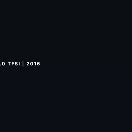
0 TFSI | 2016