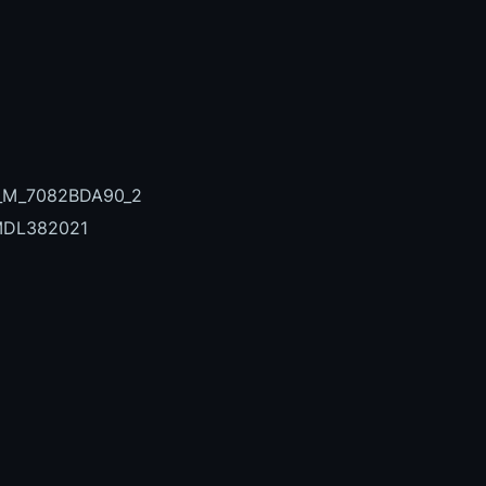
7_M_7082BDA90_2
MDL382021