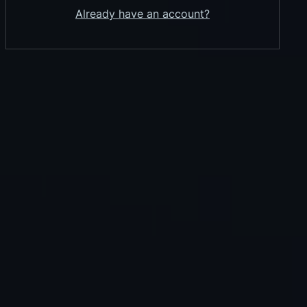
Already have an account?