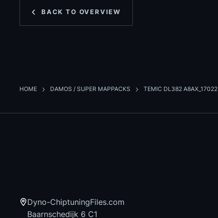
BACK TO OVERVIEW
HOME
DAMOS / SUPER MAPPACKS
TEMIC DL382 A8AX_1702
Dyno-ChiptuningFiles.com
Baarnschedijk 6 C1