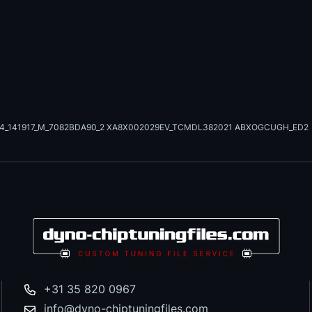
24_141917_M_7082BDA90_2 XA8X002029EV_TCMDL382021 ABXOGCUGH_ED2
+31 35 820 0967
info@dyno-chiptuningfiles.com