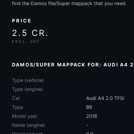
find the Damos file/Super mappack that you need.
PRICE
2.5 CR.
EXCL. VAT
DAMOS/SUPER MAPPACK FOR: AUDI A4 2.
Type (vehicle)
Type (engine)
Car
Audi A4 2.0 TFSI
Type
B9
Model year
2016
Name (engine)
-