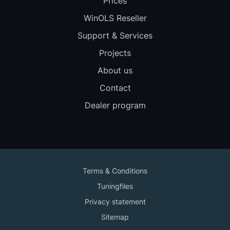
Prices
WinOLS Reseller
Support & Services
Projects
About us
Contact
Dealer program
Terms & Conditions
Tuningfiles
Privacy statement
Sitemap