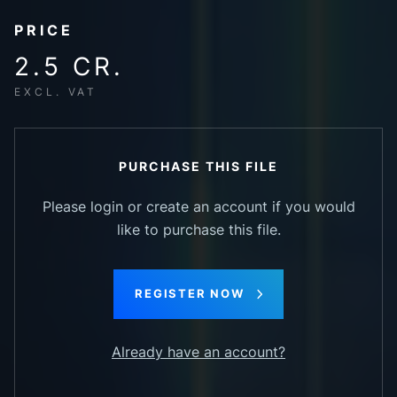
PRICE
2.5 CR.
EXCL. VAT
PURCHASE THIS FILE
Please login or create an account if you would
like to purchase this file.
REGISTER NOW
Already have an account?