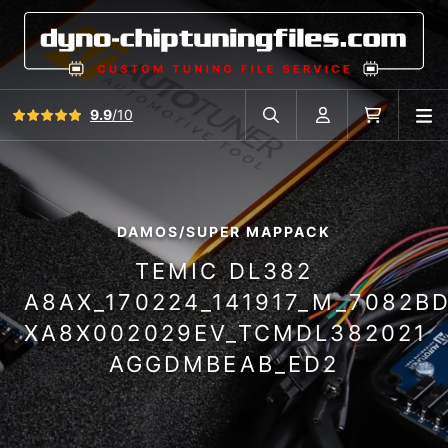
View all reviews
9.9
/10
O
Search in car database
Account
Cart
DAMOS/SUPER MAPPACK
TEMIC DL382
A8AX_170224_141917_M_7082B
XA8X002029EV_TCMDL382021
AGGDMBEAB_ED2