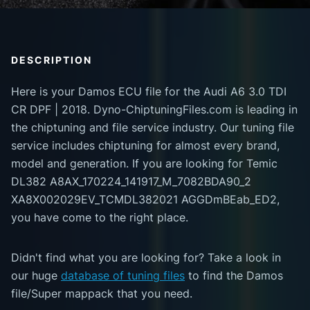
DESCRIPTION
Here is your Damos ECU file for the Audi A6 3.0 TDI
CR DPF | 2018. Dyno-ChiptuningFiles.com is leading in
the chiptuning and file service industry. Our tuning file
service includes chiptuning for almost every brand,
model and generation. If you are looking for Temic
DL382 A8AX_170224_141917_M_7082BDA90_2
XA8X002029EV_TCMDL382021 AGGDmBEab_ED2,
you have come to the right place.
Didn't find what you are looking for? Take a look in
our huge
database of tuning files
to find the Damos
file/Super mappack that you need.