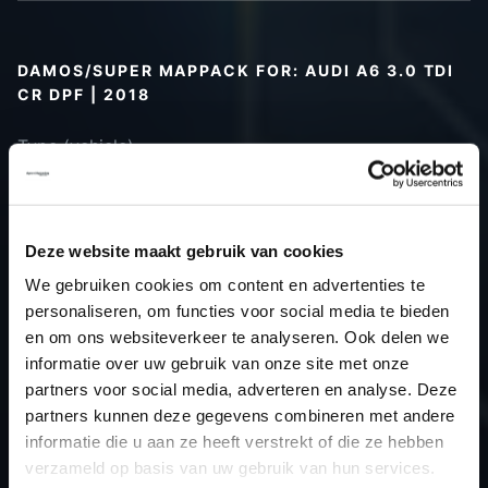
DAMOS/SUPER MAPPACK FOR: AUDI A6 3.0 TDI
CR DPF | 2018
Type (vehicle)
Type (engine)
Car
Audi A6 3.0 TDI CR DPF
Type
Typ 4K / C8
Deze website maakt gebruik van cookies
Model year
2018
We gebruiken cookies om content en advertenties te
Name
-
personaliseren, om functies voor social media te bieden
(engine)
en om ons websiteverkeer te analyseren. Ook delen we
informatie over uw gebruik van onze site met onze
Displacement
3.0
partners voor social media, adverteren en analyse. Deze
Output
224.0PS / 164.8kW
partners kunnen deze gegevens combineren met andere
Gear
-
informatie die u aan ze heeft verstrekt of die ze hebben
USE
TCU
verzameld op basis van uw gebruik van hun services.