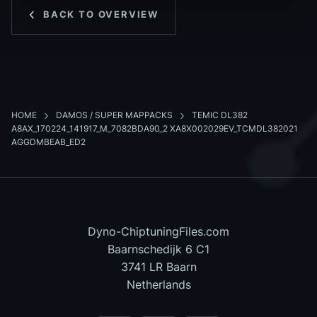
BACK TO OVERVIEW
HOME
DAMOS / SUPER MAPPACKS
TEMIC DL382
A8AX_170224_141917_M_7082BDA90_2 XA8X002029EV_TCMDL382021
AGGDMBEAB_ED2
Dyno-ChiptuningFiles.com
Baarnschedijk 6 C1
3741 LR Baarn
Netherlands