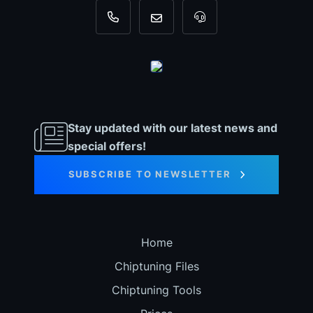
+31 35 820 0967
info@dyno-chiptuningfiles.c
For tool support, cal
Stay updated with our latest news and
special offers!
SUBSCRIBE TO NEWSLETTER
Home
Chiptuning Files
Chiptuning Tools