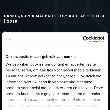
DAMOS/SUPER MAPPACK FOR: AUDI A6 2.0 TFSI
| 2018
Type (vehicle)
Type (engine)
Car
Audi A6 2.0 TFSI
Type
Typ 4K / C8
Deze website maakt gebruik van cookies
Model year
2018
We gebruiken cookies om content en advertenties te
Name
-
personaliseren, om functies voor social media te bieden
(engine)
en om ons websiteverkeer te analyseren. Ook delen we
informatie over uw gebruik van onze site met onze
Displacement
2.0
partners voor social media, adverteren en analyse. Deze
Output
190.0PS / 139.7kW
partners kunnen deze gegevens combineren met andere
Gear
-
informatie die u aan ze heeft verstrekt of die ze hebben
USE
TCU
verzameld op basis van uw gebruik van hun services.