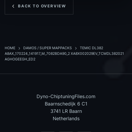
BACK TO OVERVIEW
HOME
DAMOS / SUPER MAPPACKS
TEMIC DL382
A8AX_170224_141917_M_7082BDA90_2 XA8X002029EV_TCMDL382021
AGHOGEEGH_ED2
Dyno-ChiptuningFiles.com
Baarnschedijk 6 C1
3741 LR Baarn
Netherlands