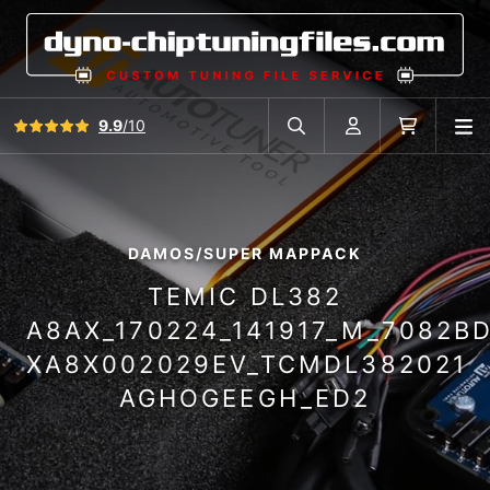
View all reviews
9.9
/10
O
Search in car database
Account
Cart
DAMOS/SUPER MAPPACK
TEMIC DL382
A8AX_170224_141917_M_7082B
XA8X002029EV_TCMDL382021
AGHOGEEGH_ED2