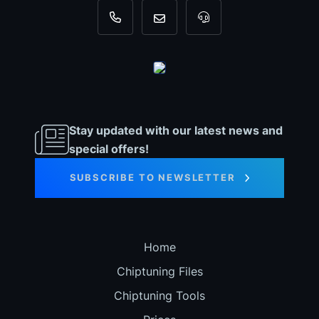
+31 35 820 0967
info@dyno-chiptuningfiles.c
For tool support, cal
Stay updated with our latest news and
special offers!
SUBSCRIBE TO NEWSLETTER
Home
Chiptuning Files
Chiptuning Tools