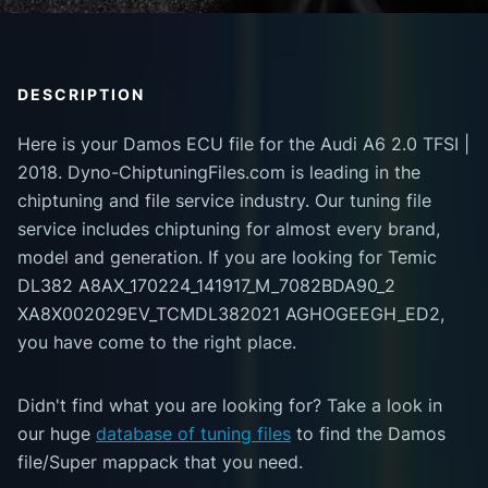
DESCRIPTION
Here is your Damos ECU file for the Audi A6 2.0 TFSI |
2018. Dyno-ChiptuningFiles.com is leading in the
chiptuning and file service industry. Our tuning file
service includes chiptuning for almost every brand,
model and generation. If you are looking for Temic
DL382 A8AX_170224_141917_M_7082BDA90_2
XA8X002029EV_TCMDL382021 AGHOGEEGH_ED2,
you have come to the right place.
Didn't find what you are looking for? Take a look in
our huge
database of tuning files
to find the Damos
file/Super mappack that you need.