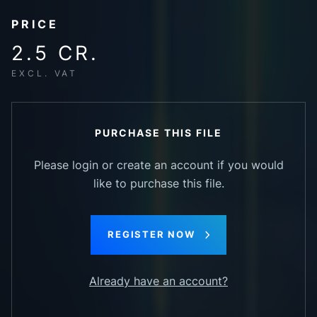
PRICE
2.5 CR.
EXCL. VAT
PURCHASE THIS FILE
Please login or create an account if you would
like to purchase this file.
REGISTER NOW
Already have an account?