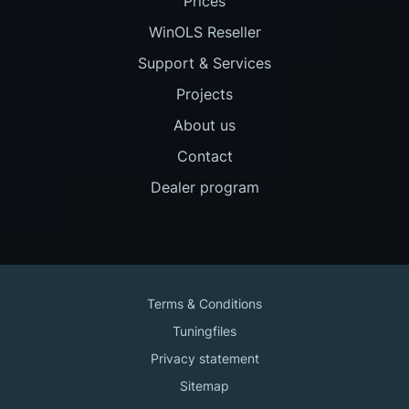
Prices
WinOLS Reseller
Support & Services
Projects
About us
Contact
Dealer program
Terms & Conditions
Tuningfiles
Privacy statement
Sitemap