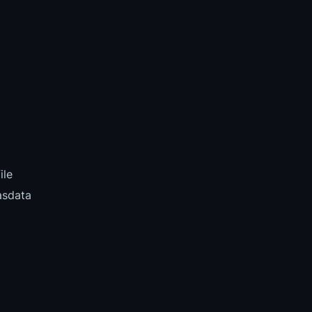
ile
asdata