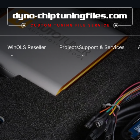
s
WinOLS Reseller
Projects
Support & Services