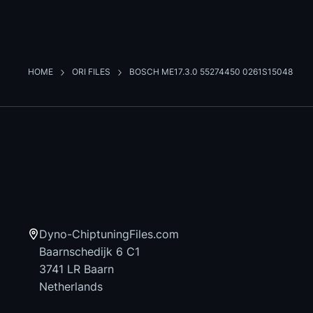
HOME
ORI FILES
BOSCH ME17.3.0 55274450 0261S15048
Dyno-ChiptuningFiles.com
Baarnschedijk 6 C1
3741 LR Baarn
Netherlands