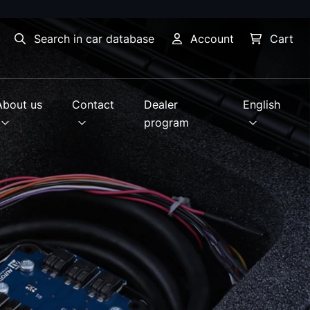
Search in car database
Account
Cart
About us
Contact
Dealer
English
program