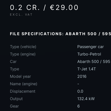
0.2 CR. / €29.00
EXCL. VAT
FILE SPECIFICATIONS: ABARTH 500 / 595
Type (vehicle)
Passenger car
Type (engine)
Turbo-Petrol
Car
Abarth 500 / 595 
Type
T-Jet 1.4T
Model year
2016
Name (engine)
-
Displacement
0.0
Output
132.4 kW
Gear
6