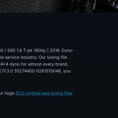
00 / 595 1.4 T-jet 160hp | 2016. Dyno-
e service industry. Our tuning file
a 4x4 dyno for almost every brand,
 ME17.3.0 55274450 0261S15048, you
our huge
ECU original and tuning files