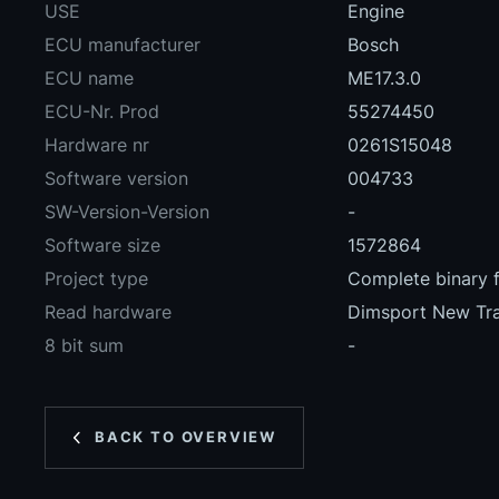
USE
Engine
ECU manufacturer
Bosch
ECU name
ME17.3.0
ECU-Nr. Prod
55274450
Hardware nr
0261S15048
Software version
004733
SW-Version-Version
-
Software size
1572864
Project type
Complete binary f
Read hardware
Dimsport New Tr
8 bit sum
-
BACK TO OVERVIEW