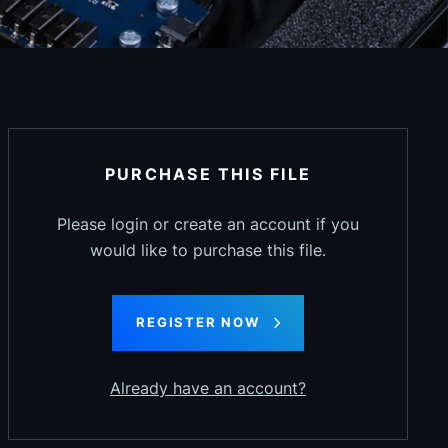
PURCHASE THIS FILE
Please login or create an account if you
would like to purchase this file.
REGISTER NOW
Already have an account?