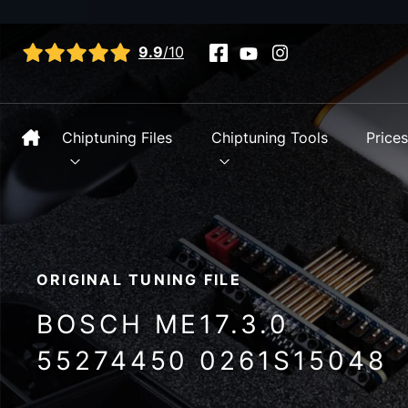
View all reviews
9.9
/10
Chiptuning Files
Chiptuning Tools
Price
ORIGINAL TUNING FILE
BOSCH ME17.3.0
55274450 0261S15048