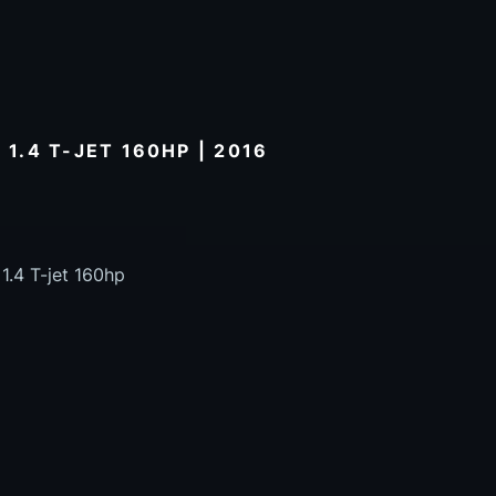
 1.4 T-JET 160HP | 2016
1.4 T-jet 160hp