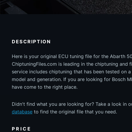
DESCRIPTION
Here is your original ECU tuning file for the Abarth 5
ChiptuningFiles.com is leading in the chiptuning and fil
service includes chiptuning that has been tested on 
model and generation. If you are looking for Bosch
have come to the right place.
Didn't find what you are looking for? Take a look in 
database
to find the original file that you need.
PRICE