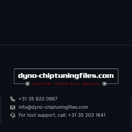
+31 35 820 0967
info@dyno-chiptuningfiles.com
For tool support, call: +31 35 203 1641