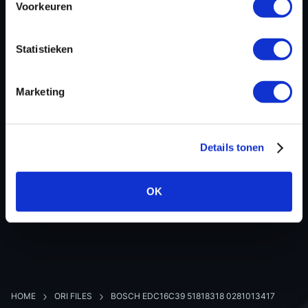
Voorkeuren
Hardware nr
0281013417
Software version
390938
Statistieken
SW-Version-Version
-
Software size
2105344
Marketing
Project type
Complete binary file
Read hardware
-
8 bit sum
-
Details tonen
OK
BACK TO OVERVIEW
HOME
ORI FILES
BOSCH EDC16C39 51818318 0281013417