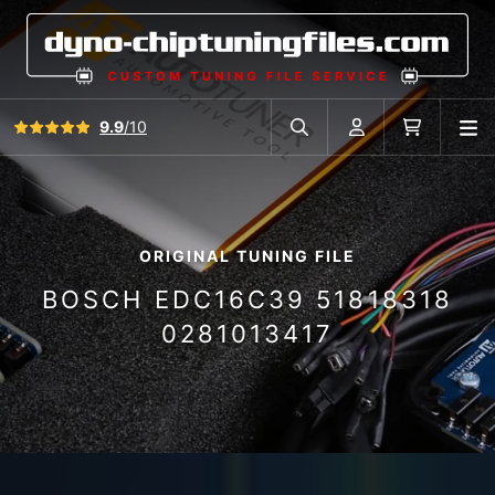
View all reviews
9.9
/10
O
Search in car database
Account
Cart
ORIGINAL TUNING FILE
BOSCH EDC16C39 51818318
0281013417