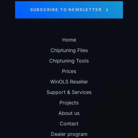
SUBSCRIBE TO NEWSLETTER
Home
Chiptuning Files
Chiptuning Tools
Prices
WinOLS Reseller
Support & Services
Projects
About us
Contact
Dealer program