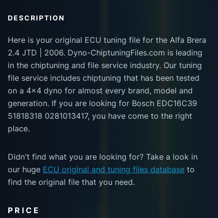
DESCRIPTION
Here is your original ECU tuning file for the Alfa Brera
2.4 JTD | 2006. Dyno-ChiptuningFiles.com is leading
in the chiptuning and file service industry. Our tuning
file service includes chiptuning that has been tested
on a 4x4 dyno for almost every brand, model and
generation. If you are looking for Bosch EDC16C39
51818318 0281013417, you have come to the right
place.
Didn't find what you are looking for? Take a look in
our huge
ECU original and tuning files database
to
find the original file that you need.
PRICE