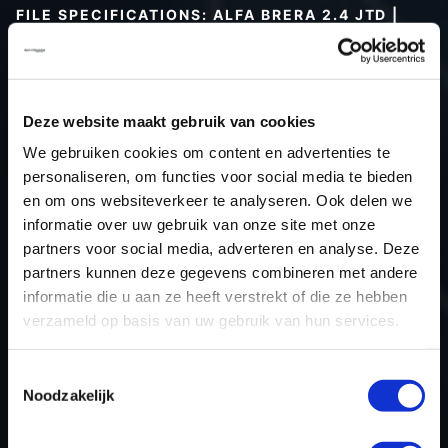
FILE SPECIFICATIONS: ALFA BRERA 2.4 JTD |
2006
Type (vehicle)
Passenger car
Type (engine)
Deze website maakt gebruik van cookies
Car
Alfa Brera 2.4 JTD
We gebruiken cookies om content en advertenties te
Type
-
personaliseren, om functies voor social media te bieden
en om ons websiteverkeer te analyseren. Ook delen we
Model year
2006
informatie over uw gebruik van onze site met onze
Name (engine)
-
partners voor social media, adverteren en analyse. Deze
Displacement
2.4
partners kunnen deze gegevens combineren met andere
Output
147.1 kW
informatie die u aan ze heeft verstrekt of die ze hebben
verzameld op basis van uw gebruik van hun services.
Gear
6
USE
Engine
Toestemmingsselectie
ECU manufacturer
Bosch
Noodzakelijk
ECU name
EDC16C39
ECU-Nr. Prod
51818318