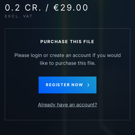
0.2 CR. / €29.00
EXCL. VAT
PURCHASE THIS FILE
Please login or create an account if you would
like to purchase this file.
REGISTER NOW
Already have an account?