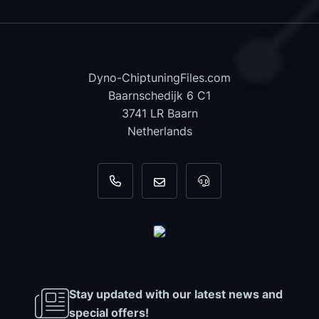
Dyno-ChiptuningFiles.com
Baarnschedijk 6 C1
3741 LR Baarn
Netherlands
+31 35 820 0967
info@dyno-chiptuningfiles.c
For tool support, cal
Stay updated with our latest news and
special offers!