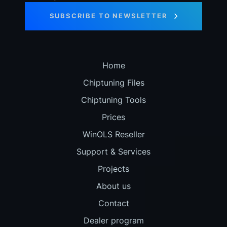
SUBSCRIBE TO NEWSLETTER
Home
Chiptuning Files
Chiptuning Tools
Prices
WinOLS Reseller
Support & Services
Projects
About us
Contact
Dealer program