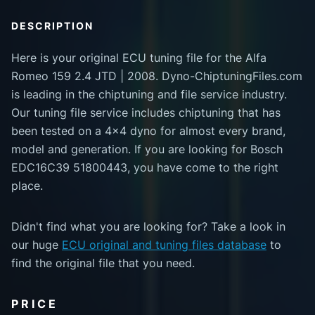
DESCRIPTION
Here is your original ECU tuning file for the Alfa
Romeo 159 2.4 JTD | 2008. Dyno-ChiptuningFiles.com
is leading in the chiptuning and file service industry.
Our tuning file service includes chiptuning that has
been tested on a 4x4 dyno for almost every brand,
model and generation. If you are looking for Bosch
EDC16C39 51800443, you have come to the right
place.
Didn't find what you are looking for? Take a look in
our huge
ECU original and tuning files database
to
find the original file that you need.
PRICE