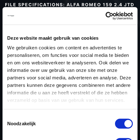
FILE SPECIFICATIONS: ALFA ROMEO 159 2.4 JTD
| 2008
Type (vehicle)
Passenger car
Type (engine)
Deze website maakt gebruik van cookies
Car
Alfa Romeo 159 2.4 JTD
We gebruiken cookies om content en advertenties te
Type
-
personaliseren, om functies voor social media te bieden
en om ons websiteverkeer te analyseren. Ook delen we
Model year
2008
informatie over uw gebruik van onze site met onze
Name (engine)
-
partners voor social media, adverteren en analyse. Deze
Displacement
2.4
partners kunnen deze gegevens combineren met andere
Output
147.1 kW
informatie die u aan ze heeft verstrekt of die ze hebben
verzameld op basis van uw gebruik van hun services.
Gear
-
USE
Engine
Toestemmingsselectie
ECU manufacturer
Bosch
Noodzakelijk
ECU name
EDC16C39
ECU-Nr. Prod
51800443