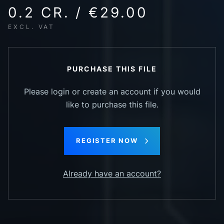
0.2 CR. / €29.00
EXCL. VAT
PURCHASE THIS FILE
Please login or create an account if you would
like to purchase this file.
REGISTER NOW
Already have an account?