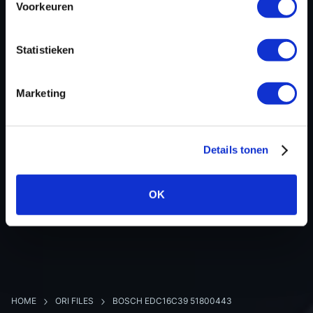
Voorkeuren
Hardware nr
-
Software version
383773
Statistieken
SW-Version-Version
-
Software size
2097152
Marketing
Project type
Partial (map data)
Read hardware
-
8 bit sum
-
Details tonen
OK
BACK TO OVERVIEW
HOME
ORI FILES
BOSCH EDC16C39 51800443