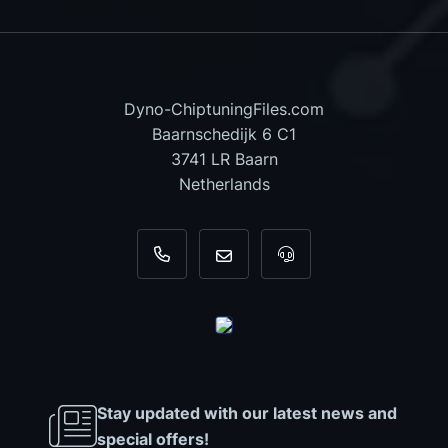
Dyno-ChiptuningFiles.com
Baarnschedijk 6 C1
3741 LR Baarn
Netherlands
+31 35 820 0967
info@dyno-chiptuningfiles.c
For tool support, cal
Stay updated with our latest news and
special offers!