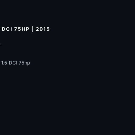
 DCI 75HP | 2015
r
 1.5 DCI 75hp