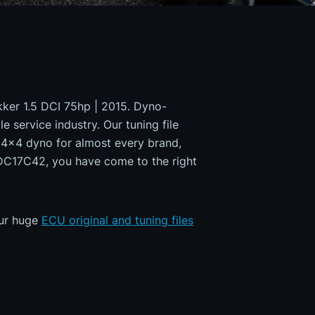
okker 1.5 DCI 75hp | 2015. Dyno-
e service industry. Our tuning file
a 4x4 dyno for almost every brand,
EDC17C42, you have come to the right
our huge
ECU original and tuning files