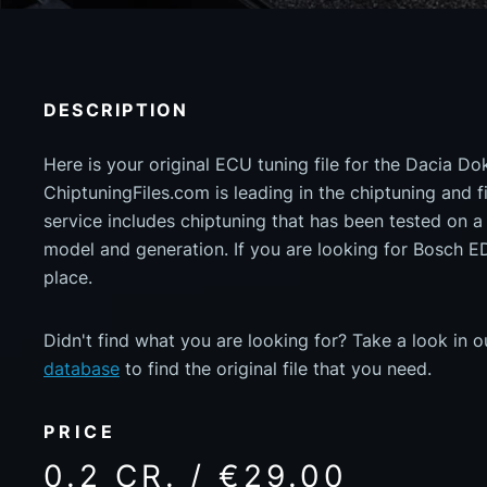
DESCRIPTION
Here is your original ECU tuning file for the Dacia D
ChiptuningFiles.com is leading in the chiptuning and fil
service includes chiptuning that has been tested on 
model and generation. If you are looking for Bosch 
place.
Didn't find what you are looking for? Take a look in 
database
to find the original file that you need.
PRICE
0.2 CR. / €29.00