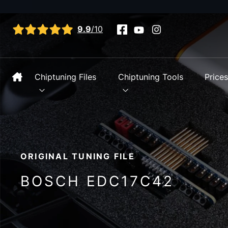
View all reviews
9.9
/10
Chiptuning Files
Chiptuning Tools
Price
ORIGINAL TUNING FILE
BOSCH EDC17C42