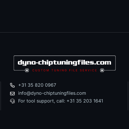
+31 35 820 0967
info@dyno-chiptuningfiles.com
For tool support, call: +31 35 203 1641