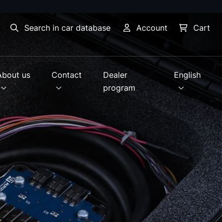
Search in car database
Account
Cart
About us
Contact
Dealer
English
program