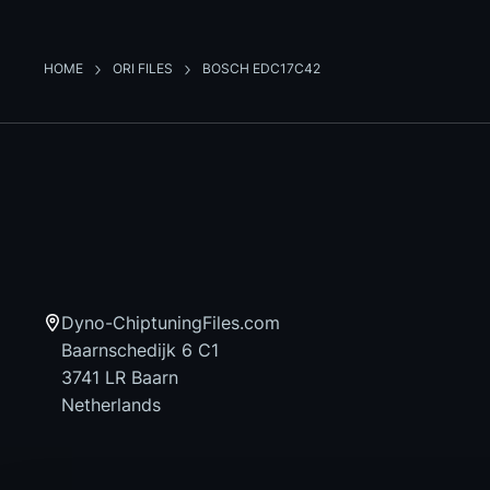
HOME
ORI FILES
BOSCH EDC17C42
Dyno-ChiptuningFiles.com
Baarnschedijk 6 C1
3741 LR Baarn
Netherlands