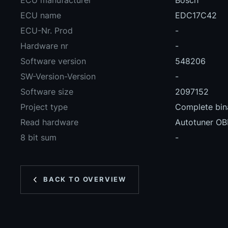
ECU manufacturer
Bosch
ECU name
EDC17C42
ECU-Nr. Prod
-
Hardware nr
-
Software version
548206
SW-Version-Version
-
Software size
2097152
Project type
Complete bina
Read hardware
Autotuner O
8 bit sum
-
BACK TO OVERVIEW