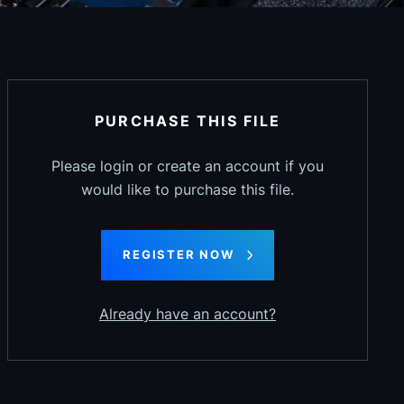
PURCHASE THIS FILE
Please login or create an account if you
would like to purchase this file.
REGISTER NOW
Already have an account?