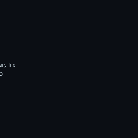
ry file
BD