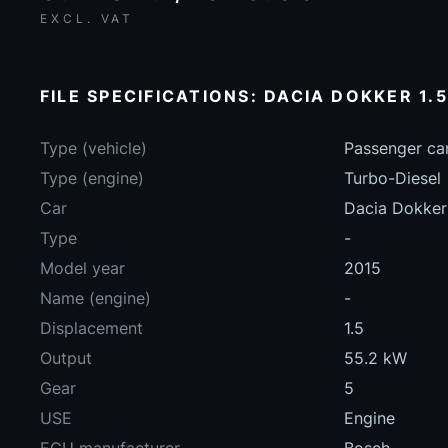
EXCL. VAT
FILE SPECIFICATIONS: DACIA DOKKER 1.5
Type (vehicle)
Passenger ca
Type (engine)
Turbo-Diesel
Car
Dacia Dokker
Type
-
Model year
2015
Name (engine)
-
Displacement
1.5
Output
55.2 kW
Gear
5
USE
Engine