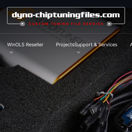
s
WinOLS Reseller
Projects
Support & Services