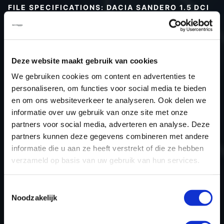
FILE SPECIFICATIONS: DACIA SANDERO 1.5 DCI
90HP | 2020
Type (vehicle)
Passenger car
Type (engine)
Turbo-Diesel
Deze website maakt gebruik van cookies
Car
Dacia Sandero 1.5 DCi 90hp
We gebruiken cookies om content en advertenties te
Type
-
personaliseren, om functies voor social media te bieden
en om ons websiteverkeer te analyseren. Ook delen we
Model year
2020
informatie over uw gebruik van onze site met onze
Name (engine)
K9KCXX6
partners voor social media, adverteren en analyse. Deze
Displacement
1.5
partners kunnen deze gegevens combineren met andere
Output
66.2 kW
informatie die u aan ze heeft verstrekt of die ze hebben
verzameld op basis van uw gebruik van hun services.
Gear
Automatic Transmission
USE
Engine
Toestemmingsselectie
ECU manufacturer
Bosch
Noodzakelijk
ECU name
EDC17C42
ECU-Nr. Prod
-