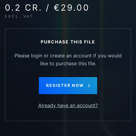
0.2 CR. / €29.00
EXCL. VAT
PURCHASE THIS FILE
Please login or create an account if you would
like to purchase this file.
REGISTER NOW
Already have an account?