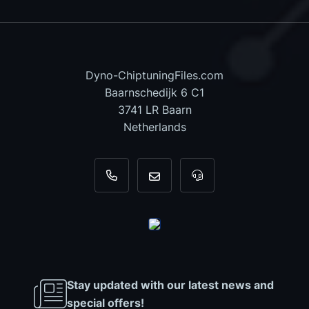
Dyno-ChiptuningFiles.com
Baarnschedijk 6 C1
3741 LR Baarn
Netherlands
+31 35 820 0967
info@dyno-chiptuningfiles.c
For tool support, cal
Stay updated with our latest news and
special offers!