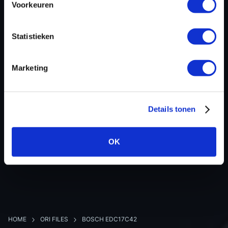
Voorkeuren
Hardware nr
-
Software version
011422
Statistieken
SW-Version-Version
-
Software size
2097152
Marketing
Project type
Partial (map data)
Read hardware
CMD OBD
8 bit sum
-
Details tonen
OK
BACK TO OVERVIEW
HOME
ORI FILES
BOSCH EDC17C42