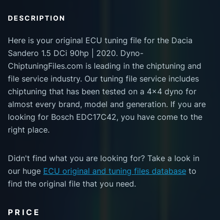
DESCRIPTION
Here is your original ECU tuning file for the Dacia
Sandero 1.5 DCi 90hp | 2020. Dyno-
ChiptuningFiles.com is leading in the chiptuning and
file service industry. Our tuning file service includes
chiptuning that has been tested on a 4x4 dyno for
almost every brand, model and generation. If you are
looking for Bosch EDC17C42, you have come to the
right place.
Didn't find what you are looking for? Take a look in
our huge
ECU original and tuning files database
to
find the original file that you need.
PRICE