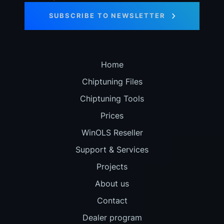
SUBSCRIBE TO NEWSLETTER
Home
Chiptuning Files
Chiptuning Tools
Prices
WinOLS Reseller
Support & Services
Projects
About us
Contact
Dealer program