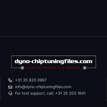
+31 35 820 0967
info@dyno-chiptuningfiles.com
For tool support, call: +31 35 203 1641