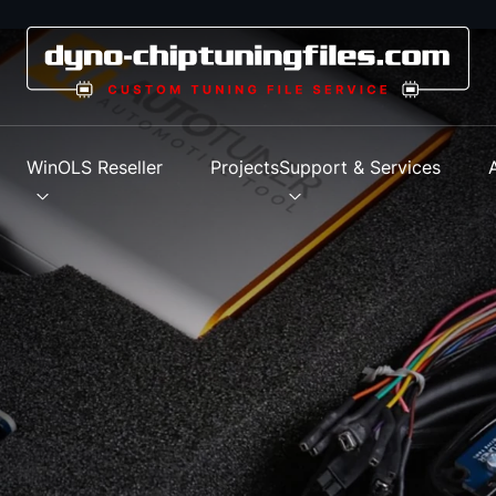
s
WinOLS Reseller
Projects
Support & Services