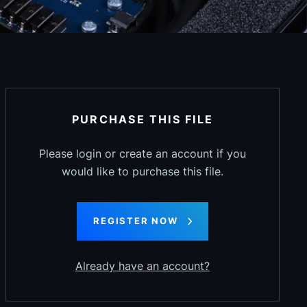
PURCHASE THIS FILE
Please login or create an account if you
would like to purchase this file.
REGISTER NOW
Already have an account?