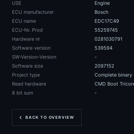
USE
Engine
ECU manufacturer
Bosch
ECU name
EDC17C49
ECU-Nr. Prod
55259745
Hardware nr
0281030791
Software version
539594
SW-Version-Version
-
Software size
2097152
Project type
Complete binary f
Read hardware
CMD Boot Tricor
8 bit sum
-
BACK TO OVERVIEW