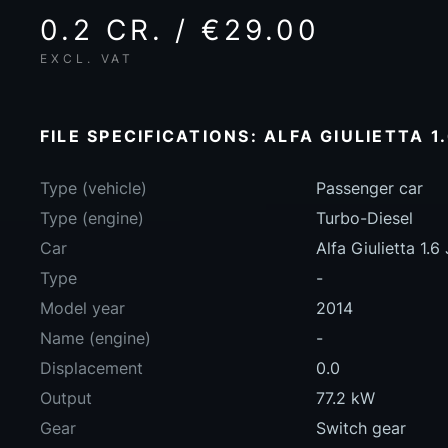
0.2 CR. / €29.00
EXCL. VAT
FILE SPECIFICATIONS: ALFA GIULIETTA 1
Type (vehicle)
Passenger car
Type (engine)
Turbo-Diesel
Car
Alfa Giulietta 1.
Type
-
Model year
2014
Name (engine)
-
Displacement
0.0
Output
77.2 kW
Gear
Switch gear