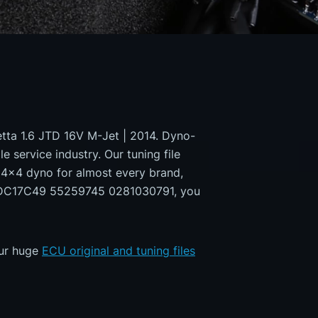
lietta 1.6 JTD 16V M-Jet | 2014. Dyno-
e service industry. Our tuning file
a 4x4 dyno for almost every brand,
h EDC17C49 55259745 0281030791, you
our huge
ECU original and tuning files