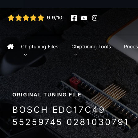
View all reviews
9.9
/10
Chiptuning Files
Chiptuning Tools
Price
ORIGINAL TUNING FILE
BOSCH EDC17C49
55259745 0281030791