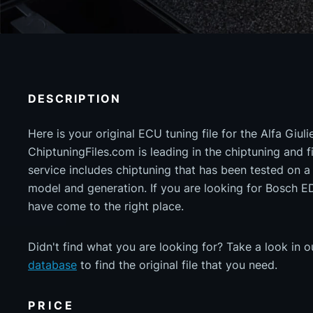
DESCRIPTION
Here is your original ECU tuning file for the Alfa Giu
ChiptuningFiles.com is leading in the chiptuning and fil
service includes chiptuning that has been tested on 
model and generation. If you are looking for Bosc
have come to the right place.
Didn't find what you are looking for? Take a look in 
database
to find the original file that you need.
PRICE