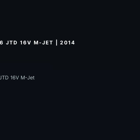
.6 JTD 16V M-JET | 2014
6 JTD 16V M-Jet