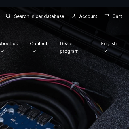
Search in car database
Account
Cart
About us
Contact
Dealer
English
program