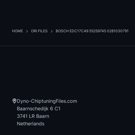
HOME
ORI FILES
BOSCH EDC17C49 55259745 0281030791
Dyno-ChiptuningFiles.com
Baarnschedijk 6 C1
3741 LR Baarn
Netherlands