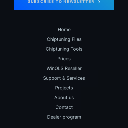
SUBSCRIBE TO NEWSLETTER
Home
Chiptuning Files
Chiptuning Tools
Prices
WinOLS Reseller
Support & Services
Projects
About us
Contact
Dealer program