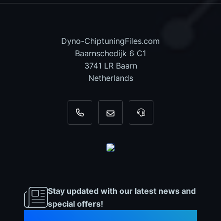
Dyno-ChiptuningFiles.com
Baarnschedijk 6 C1
3741 LR Baarn
Netherlands
+31 35 820 0967
info@dyno-chiptuningfiles.c
For tool support, cal
Stay updated with our latest news and
special offers!