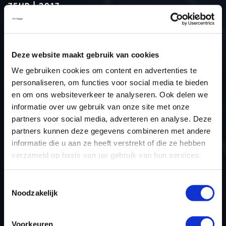
75HP | 2017
Type (vehicle)
Passenger car
Type (engine)
Diesel
Deze website maakt gebruik van cookies
Car
Dacia Dokker 1.5 DCI 75hp
We gebruiken cookies om content en advertenties te
Type
2017 ->
personaliseren, om functies voor social media te bieden
Model year
2017
en om ons websiteverkeer te analyseren. Ook delen we
Name (engine)
K9K E6
informatie over uw gebruik van onze site met onze
partners voor social media, adverteren en analyse. Deze
Displacement
1461.0
partners kunnen deze gegevens combineren met andere
Output
55.2 kW
informatie die u aan ze heeft verstrekt of die ze hebben
Gear
5
verzameld op basis van uw gebruik van hun services.
USE
Engine
ECU manufacturer
Bosch
Toestemmingsselectie
Noodzakelijk
ECU name
EDC17C84
ECU-Nr. Prod
-
Voorkeuren