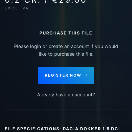
EXCL. VAT
PURCHASE THIS FILE
Please login or create an account if you would
like to purchase this file.
REGISTER NOW
Already have an account?
FILE SPECIFICATIONS: DACIA DOKKER 1.5 DCI