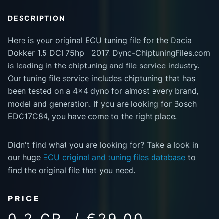
DESCRIPTION
Here is your original ECU tuning file for the Dacia
Dokker 1.5 DCI 75hp | 2017. Dyno-ChiptuningFiles.com
is leading in the chiptuning and file service industry.
Our tuning file service includes chiptuning that has
been tested on a 4x4 dyno for almost every brand,
model and generation. If you are looking for Bosch
EDC17C84, you have come to the right place.
Didn't find what you are looking for? Take a look in
our huge
ECU original and tuning files database
to
find the original file that you need.
PRICE
0.2 CR. / €29.00