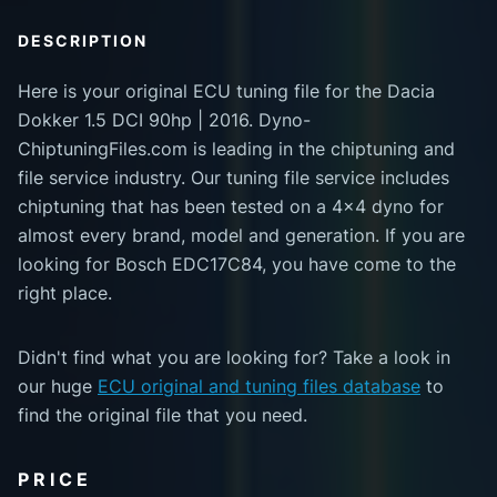
DESCRIPTION
Here is your original ECU tuning file for the Dacia
Dokker 1.5 DCI 90hp | 2016. Dyno-
ChiptuningFiles.com is leading in the chiptuning and
file service industry. Our tuning file service includes
chiptuning that has been tested on a 4x4 dyno for
almost every brand, model and generation. If you are
looking for Bosch EDC17C84, you have come to the
right place.
Didn't find what you are looking for? Take a look in
our huge
ECU original and tuning files database
to
find the original file that you need.
PRICE