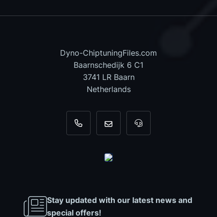
Dyno-ChiptuningFiles.com
Baarnschedijk 6 C1
3741 LR Baarn
Netherlands
+31 35 820 0967
info@dyno-chiptuningfiles.c
For tool support, cal
Stay updated with our latest news and
special offers!