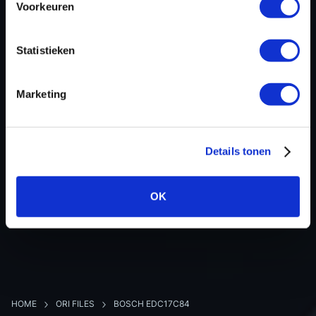
Voorkeuren
Hardware nr
-
Software version
020477
Statistieken
SW-Version-Version
-
Software size
2621440
Marketing
Project type
Complete binary file
Read hardware
Alientech K-TAG Bench
8 bit sum
-
Details tonen
OK
BACK TO OVERVIEW
HOME
ORI FILES
BOSCH EDC17C84