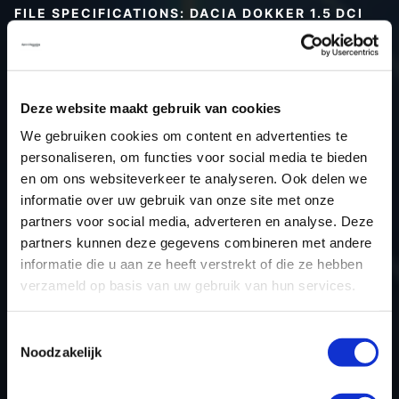
FILE SPECIFICATIONS: DACIA DOKKER 1.5 DCI
90HP | 2016
Type (vehicle)
Passenger car
Type (engine)
Turbo-Diesel
Deze website maakt gebruik van cookies
Car
Dacia Dokker 1.5 DCI 90hp
We gebruiken cookies om content en advertenties te
Type
-
personaliseren, om functies voor social media te bieden
en om ons websiteverkeer te analyseren. Ook delen we
Model year
2016
informatie over uw gebruik van onze site met onze
Name (engine)
K9KCXX6
partners voor social media, adverteren en analyse. Deze
Displacement
1.5
partners kunnen deze gegevens combineren met andere
Output
66.0 kW
informatie die u aan ze heeft verstrekt of die ze hebben
verzameld op basis van uw gebruik van hun services.
Gear
6
USE
Engine
Toestemmingsselectie
ECU manufacturer
Bosch
Noodzakelijk
ECU name
EDC17C84
ECU-Nr. Prod
-