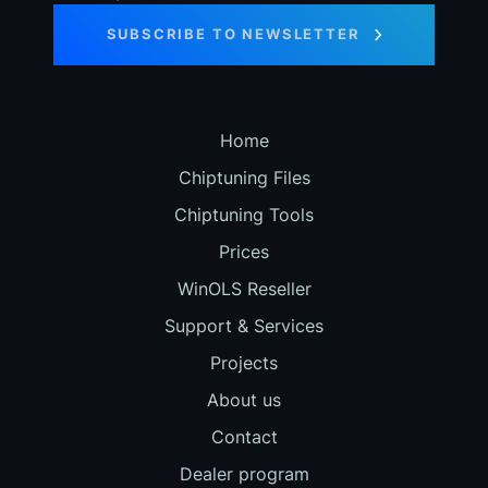
SUBSCRIBE TO NEWSLETTER
Home
Chiptuning Files
Chiptuning Tools
Prices
WinOLS Reseller
Support & Services
Projects
About us
Contact
Dealer program