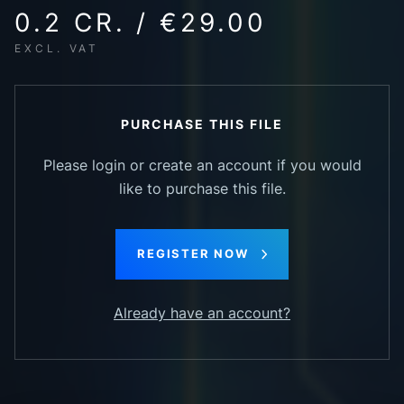
0.2 CR. / €29.00
EXCL. VAT
PURCHASE THIS FILE
Please login or create an account if you would
like to purchase this file.
REGISTER NOW
Already have an account?