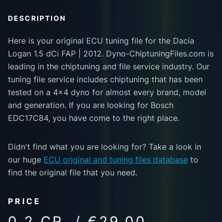
DESCRIPTION
Here is your original ECU tuning file for the Dacia
Logan 1.5 dCi FAP | 2012. Dyno-ChiptuningFiles.com is
leading in the chiptuning and file service industry. Our
tuning file service includes chiptuning that has been
tested on a 4x4 dyno for almost every brand, model
and generation. If you are looking for Bosch
EDC17C84, you have come to the right place.
Didn't find what you are looking for? Take a look in
our huge
ECU original and tuning files database
to
find the original file that you need.
PRICE
0.2 CR. / €29.00