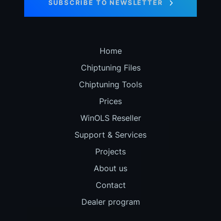
SUBSCRIBE TO NEWSLETTER
Home
Chiptuning Files
Chiptuning Tools
Prices
WinOLS Reseller
Support & Services
Projects
About us
Contact
Dealer program