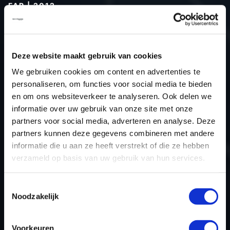
FAP | 2012
Type (vehicle)
Passenger car
Type (engine)
Turbo-Diesel
Deze website maakt gebruik van cookies
Car
Dacia Logan 1.5 dCi FAP
We gebruiken cookies om content en advertenties te
Type
-
personaliseren, om functies voor social media te bieden
Model year
2012
en om ons websiteverkeer te analyseren. Ook delen we
Name (engine)
-
informatie over uw gebruik van onze site met onze
partners voor social media, adverteren en analyse. Deze
Displacement
1.5
partners kunnen deze gegevens combineren met andere
Output
66.2 kW
informatie die u aan ze heeft verstrekt of die ze hebben
Gear
Switch gear
verzameld op basis van uw gebruik van hun services.
USE
Engine
ECU manufacturer
Bosch
Toestemmingsselectie
Noodzakelijk
ECU name
EDC17C84
ECU-Nr. Prod
-
Voorkeuren