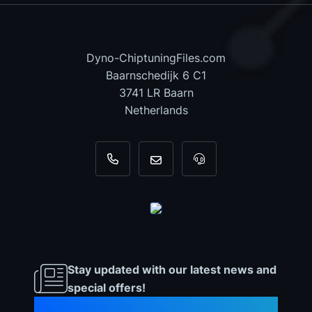
Dyno-ChiptuningFiles.com
Baarnschedijk 6 C1
3741 LR Baarn
Netherlands
+31 35 820 0967
info@dyno-chiptuningfiles.c
For tool support, cal
Stay updated with our latest news and
special offers!