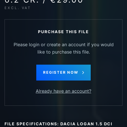
EXCL. VAT
PURCHASE THIS FILE
Please login or create an account if you would
like to purchase this file.
REGISTER NOW
Already have an account?
FILE SPECIFICATIONS: DACIA LOGAN 1.5 DCI