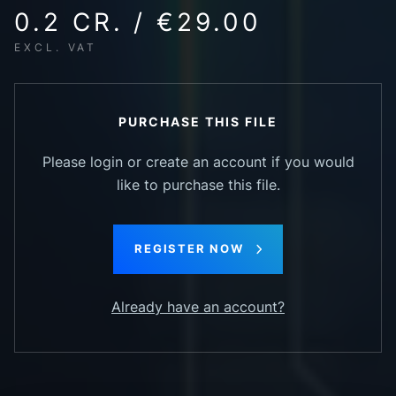
0.2 CR. / €29.00
EXCL. VAT
PURCHASE THIS FILE
Please login or create an account if you would
like to purchase this file.
REGISTER NOW
Already have an account?