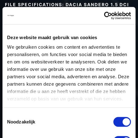
FILE SPECIFICATIONS: DACIA SANDERO 1.5 DCI
75HP | 2015
Type (vehicle)
Passenger car
Type (engine)
Turbo-Diesel
Deze website maakt gebruik van cookies
Car
Dacia Sandero 1.5 DCi 75hp
We gebruiken cookies om content en advertenties te
Type
2013 - 2015
personaliseren, om functies voor social media te bieden
en om ons websiteverkeer te analyseren. Ook delen we
Model year
2015
informatie over uw gebruik van onze site met onze
Name (engine)
K9K-794
partners voor social media, adverteren en analyse. Deze
Displacement
1461.0
partners kunnen deze gegevens combineren met andere
Output
55.2 kW
informatie die u aan ze heeft verstrekt of die ze hebben
verzameld op basis van uw gebruik van hun services.
Gear
5
USE
Engine
Toestemmingsselectie
ECU manufacturer
Bosch
Noodzakelijk
ECU name
EDC17C84
ECU-Nr. Prod
-