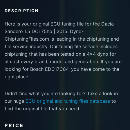
DESCRIPTION
Here is your original ECU tuning file for the Dacia
Sandero 1.5 DCi 75hp | 2015. Dyno-
ChiptuningFiles.com is leading in the chiptuning and
file service industry. Our tuning file service includes
chiptuning that has been tested on a 4x4 dyno for
almost every brand, model and generation. If you are
looking for Bosch EDC17C84, you have come to the
right place.
Didn't find what you are looking for? Take a look in
our huge
ECU original and tuning files database
to
find the original file that you need.
PRICE