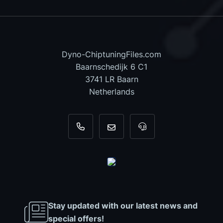
Dyno-ChiptuningFiles.com
Baarnschedijk 6 C1
3741 LR Baarn
Netherlands
+31 35 820 0967
info@dyno-chiptuningfiles.c
For tool support, cal
Stay updated with our latest news and
special offers!