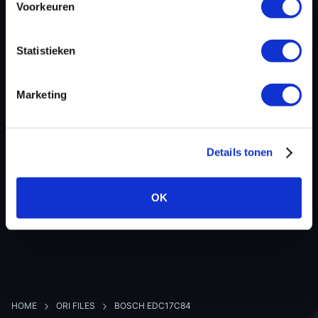
Voorkeuren
Hardware nr
-
Software version
020474
Statistieken
SW-Version-Version
-
Software size
2621440
Marketing
Project type
Complete binary file
Read hardware
Autotuner OBD
8 bit sum
-
Details tonen
OK
BACK TO OVERVIEW
HOME
ORI FILES
BOSCH EDC17C84