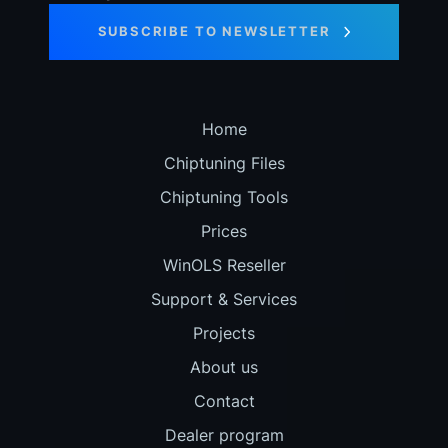
SUBSCRIBE TO NEWSLETTER
Home
Chiptuning Files
Chiptuning Tools
Prices
WinOLS Reseller
Support & Services
Projects
About us
Contact
Dealer program