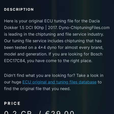
DESCRIPTION
Here is your original ECU tuning file for the Dacia
Dokker 1.5 DCI 90hp | 2017. Dyno-ChiptuningFiles.com
is leading in the chiptuning and file service industry.
Our tuning file service includes chiptuning that has
been tested on a 4x4 dyno for almost every brand,
model and generation. If you are looking for Bosch
EDC17C84, you have come to the right place.
Didn't find what you are looking for? Take a look in
our huge
ECU original and tuning files database
to
find the original file that you need.
PRICE
0.2 CR. / €29.00