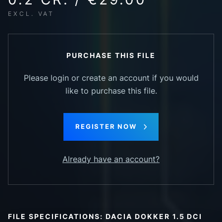
EXCL. VAT
PURCHASE THIS FILE
Please login or create an account if you would
like to purchase this file.
REGISTER NOW
Already have an account?
FILE SPECIFICATIONS: DACIA DOKKER 1.5 DCI