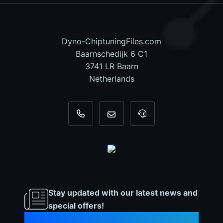
Dyno-ChiptuningFiles.com
Baarnschedijk 6 C1
3741 LR Baarn
Netherlands
+31 35 820 0967
info@dyno-chiptuningfiles.c
For tool support, cal
Stay updated with our latest news and
special offers!