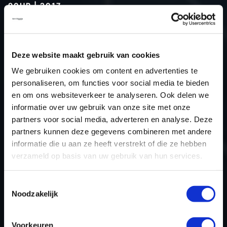
90HP | 2017
Type (vehicle)
Passenger car
Type (engine)
Turbo-Diesel
Deze website maakt gebruik van cookies
Car
Dacia Dokker 1.5 DCI 90hp
We gebruiken cookies om content en advertenties te
Type
-
personaliseren, om functies voor social media te bieden
Model year
2017
en om ons websiteverkeer te analyseren. Ook delen we
Name (engine)
K9KCXX6
informatie over uw gebruik van onze site met onze
partners voor social media, adverteren en analyse. Deze
Displacement
1.5
partners kunnen deze gegevens combineren met andere
Output
66.2 kW
informatie die u aan ze heeft verstrekt of die ze hebben
Gear
5
verzameld op basis van uw gebruik van hun services.
USE
Engine
ECU manufacturer
Bosch
Toestemmingsselectie
Noodzakelijk
ECU name
EDC17C84
ECU-Nr. Prod
-
Voorkeuren