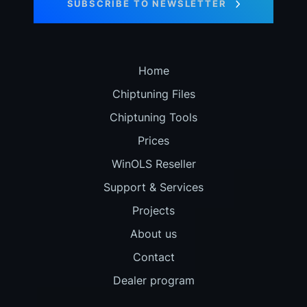
SUBSCRIBE TO NEWSLETTER
Home
Chiptuning Files
Chiptuning Tools
Prices
WinOLS Reseller
Support & Services
Projects
About us
Contact
Dealer program