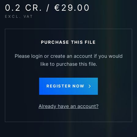
0.2 CR. / €29.00
EXCL. VAT
PURCHASE THIS FILE
Please login or create an account if you would
like to purchase this file.
REGISTER NOW
Already have an account?