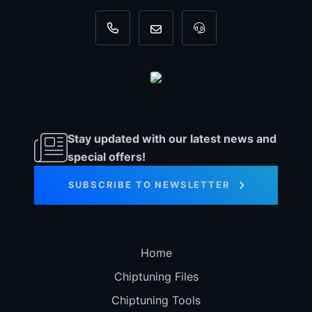
+31 35 820 0967
info@dyno-chiptuningfiles.c
For tool support, cal
Stay updated with our latest news and
special offers!
SUBSCRIBE TO NEWSLETTER
Home
Chiptuning Files
Chiptuning Tools