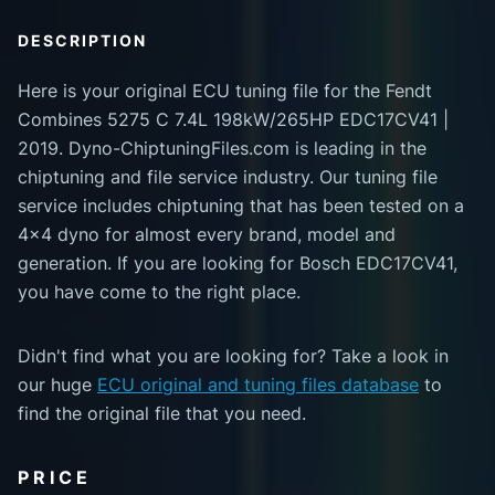
DESCRIPTION
Here is your original ECU tuning file for the Fendt
Combines 5275 C 7.4L 198kW/265HP EDC17CV41 |
2019. Dyno-ChiptuningFiles.com is leading in the
chiptuning and file service industry. Our tuning file
service includes chiptuning that has been tested on a
4x4 dyno for almost every brand, model and
generation. If you are looking for Bosch EDC17CV41,
you have come to the right place.
Didn't find what you are looking for? Take a look in
our huge
ECU original and tuning files database
to
find the original file that you need.
PRICE