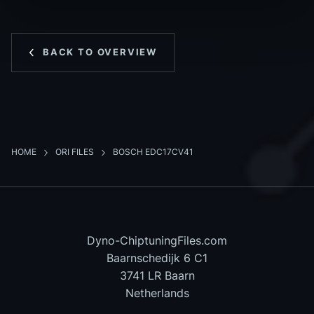
BACK TO OVERVIEW
HOME
ORI FILES
BOSCH EDC17CV41
Dyno-ChiptuningFiles.com
Baarnschedijk 6 C1
3741 LR Baarn
Netherlands