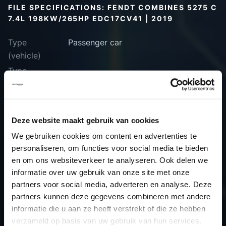
FILE SPECIFICATIONS: FENDT COMBINES 5275 C
7.4L 198KW/265HP EDC17CV41 | 2019
Type
Passenger car
(vehicle)
Type
(engine)
Car
Fendt Combines 5275 C 7.4L
198kW/265HP EDC17CV41
Deze website maakt gebruik van cookies
Type
-
We gebruiken cookies om content en advertenties te
Model year
2019
personaliseren, om functies voor social media te bieden
Name
-
en om ons websiteverkeer te analyseren. Ook delen we
(engine)
informatie over uw gebruik van onze site met onze
partners voor social media, adverteren en analyse. Deze
Displacement
0.0
partners kunnen deze gegevens combineren met andere
Output
0.0 kW
informatie die u aan ze heeft verstrekt of die ze hebben
Gear
Automatic Transmission
verzameld op basis van uw gebruik van hun services.