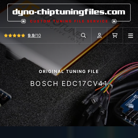
View all reviews
9.9
/10
O
Search in car database
Account
Cart
ORIGINAL TUNING FILE
BOSCH EDC17CV41