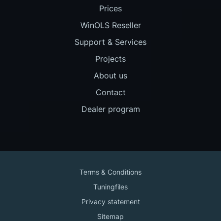
Prices
WinOLS Reseller
Support & Services
Projects
About us
Contact
Dealer program
Terms & Conditions
Tuningfiles
Privacy statement
Sitemap