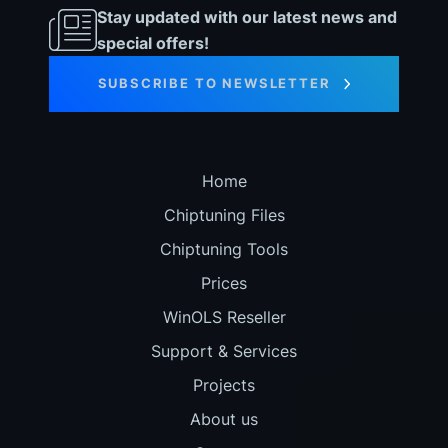
Stay updated with our latest news and
special offers!
SUBSCRIBE TO NEWSLETTER
Home
Chiptuning Files
Chiptuning Tools
Prices
WinOLS Reseller
Support & Services
Projects
About us