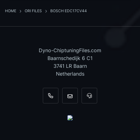
HOME
ORI FILES
BOSCH EDC17CV44
Dyno-ChiptuningFiles.com
Baarnschedijk 6 C1
3741 LR Baarn
Netherlands
+31 35 820 0967
info@dyno-chiptuningfiles.c
For tool support, cal