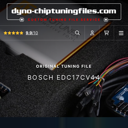
View all reviews
9.9
/10
O
Search in car database
Account
Cart
ORIGINAL TUNING FILE
BOSCH EDC17CV44