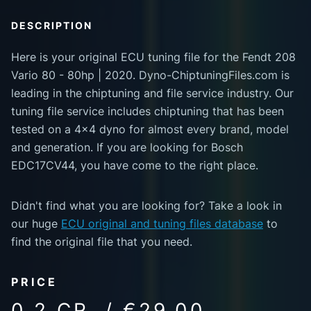
DESCRIPTION
Here is your original ECU tuning file for the Fendt 208
Vario 80 - 80hp | 2020. Dyno-ChiptuningFiles.com is
leading in the chiptuning and file service industry. Our
tuning file service includes chiptuning that has been
tested on a 4x4 dyno for almost every brand, model
and generation. If you are looking for Bosch
EDC17CV44, you have come to the right place.
Didn't find what you are looking for? Take a look in
our huge
ECU original and tuning files database
to
find the original file that you need.
PRICE
0.2 CR. / €29.00