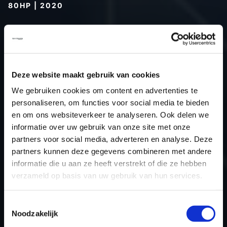
80HP | 2020
Type (vehicle)
Passenger car
Type (engine)
Turbo-Diesel
Car
Fendt 208 Vario 80 - 80hp
Deze website maakt gebruik van cookies
Type
-
Model year
2020
We gebruiken cookies om content en advertenties te
personaliseren, om functies voor social media te bieden
Name (engine)
-
en om ons websiteverkeer te analyseren. Ook delen we
Displacement
3.3
informatie over uw gebruik van onze site met onze
Output
58.8 kW
partners voor social media, adverteren en analyse. Deze
Gear
Automatic Transmission
partners kunnen deze gegevens combineren met andere
informatie die u aan ze heeft verstrekt of die ze hebben
USE
Engine
verzameld op basis van uw gebruik van hun services.
ECU
Bosch
manufacturer
Toestemmingsselectie
ECU name
EDC17CV44
Noodzakelijk
ECU-Nr. Prod
-