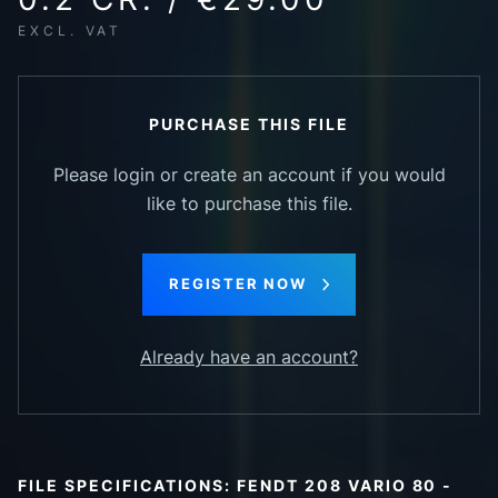
EXCL. VAT
PURCHASE THIS FILE
Please login or create an account if you would
like to purchase this file.
REGISTER NOW
Already have an account?
FILE SPECIFICATIONS: FENDT 208 VARIO 80 -