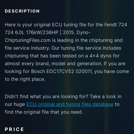
DESCRIPTION
Here is your original ECU tuning file for the Fendt 724
724 6.0L 176kW/236HP | 2015. Dyno-
ChiptuningFiles.com is leading in the chiptuning and
file service industry. Our tuning file service includes
chiptuning that has been tested on a 4x4 dyno for
almost every brand, model and generation. If you are
looking for Bosch EDC17CV52 020011, you have come
to the right place.
Didn't find what you are looking for? Take a look in
our huge
ECU original and tuning files database
to
find the original file that you need.
PRICE