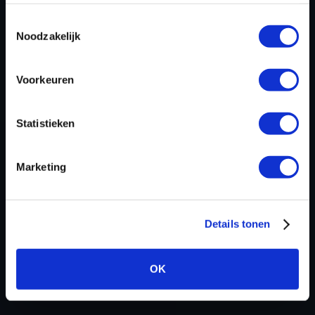
ECU
Bosch
Toestemmingsselectie
manufacturer
Noodzakelijk
ECU name
EDC17CV52
ECU-Nr. Prod
-
Voorkeuren
Hardware nr
020011
Software
TS5356B__A_T4f__TCD6p1_174-
Statistieken
version
0_2100_CSF_____EU___104.hex
SW-Version-
-
Marketing
Version
Software
1048576
size
Details tonen
Project type
Complete binary file
Read
Dimsport Genius
OK
hardware
8 bit sum
-