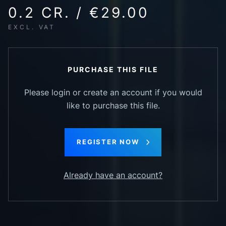
0.2 CR. / €29.00
EXCL. VAT
PURCHASE THIS FILE
Please login or create an account if you would
like to purchase this file.
REGISTER NOW
Already have an account?