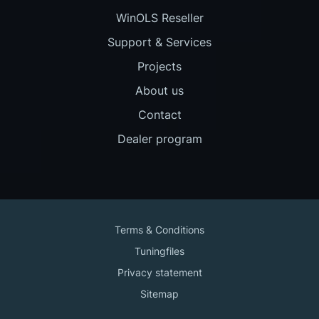
WinOLS Reseller
Support & Services
Projects
About us
Contact
Dealer program
Terms & Conditions
Tuningfiles
Privacy statement
Sitemap