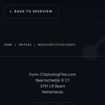
BACK TO OVERVIEW
HOME
ORI FILES
BOSCH EDC17CV52 020011
Dyno-ChiptuningFiles.com
Baarnschedijk 6 C1
3741 LR Baarn
Netherlands