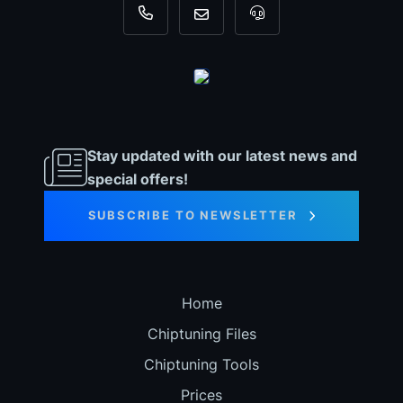
+31 35 820 0967
info@dyno-chiptuningfiles.c
For tool support, cal
Stay updated with our latest news and
special offers!
SUBSCRIBE TO NEWSLETTER
Home
Chiptuning Files
Chiptuning Tools
Prices