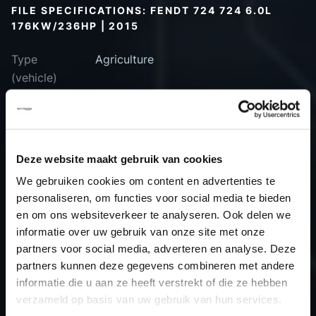
FILE SPECIFICATIONS: FENDT 724 724 6.0L
176KW/236HP | 2015
Type
Agriculture
(vehicle)
Type
Turbo-Diesel
(engine)
Car
Fendt 724 724 6.0L 176kW/236HP
Deze website maakt gebruik van cookies
Type
-
Model year
2015
We gebruiken cookies om content en advertenties te
personaliseren, om functies voor social media te bieden
Name
-
en om ons websiteverkeer te analyseren. Ook delen we
(engine)
informatie over uw gebruik van onze site met onze
Displacement
6.1
partners voor social media, adverteren en analyse. Deze
Output
175.8 kW
partners kunnen deze gegevens combineren met andere
informatie die u aan ze heeft verstrekt of die ze hebben
Gear
Automatic Transmission
verzameld op basis van uw gebruik van hun services.
USE
Engine