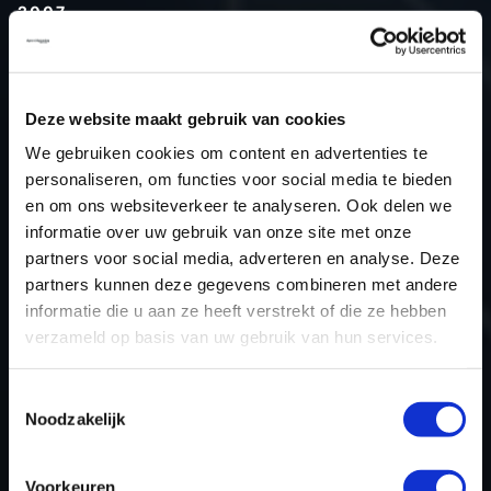
2007
Type (vehicle)
Agriculture
Type (engine)
Turbo-Diesel
Deze website maakt gebruik van cookies
Car
Ahwi RT400 11.906
We gebruiken cookies om content en advertenties te
Type
-
personaliseren, om functies voor social media te bieden
Model year
2007
en om ons websiteverkeer te analyseren. Ook delen we
Name (engine)
-
informatie over uw gebruik van onze site met onze
partners voor social media, adverteren en analyse. Deze
Displacement
0.0
partners kunnen deze gegevens combineren met andere
Output
294.2 kW
informatie die u aan ze heeft verstrekt of die ze hebben
Gear
Automatic Transmission
verzameld op basis van uw gebruik van hun services.
USE
Engine
ECU manufacturer
Bosch
Toestemmingsselectie
Noodzakelijk
ECU name
EDC7
ECU-Nr. Prod
-
Voorkeuren