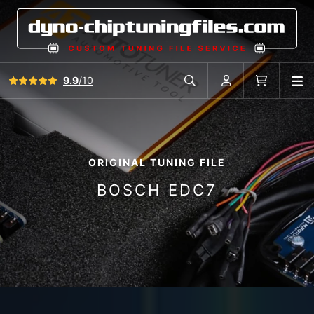
View all reviews
9.9
/10
O
Search in car database
Account
Cart
ORIGINAL TUNING FILE
BOSCH EDC7