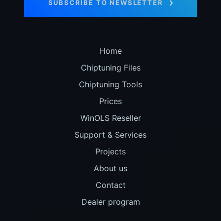
SUBSCRIBE TO NEWSLETTER
Home
Chiptuning Files
Chiptuning Tools
Prices
WinOLS Reseller
Support & Services
Projects
About us
Contact
Dealer program