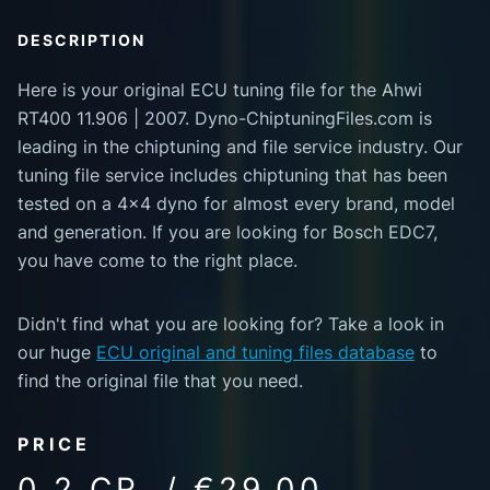
DESCRIPTION
Here is your original ECU tuning file for the Ahwi
RT400 11.906 | 2007. Dyno-ChiptuningFiles.com is
leading in the chiptuning and file service industry. Our
tuning file service includes chiptuning that has been
tested on a 4x4 dyno for almost every brand, model
and generation. If you are looking for Bosch EDC7,
you have come to the right place.
Didn't find what you are looking for? Take a look in
our huge
ECU original and tuning files database
to
find the original file that you need.
PRICE
0.2 CR. / €29.00