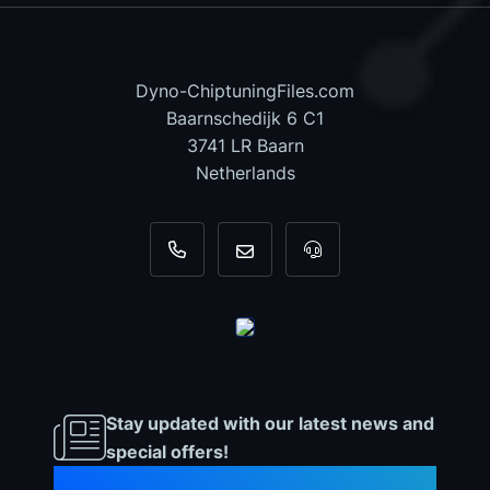
Dyno-ChiptuningFiles.com
Baarnschedijk 6 C1
3741 LR Baarn
Netherlands
+31 35 820 0967
info@dyno-chiptuningfiles.c
For tool support, cal
Stay updated with our latest news and
special offers!