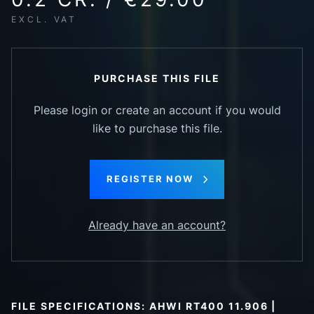
EXCL. VAT
PURCHASE THIS FILE
Please login or create an account if you would
like to purchase this file.
REGISTER NOW
Already have an account?
FILE SPECIFICATIONS: AHWI RT400 11.906 |