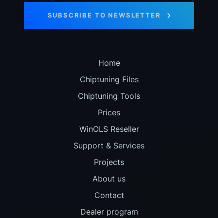
SUBSCRIBE TO NEWSLETTER
Home
Chiptuning Files
Chiptuning Tools
Prices
WinOLS Reseller
Support & Services
Projects
About us
Contact
Dealer program