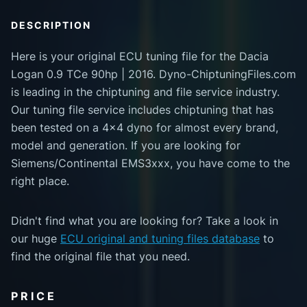
DESCRIPTION
Here is your original ECU tuning file for the Dacia
Logan 0.9 TCe 90hp | 2016. Dyno-ChiptuningFiles.com
is leading in the chiptuning and file service industry.
Our tuning file service includes chiptuning that has
been tested on a 4x4 dyno for almost every brand,
model and generation. If you are looking for
Siemens/Continental EMS3xxx, you have come to the
right place.
Didn't find what you are looking for? Take a look in
our huge
ECU original and tuning files database
to
find the original file that you need.
PRICE