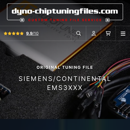
View all reviews
9.9
/10
O
Search in car database
Account
Cart
ORIGINAL TUNING FILE
SIEMENS/CONTINENTAL
EMS3XXX