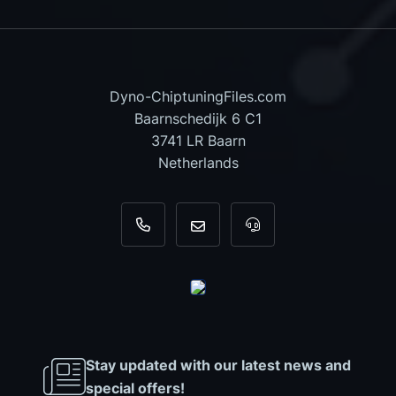
Dyno-ChiptuningFiles.com
Baarnschedijk 6 C1
3741 LR Baarn
Netherlands
+31 35 820 0967
info@dyno-chiptuningfiles.c
For tool support, cal
Stay updated with our latest news and
special offers!