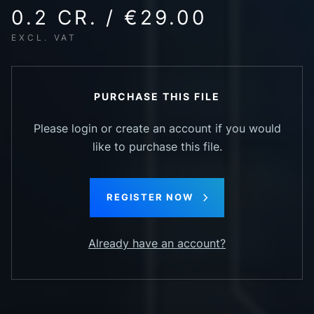
0.2 CR. / €29.00
EXCL. VAT
PURCHASE THIS FILE
Please login or create an account if you would
like to purchase this file.
REGISTER NOW
Already have an account?