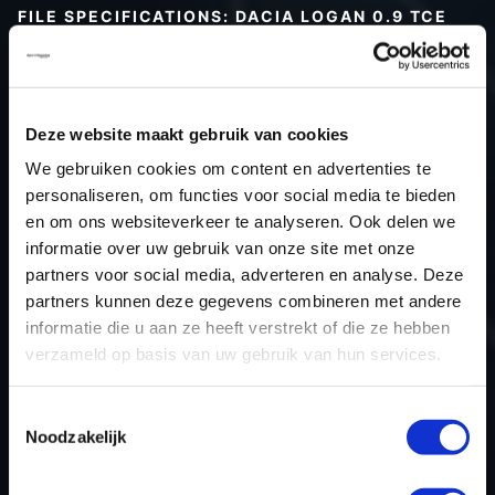
FILE SPECIFICATIONS: DACIA LOGAN 0.9 TCE
90HP | 2016
Type (vehicle)
Passenger car
Type (engine)
Turbo-Petrol
Deze website maakt gebruik van cookies
Car
Dacia Logan 0.9 TCe 90hp
We gebruiken cookies om content en advertenties te
Type
2016 - 2020
personaliseren, om functies voor social media te bieden
en om ons websiteverkeer te analyseren. Ook delen we
Model year
2016
informatie over uw gebruik van onze site met onze
Name (engine)
-
partners voor social media, adverteren en analyse. Deze
Displacement
898.0
partners kunnen deze gegevens combineren met andere
Output
66.2 kW
informatie die u aan ze heeft verstrekt of die ze hebben
verzameld op basis van uw gebruik van hun services.
Gear
5
USE
Engine
Toestemmingsselectie
ECU manufacturer
Siemens/Continental
Noodzakelijk
ECU name
EMS3xxx
ECU-Nr. Prod
-