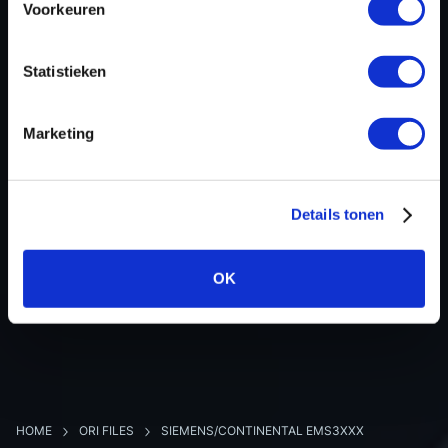
Voorkeuren
Hardware nr
-
Software version
237109775R
Statistieken
SW-Version-Version
-
Software size
4194304
Marketing
Project type
Complete binary file
Read hardware
Autotuner OBD
8 bit sum
-
Details tonen
OK
BACK TO OVERVIEW
HOME
ORI FILES
SIEMENS/CONTINENTAL EMS3XXX