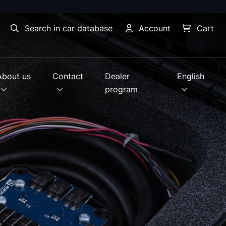
Search in car database
Account
Cart
About us
Contact
Dealer
English
program