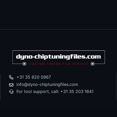
+31 35 820 0967
info@dyno-chiptuningfiles.com
For tool support, call: +31 35 203 1641