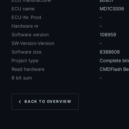
ECU manufacturer
Bosch
ECU name
MD1CS006
ECU-Nr. Prod
-
Hardware nr
-
Software version
108959
SW-Version-Version
-
Software size
8388608
Project type
Complete bina
Read hardware
CMDFlash Be
8 bit sum
-
BACK TO OVERVIEW