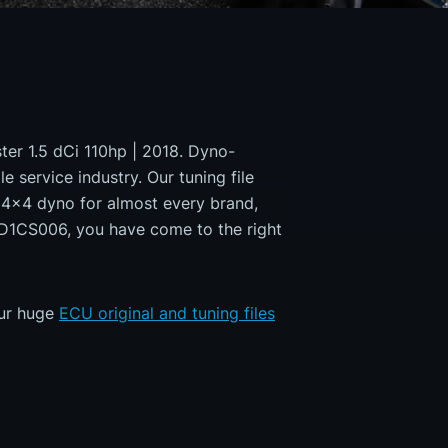
ster 1.5 dCi 110hp | 2018. Dyno-
e service industry. Our tuning file
a 4x4 dyno for almost every brand,
MD1CS006, you have come to the right
our huge
ECU original and tuning files