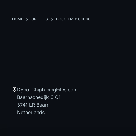
HOME
ORI FILES
BOSCH MD1CS006
Dyno-ChiptuningFiles.com
Baarnschedijk 6 C1
3741 LR Baarn
Netherlands