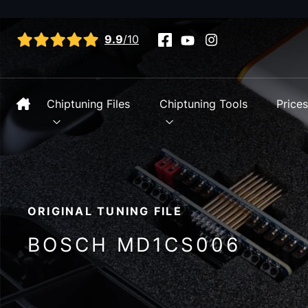
View all reviews
9.9
/10
Chiptuning Files
Chiptuning Tools
Price
ORIGINAL TUNING FILE
BOSCH MD1CS006