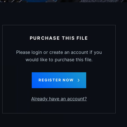
PURCHASE THIS FILE
Please login or create an account if you
would like to purchase this file.
REGISTER NOW
Already have an account?