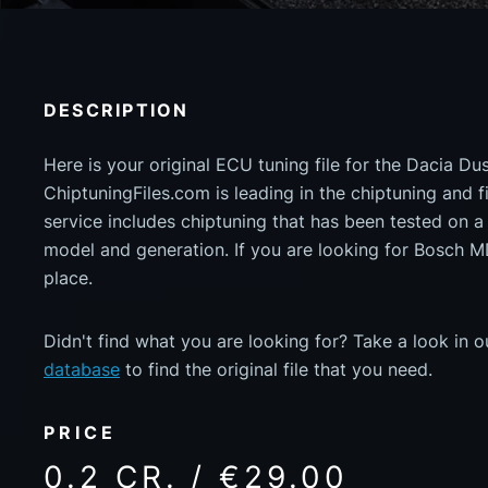
DESCRIPTION
Here is your original ECU tuning file for the Dacia Du
ChiptuningFiles.com is leading in the chiptuning and fil
service includes chiptuning that has been tested on 
model and generation. If you are looking for Bosch 
place.
Didn't find what you are looking for? Take a look in 
database
to find the original file that you need.
PRICE
0.2 CR. / €29.00