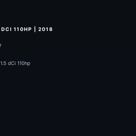
 DCI 110HP | 2018
r
1.5 dCi 110hp