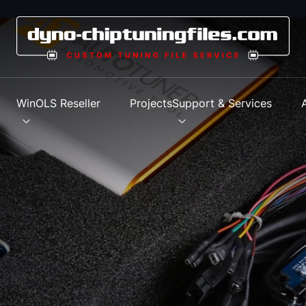
s
WinOLS Reseller
Projects
Support & Services