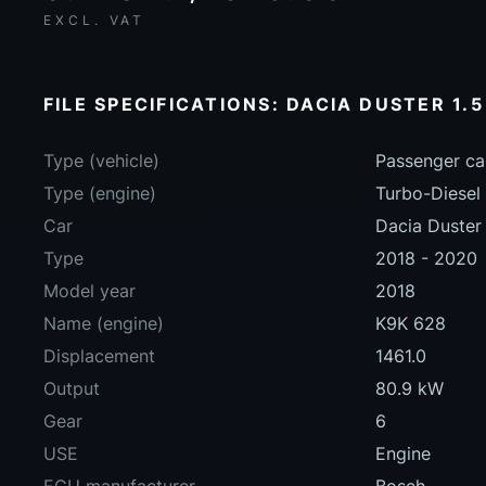
EXCL. VAT
FILE SPECIFICATIONS: DACIA DUSTER 1.5
Type (vehicle)
Passenger ca
Type (engine)
Turbo-Diesel
Car
Dacia Duster 
Type
2018 - 2020
Model year
2018
Name (engine)
K9K 628
Displacement
1461.0
Output
80.9 kW
Gear
6
USE
Engine