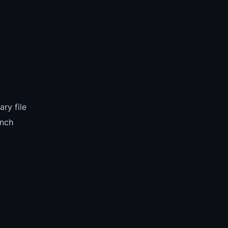
ry file
nch