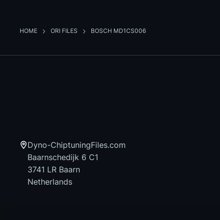
HOME
ORI FILES
BOSCH MD1CS006
Dyno-ChiptuningFiles.com
Baarnschedijk 6 C1
3741 LR Baarn
Netherlands