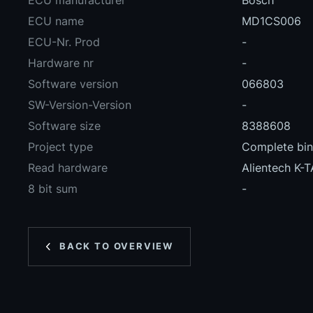
ECU manufacturer
Bosch
ECU name
MD1CS006
ECU-Nr. Prod
-
Hardware nr
-
Software version
066803
SW-Version-Version
-
Software size
8388608
Project type
Complete bina
Read hardware
Alientech K-
8 bit sum
-
BACK TO OVERVIEW