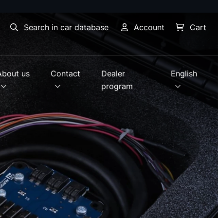
Search in car database
Account
Cart
About us
Contact
Dealer
English
program