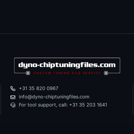
+31 35 820 0967
info@dyno-chiptuningfiles.com
For tool support, call: +31 35 203 1641