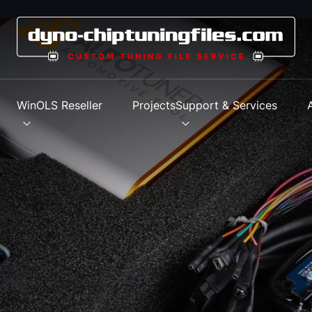
s
WinOLS Reseller
Projects
Support & Services