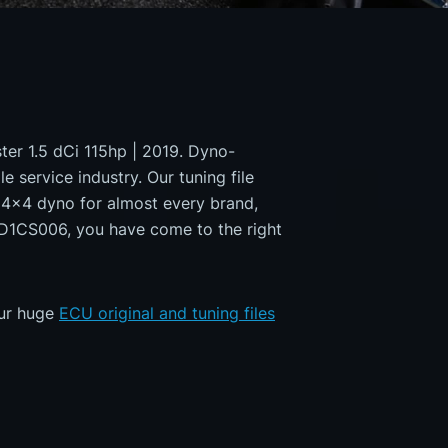
ster 1.5 dCi 115hp | 2019. Dyno-
e service industry. Our tuning file
a 4x4 dyno for almost every brand,
MD1CS006, you have come to the right
our huge
ECU original and tuning files