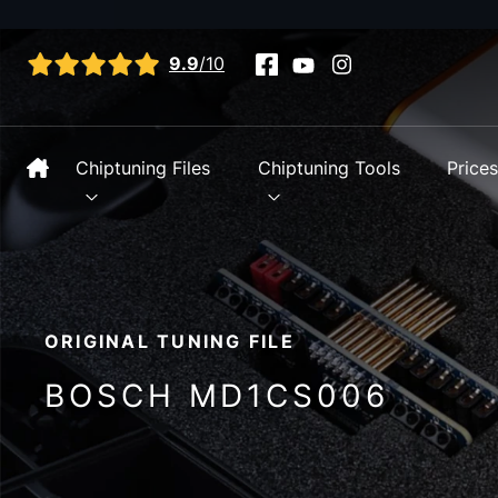
View all reviews
9.9
/10
Chiptuning Files
Chiptuning Tools
Price
ORIGINAL TUNING FILE
BOSCH MD1CS006