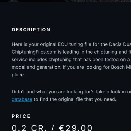
DESCRIPTION
Here is your original ECU tuning file for the Dacia Du
ChiptuningFiles.com is leading in the chiptuning and fil
service includes chiptuning that has been tested on 
model and generation. If you are looking for Bosch 
place.
Didn't find what you are looking for? Take a look in 
database
to find the original file that you need.
PRICE
0.2 CR. / €29.00