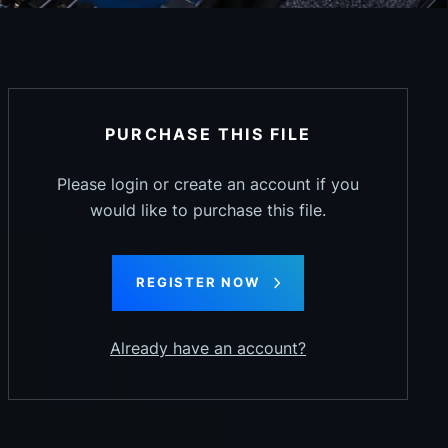
PURCHASE THIS FILE
Please login or create an account if you
would like to purchase this file.
REGISTER NOW
Already have an account?