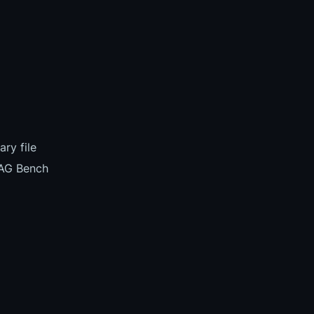
ry file
TAG Bench