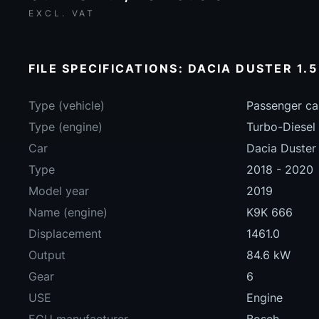
EXCL. VAT
FILE SPECIFICATIONS: DACIA DUSTER 1.5
Type (vehicle)
Passenger ca
Type (engine)
Turbo-Diesel
Car
Dacia Duster 
Type
2018 - 2020
Model year
2019
Name (engine)
K9K 666
Displacement
1461.0
Output
84.6 kW
Gear
6
USE
Engine