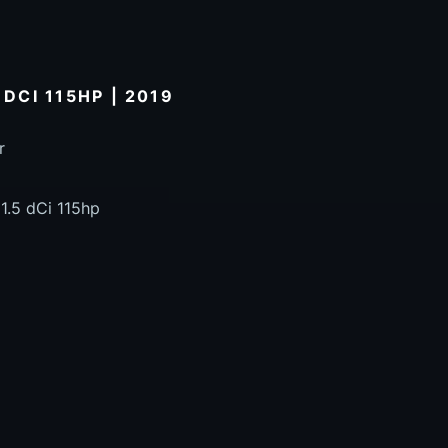
 DCI 115HP | 2019
r
1.5 dCi 115hp