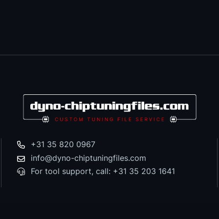
+31 35 820 0967
info@dyno-chiptuningfiles.com
For tool support, call: +31 35 203 1641