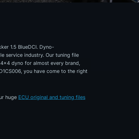
okker 1.5 BlueDCI. Dyno-
e service industry. Our tuning file
a 4x4 dyno for almost every brand,
MD1CS006, you have come to the right
our huge
ECU original and tuning files