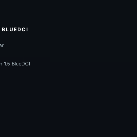
5 BLUEDCI
ar
l
r 1.5 BlueDCI