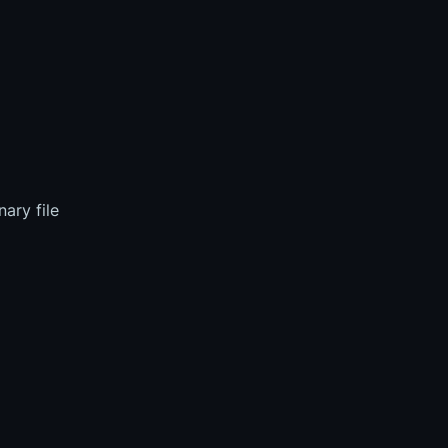
ary file