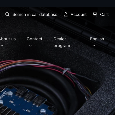
Search in car database
Account
Cart
About us
Contact
Dealer
English
program