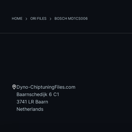
HOME
ORI FILES
BOSCH MD1CS006
Dyno-ChiptuningFiles.com
Baarnschedijk 6 C1
3741 LR Baarn
Netherlands