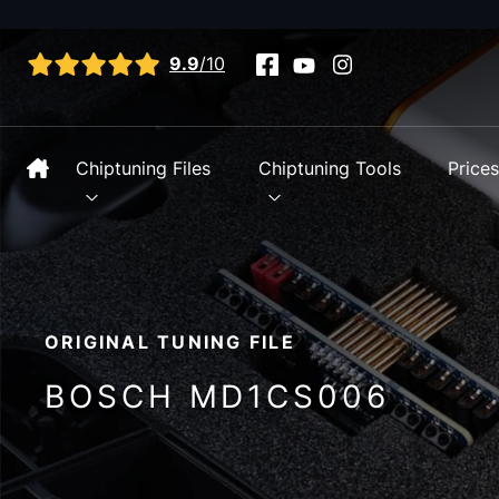
View all reviews
9.9
/10
Chiptuning Files
Chiptuning Tools
Price
ORIGINAL TUNING FILE
BOSCH MD1CS006