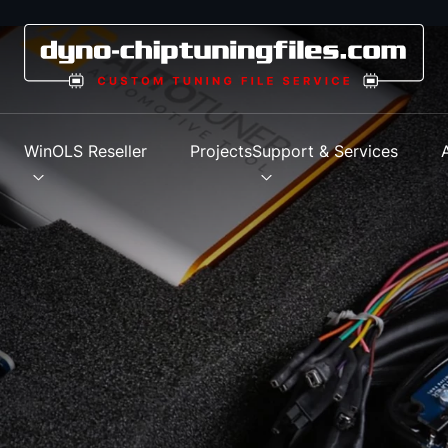
s
WinOLS Reseller
Projects
Support & Services