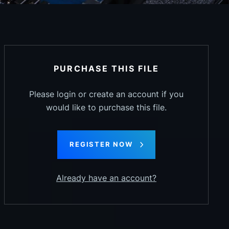
PURCHASE THIS FILE
Please login or create an account if you
would like to purchase this file.
REGISTER NOW
Already have an account?