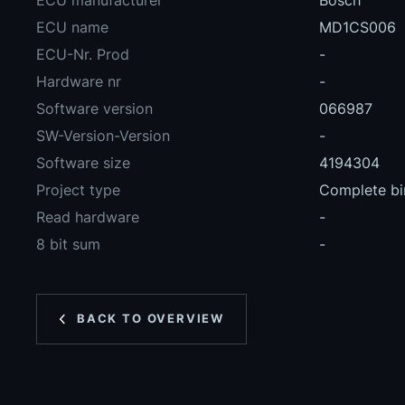
ECU manufacturer
Bosch
ECU name
MD1CS006
ECU-Nr. Prod
-
Hardware nr
-
Software version
066987
SW-Version-Version
-
Software size
4194304
Project type
Complete bin
Read hardware
-
8 bit sum
-
BACK TO OVERVIEW