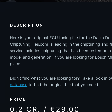
DESCRIPTION
Here is your original ECU tuning file for the Dacia D
ChiptuningFiles.com is leading in the chiptuning and fil
service includes chiptuning that has been tested on 
model and generation. If you are looking for Bosch 
place.
Didn't find what you are looking for? Take a look in 
database
to find the original file that you need.
PRICE
0.2 CR. / €29.00