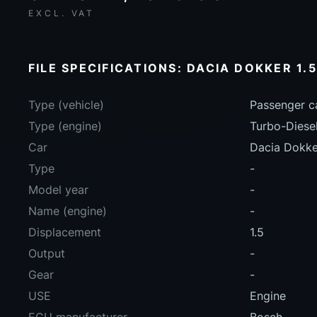
EXCL. VAT
FILE SPECIFICATIONS: DACIA DOKKER 1.
Type (vehicle)
Passenger c
Type (engine)
Turbo-Diese
Car
Dacia Dokke
Type
-
Model year
-
Name (engine)
-
Displacement
1.5
Output
-
Gear
-
USE
Engine