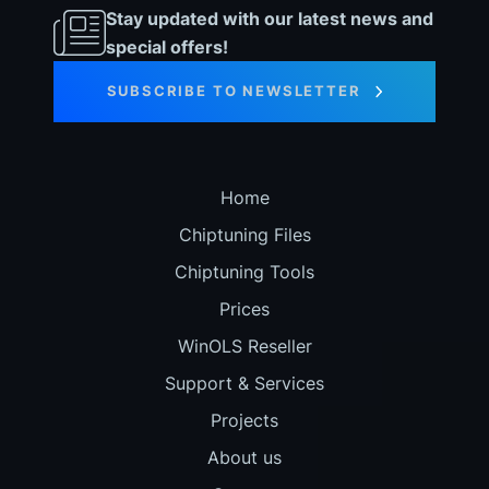
Stay updated with our latest news and
special offers!
SUBSCRIBE TO NEWSLETTER
Home
Chiptuning Files
Chiptuning Tools
Prices
WinOLS Reseller
Support & Services
Projects
About us