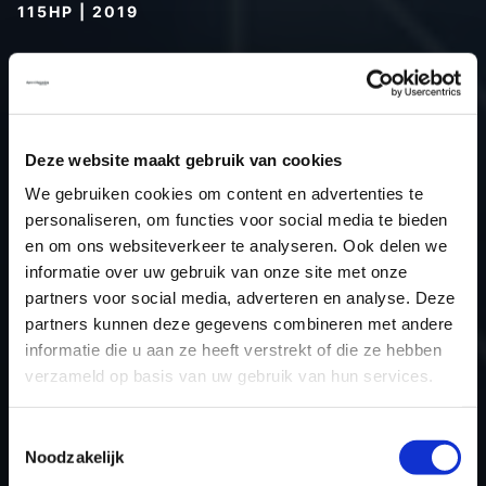
115HP | 2019
Type (vehicle)
Passenger car
Type (engine)
Turbo-Diesel
Car
Dacia Duster 1.5 dCi 115hp
Deze website maakt gebruik van cookies
Type
-
Model year
2019
We gebruiken cookies om content en advertenties te
personaliseren, om functies voor social media te bieden
Name (engine)
K9K 666
en om ons websiteverkeer te analyseren. Ook delen we
Displacement
1.5
informatie over uw gebruik van onze site met onze
Output
84.6 kW
partners voor social media, adverteren en analyse. Deze
Gear
6
partners kunnen deze gegevens combineren met andere
informatie die u aan ze heeft verstrekt of die ze hebben
USE
Engine
verzameld op basis van uw gebruik van hun services.
ECU
Bosch
manufacturer
Toestemmingsselectie
ECU name
MD1CS006
Noodzakelijk
ECU-Nr. Prod
-