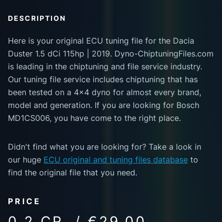
DESCRIPTION
Here is your original ECU tuning file for the Dacia
Duster 1.5 dCi 115hp | 2019. Dyno-ChiptuningFiles.com
is leading in the chiptuning and file service industry.
Our tuning file service includes chiptuning that has
been tested on a 4x4 dyno for almost every brand,
model and generation. If you are looking for Bosch
MD1CS006, you have come to the right place.
Didn't find what you are looking for? Take a look in
our huge
ECU original and tuning files database
to
find the original file that you need.
PRICE
0.2 CR. / €29.00