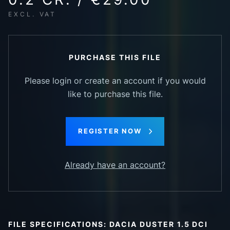
EXCL. VAT
PURCHASE THIS FILE
Please login or create an account if you would
like to purchase this file.
REGISTER NOW
Already have an account?
FILE SPECIFICATIONS: DACIA DUSTER 1.5 DCI