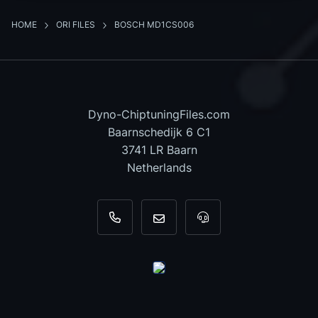
HOME
ORI FILES
BOSCH MD1CS006
Dyno-ChiptuningFiles.com
Baarnschedijk 6 C1
3741 LR Baarn
Netherlands
+31 35 820 0967
info@dyno-chiptuningfiles.c
For tool support, cal