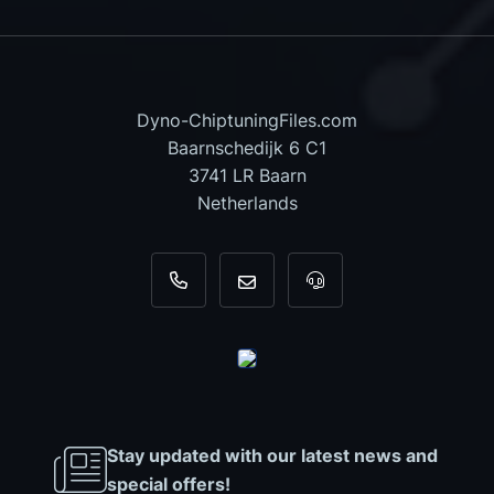
Dyno-ChiptuningFiles.com
Baarnschedijk 6 C1
3741 LR Baarn
Netherlands
+31 35 820 0967
info@dyno-chiptuningfiles.c
For tool support, cal
Stay updated with our latest news and
special offers!