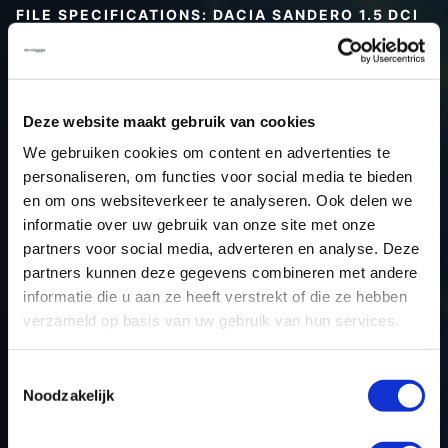
FILE SPECIFICATIONS: DACIA SANDERO 1.5 DCI
90HP | 2020
Type (vehicle)
Passenger car
Type (engine)
Turbo-Diesel
Deze website maakt gebruik van cookies
Car
Dacia Sandero 1.5 DCi 90hp
We gebruiken cookies om content en advertenties te
Type
-
personaliseren, om functies voor social media te bieden
en om ons websiteverkeer te analyseren. Ook delen we
Model year
2020
informatie over uw gebruik van onze site met onze
Name (engine)
K9KCXX6
partners voor social media, adverteren en analyse. Deze
Displacement
1.5
partners kunnen deze gegevens combineren met andere
Output
69.9 kW
informatie die u aan ze heeft verstrekt of die ze hebben
verzameld op basis van uw gebruik van hun services.
Gear
5
USE
Engine
Toestemmingsselectie
ECU manufacturer
Bosch
Noodzakelijk
ECU name
MD1CS006
ECU-Nr. Prod
-