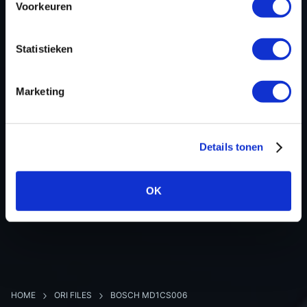
Voorkeuren
Hardware nr
-
Software version
057676
Statistieken
SW-Version-Version
-
Software size
4194304
Marketing
Project type
Complete binary file
Read hardware
Autotuner Bench
8 bit sum
-
Details tonen
OK
BACK TO OVERVIEW
HOME
ORI FILES
BOSCH MD1CS006