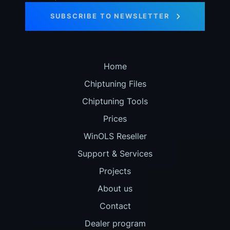
SUBSCRIBE TO NEWSLETTER
Home
Chiptuning Files
Chiptuning Tools
Prices
WinOLS Reseller
Support & Services
Projects
About us
Contact
Dealer program