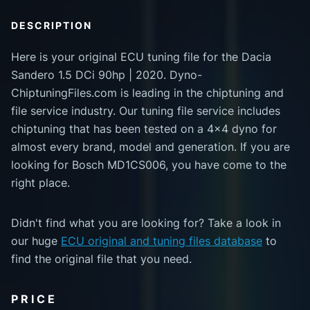
DESCRIPTION
Here is your original ECU tuning file for the Dacia
Sandero 1.5 DCi 90hp | 2020. Dyno-
ChiptuningFiles.com is leading in the chiptuning and
file service industry. Our tuning file service includes
chiptuning that has been tested on a 4x4 dyno for
almost every brand, model and generation. If you are
looking for Bosch MD1CS006, you have come to the
right place.
Didn't find what you are looking for? Take a look in
our huge
ECU original and tuning files database
to
find the original file that you need.
PRICE