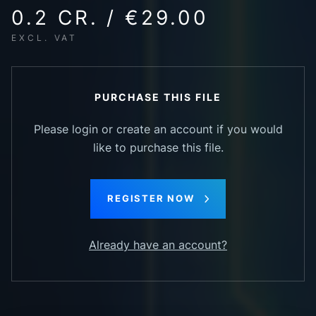
0.2 CR. / €29.00
EXCL. VAT
PURCHASE THIS FILE
Please login or create an account if you would
like to purchase this file.
REGISTER NOW
Already have an account?