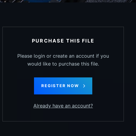
PURCHASE THIS FILE
Please login or create an account if you
would like to purchase this file.
REGISTER NOW
Already have an account?