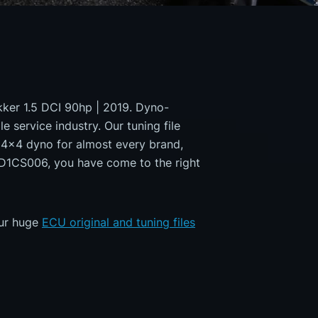
okker 1.5 DCI 90hp | 2019. Dyno-
e service industry. Our tuning file
a 4x4 dyno for almost every brand,
MD1CS006, you have come to the right
our huge
ECU original and tuning files