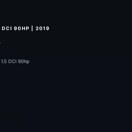
 DCI 90HP | 2019
r
 1.5 DCI 90hp