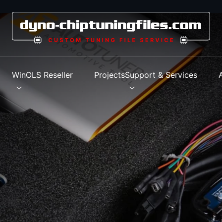
s
WinOLS Reseller
Projects
Support & Services