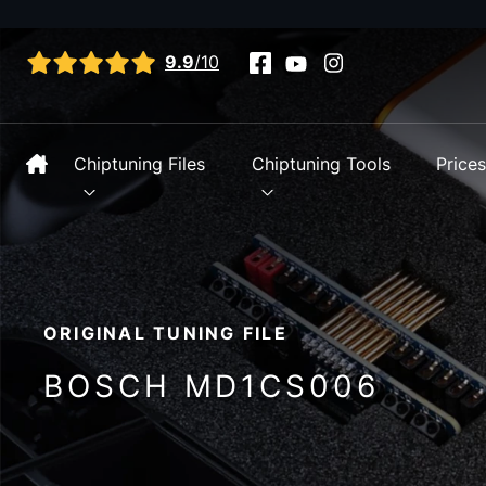
View all reviews
9.9
/10
Chiptuning Files
Chiptuning Tools
Price
ORIGINAL TUNING FILE
BOSCH MD1CS006