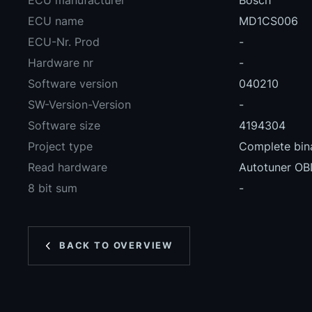
ECU manufacturer
Bosch
ECU name
MD1CS006
ECU-Nr. Prod
-
Hardware nr
-
Software version
040210
SW-Version-Version
-
Software size
4194304
Project type
Complete bina
Read hardware
Autotuner O
8 bit sum
-
BACK TO OVERVIEW