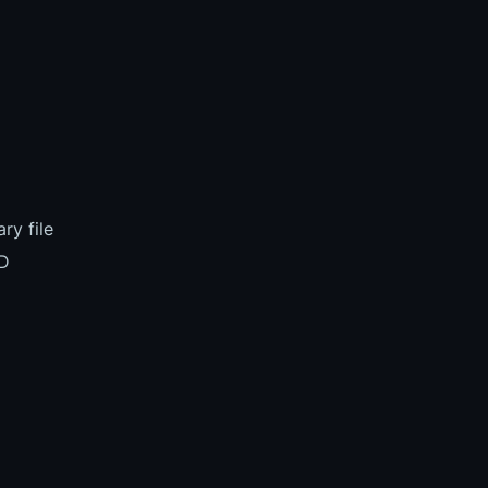
ry file
BD