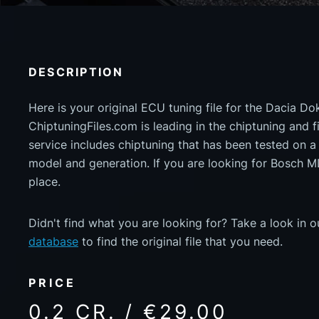
DESCRIPTION
Here is your original ECU tuning file for the Dacia D
ChiptuningFiles.com is leading in the chiptuning and fil
service includes chiptuning that has been tested on 
model and generation. If you are looking for Bosch 
place.
Didn't find what you are looking for? Take a look in 
database
to find the original file that you need.
PRICE
0.2 CR. / €29.00