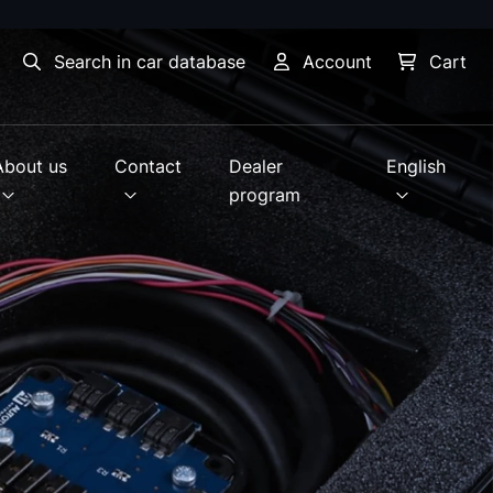
Search in car database
Account
Cart
About us
Contact
Dealer
English
program