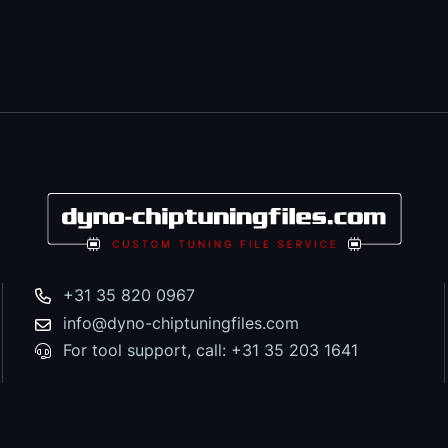
+31 35 820 0967
info@dyno-chiptuningfiles.com
For tool support, call: +31 35 203 1641