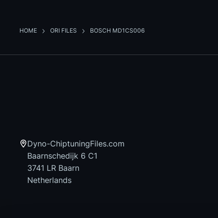
HOME
ORI FILES
BOSCH MD1CS006
Dyno-ChiptuningFiles.com
Baarnschedijk 6 C1
3741 LR Baarn
Netherlands