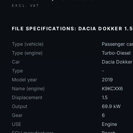
EXCL. VAT
FILE SPECIFICATIONS: DACIA DOKKER 1.5
Type (vehicle)
Passenger ca
Type (engine)
Turbo-Diesel
Car
Dacia Dokker
Type
-
Model year
2019
Name (engine)
K9KCXX6
Displacement
1.5
Output
69.9 kW
Gear
6
USE
Engine