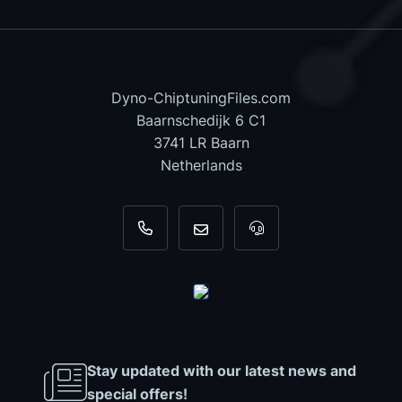
Dyno-ChiptuningFiles.com
Baarnschedijk 6 C1
3741 LR Baarn
Netherlands
+31 35 820 0967
info@dyno-chiptuningfiles.c
For tool support, cal
Stay updated with our latest news and
special offers!