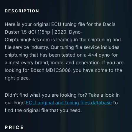
DESCRIPTION
Here is your original ECU tuning file for the Dacia
Duster 1.5 dCi 115hp | 2020. Dyno-
ChiptuningFiles.com is leading in the chiptuning and
file service industry. Our tuning file service includes
chiptuning that has been tested on a 4x4 dyno for
almost every brand, model and generation. If you are
looking for Bosch MD1CS006, you have come to the
right place.
Didn't find what you are looking for? Take a look in
our huge
ECU original and tuning files database
to
find the original file that you need.
PRICE