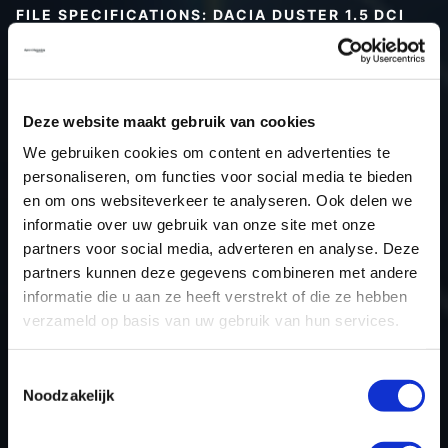
FILE SPECIFICATIONS: DACIA DUSTER 1.5 DCI
115HP | 2020
Type (vehicle)
Passenger car
Type (engine)
Deze website maakt gebruik van cookies
Car
Dacia Duster 1.5 dCi 115hp
We gebruiken cookies om content en advertenties te
Type
-
personaliseren, om functies voor social media te bieden
en om ons websiteverkeer te analyseren. Ook delen we
Model year
2020
informatie over uw gebruik van onze site met onze
Name (engine)
-
partners voor social media, adverteren en analyse. Deze
Displacement
0.0
partners kunnen deze gegevens combineren met andere
Output
85.3 kW
informatie die u aan ze heeft verstrekt of die ze hebben
verzameld op basis van uw gebruik van hun services.
Gear
6
USE
Engine
Toestemmingsselectie
ECU manufacturer
Bosch
Noodzakelijk
ECU name
MD1CS006
ECU-Nr. Prod
-