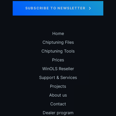
SUBSCRIBE TO NEWSLETTER
Home
Chiptuning Files
Chiptuning Tools
Prices
WinOLS Reseller
Support & Services
Projects
About us
Contact
Dealer program