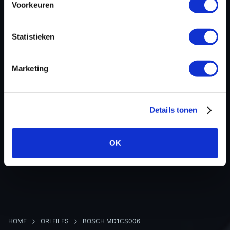
Voorkeuren
Hardware nr
-
Software version
056582
Statistieken
SW-Version-Version
-
Software size
9175056
Marketing
Project type
Complete binary file
Read hardware
bFlash Bench
8 bit sum
-
Details tonen
OK
BACK TO OVERVIEW
HOME
ORI FILES
BOSCH MD1CS006