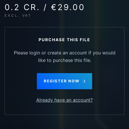
0.2 CR. / €29.00
EXCL. VAT
PURCHASE THIS FILE
Please login or create an account if you would
like to purchase this file.
REGISTER NOW
Already have an account?