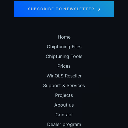
SUBSCRIBE TO NEWSLETTER
Home
Chiptuning Files
Chiptuning Tools
Prices
WinOLS Reseller
Support & Services
Projects
About us
Contact
Dealer program