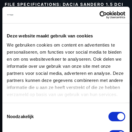
FILE SPECIFICATIONS: DACIA SANDERO 1.5 DCI
90HP | 2019
Type (vehicle)
Passenger car
Type (engine)
Diesel
Deze website maakt gebruik van cookies
Car
Dacia Sandero 1.5 DCi 90hp
We gebruiken cookies om content en advertenties te
Type
2016 - 2020
personaliseren, om functies voor social media te bieden
en om ons websiteverkeer te analyseren. Ook delen we
Model year
2019
informatie over uw gebruik van onze site met onze
Name (engine)
K9KCXX6
partners voor social media, adverteren en analyse. Deze
Displacement
1461.0
partners kunnen deze gegevens combineren met andere
Output
66.2 kW
informatie die u aan ze heeft verstrekt of die ze hebben
verzameld op basis van uw gebruik van hun services.
Gear
6
USE
Engine
Toestemmingsselectie
ECU manufacturer
Bosch
Noodzakelijk
ECU name
MD1CS006
ECU-Nr. Prod
-