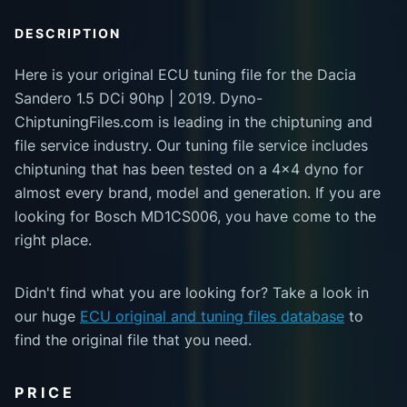
DESCRIPTION
Here is your original ECU tuning file for the Dacia
Sandero 1.5 DCi 90hp | 2019. Dyno-
ChiptuningFiles.com is leading in the chiptuning and
file service industry. Our tuning file service includes
chiptuning that has been tested on a 4x4 dyno for
almost every brand, model and generation. If you are
looking for Bosch MD1CS006, you have come to the
right place.
Didn't find what you are looking for? Take a look in
our huge
ECU original and tuning files database
to
find the original file that you need.
PRICE