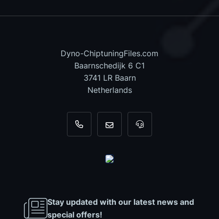
Dyno-ChiptuningFiles.com
Baarnschedijk 6 C1
3741 LR Baarn
Netherlands
+31 35 820 0967
info@dyno-chiptuningfiles.c
For tool support, cal
Stay updated with our latest news and
special offers!