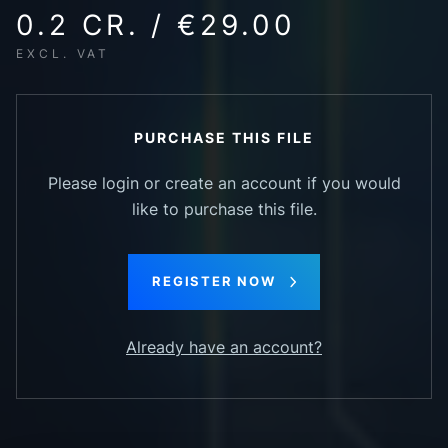
0.2 CR. / €29.00
EXCL. VAT
PURCHASE THIS FILE
Please login or create an account if you would
like to purchase this file.
REGISTER NOW
Already have an account?