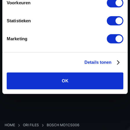
Voorkeuren
Hardware nr
-
Software version
049132
Statistieken
SW-Version-Version
-
Software size
8388608
Marketing
Project type
Complete binary file
Read hardware
Alientech KESS3 Bench
8 bit sum
-
Details tonen
OK
BACK TO OVERVIEW
HOME
ORI FILES
BOSCH MD1CS006