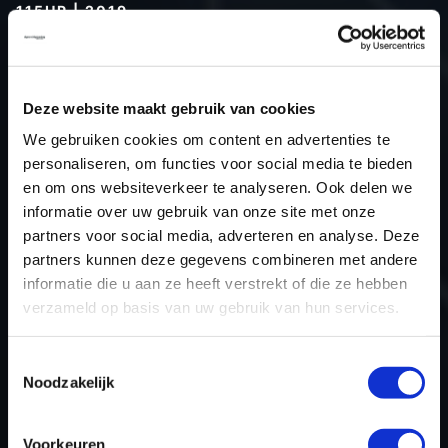
115HP | 2019
Type (vehicle)
Passenger car
Type (engine)
Deze website maakt gebruik van cookies
Car
Dacia Duster 1.5 dCi 115hp
We gebruiken cookies om content en advertenties te
Type
-
personaliseren, om functies voor social media te bieden
Model year
2019
en om ons websiteverkeer te analyseren. Ook delen we
Name (engine)
-
informatie over uw gebruik van onze site met onze
partners voor social media, adverteren en analyse. Deze
Displacement
0.0
partners kunnen deze gegevens combineren met andere
Output
0.0 kW
informatie die u aan ze heeft verstrekt of die ze hebben
Gear
5
verzameld op basis van uw gebruik van hun services.
USE
Engine
ECU manufacturer
Bosch
Toestemmingsselectie
Noodzakelijk
ECU name
MD1CS006
ECU-Nr. Prod
-
Voorkeuren