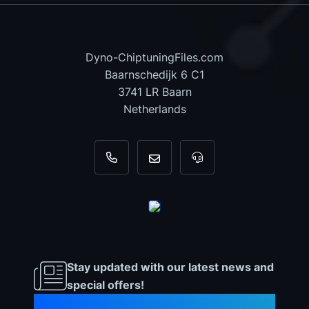
Dyno-ChiptuningFiles.com
Baarnschedijk 6 C1
3741 LR Baarn
Netherlands
+31 35 820 0967
info@dyno-chiptuningfiles.c
For tool support, cal
Stay updated with our latest news and
special offers!