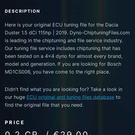
DESCRIPTION
Here is your original ECU tuning file for the Dacia
Duster 1.5 dCi 115hp | 2019. Dyno-ChiptuningFiles.com
is leading in the chiptuning and file service industry.
Our tuning file service includes chiptuning that has
been tested on a 4x4 dyno for almost every brand,
model and generation. If you are looking for Bosch
MD1CS006, you have come to the right place.
Didn't find what you are looking for? Take a look in
our huge
ECU original and tuning files database
to
find the original file that you need.
PRICE
0.2 CR. / €29.00