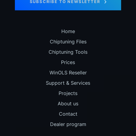
SUBSCRIBE TO NEWSLETTER
Home
Chiptuning Files
Chiptuning Tools
Prices
WinOLS Reseller
Support & Services
Projects
About us
Contact
Dealer program