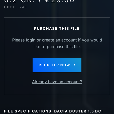
EXCL. VAT
PURCHASE THIS FILE
Please login or create an account if you would
like to purchase this file.
REGISTER NOW
Already have an account?
FILE SPECIFICATIONS: DACIA DUSTER 1.5 DCI