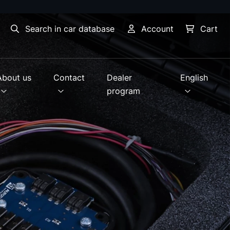
Search in car database
Account
Cart
About us
Contact
Dealer
English
program