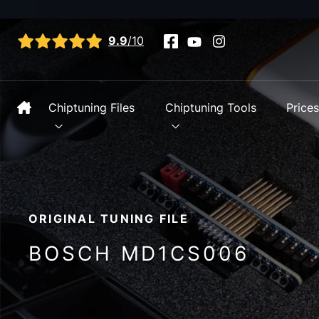
View all reviews
9.9
/10
Chiptuning Files
Chiptuning Tools
Price
ORIGINAL TUNING FILE
BOSCH MD1CS006