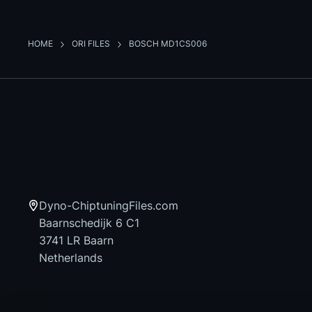
HOME
ORI FILES
BOSCH MD1CS006
Dyno-ChiptuningFiles.com
Baarnschedijk 6 C1
3741 LR Baarn
Netherlands