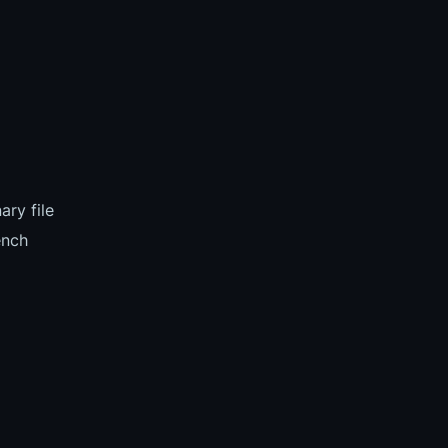
ary file
ench