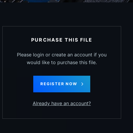
PURCHASE THIS FILE
Please login or create an account if you
would like to purchase this file.
REGISTER NOW
Already have an account?