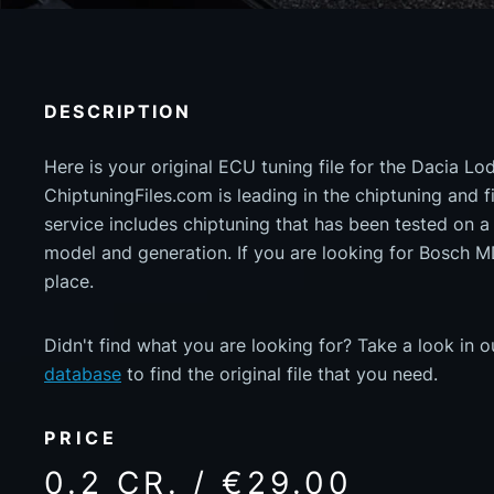
DESCRIPTION
Here is your original ECU tuning file for the Dacia Lo
ChiptuningFiles.com is leading in the chiptuning and fil
service includes chiptuning that has been tested on 
model and generation. If you are looking for Bosch 
place.
Didn't find what you are looking for? Take a look in 
database
to find the original file that you need.
PRICE
0.2 CR. / €29.00