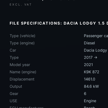
EXCL. VAT
FILE SPECIFICATIONS: DACIA LODGY 1.5 
Type (vehicle)
Passenger ca
Type (engine)
Diesel
Car
Dacia Lodgy 
Type
2017 ->
Model year
2021
Name (engine)
K9K 872
Displacement
1461.0
Output
84.6 kW
Gear
6
USE
Engine