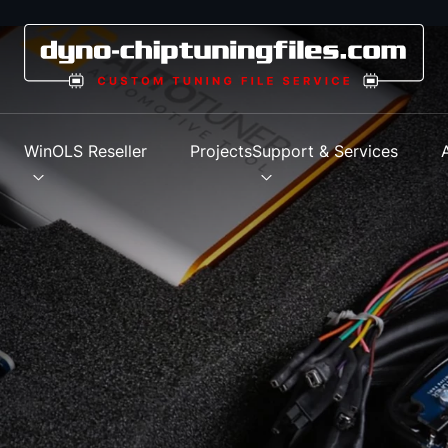
s
WinOLS Reseller
Projects
Support & Services