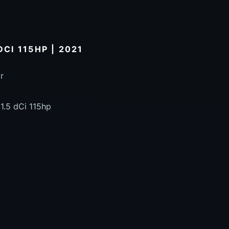
DCI 115HP | 2021
r
1.5 dCi 115hp