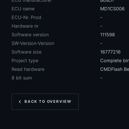
ECU manufacturer
Bosch
ECU name
MD1CS006
ECU-Nr. Prod
-
Hardware nr
-
Software version
111598
SW-Version-Version
-
Software size
16777216
Project type
Complete bin
Read hardware
CMDFlash B
8 bit sum
-
BACK TO OVERVIEW