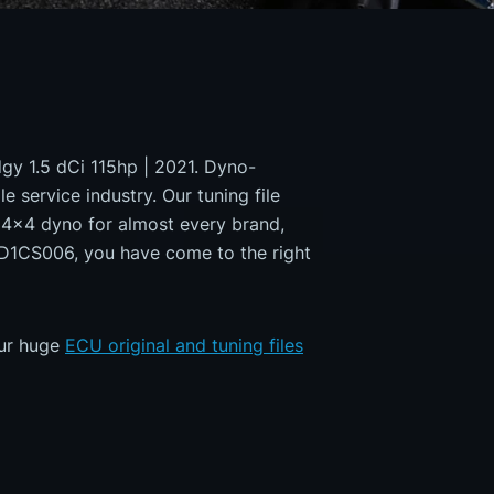
dgy 1.5 dCi 115hp | 2021. Dyno-
e service industry. Our tuning file
a 4x4 dyno for almost every brand,
MD1CS006, you have come to the right
our huge
ECU original and tuning files