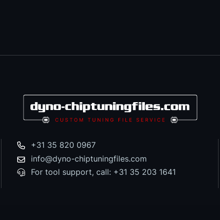
+31 35 820 0967
info@dyno-chiptuningfiles.com
For tool support, call: +31 35 203 1641