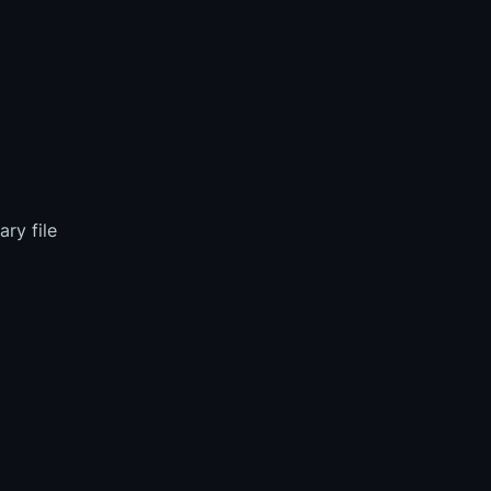
ry file