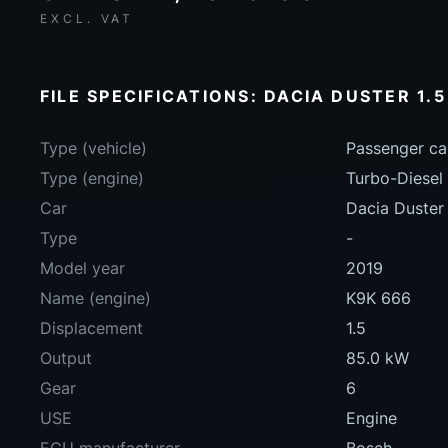
EXCL. VAT
FILE SPECIFICATIONS: DACIA DUSTER 1.5
Type (vehicle)
Passenger ca
Type (engine)
Turbo-Diesel
Car
Dacia Duster 
Type
-
Model year
2019
Name (engine)
K9K 666
Displacement
1.5
Output
85.0 kW
Gear
6
USE
Engine