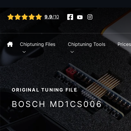
View all reviews
9.9
/10
Chiptuning Files
Chiptuning Tools
Price
ORIGINAL TUNING FILE
BOSCH MD1CS006