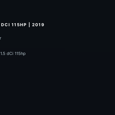
 DCI 115HP | 2019
r
1.5 dCi 115hp