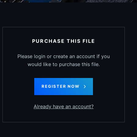
PURCHASE THIS FILE
Please login or create an account if you
would like to purchase this file.
REGISTER NOW
Already have an account?