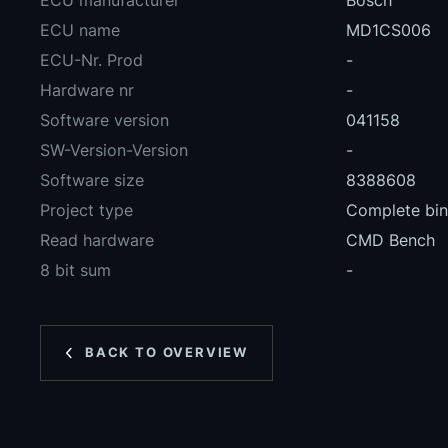
ECU manufacturer
Bosch
ECU name
MD1CS006
ECU-Nr. Prod
-
Hardware nr
-
Software version
041158
SW-Version-Version
-
Software size
8388608
Project type
Complete bina
Read hardware
CMD Bench
8 bit sum
-
BACK TO OVERVIEW