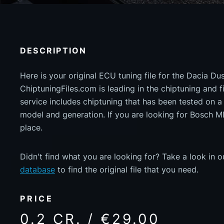
DESCRIPTION
Here is your original ECU tuning file for the Dacia Du
ChiptuningFiles.com is leading in the chiptuning and fil
service includes chiptuning that has been tested on 
model and generation. If you are looking for Bosch 
place.
Didn't find what you are looking for? Take a look in 
database
to find the original file that you need.
PRICE
0.2 CR. / €29.00