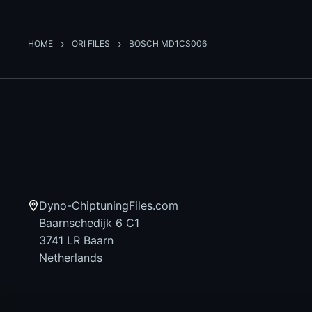
HOME
ORI FILES
BOSCH MD1CS006
Dyno-ChiptuningFiles.com
Baarnschedijk 6 C1
3741 LR Baarn
Netherlands