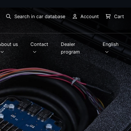
Search in car database
Account
Cart
About us
Contact
Dealer
English
program