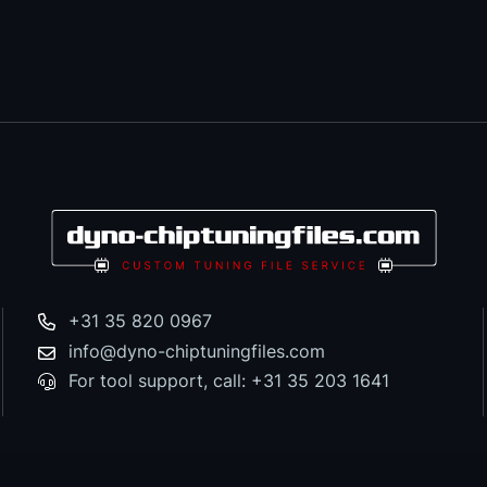
+31 35 820 0967
info@dyno-chiptuningfiles.com
For tool support, call: +31 35 203 1641