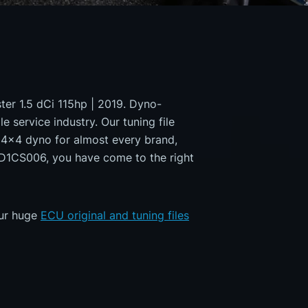
ster 1.5 dCi 115hp | 2019. Dyno-
e service industry. Our tuning file
a 4x4 dyno for almost every brand,
MD1CS006, you have come to the right
our huge
ECU original and tuning files