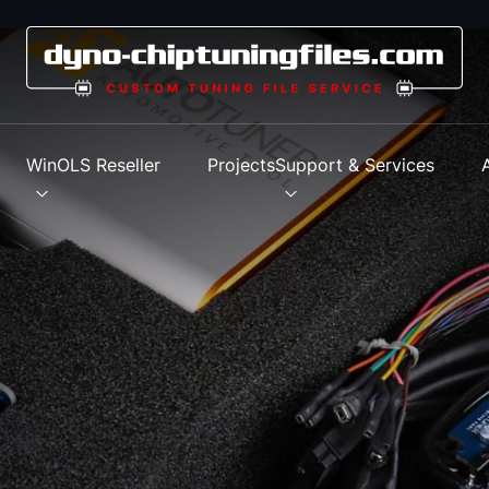
s
WinOLS Reseller
Projects
Support & Services