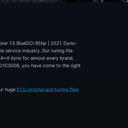
okker 1.5 BlueDCI 95hp | 2021. Dyno-
e service industry. Our tuning file
a 4x4 dyno for almost every brand,
MD1CS006, you have come to the right
our huge
ECU original and tuning files