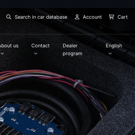
Search in car database
Account
Cart
About us
Contact
Dealer
English
program