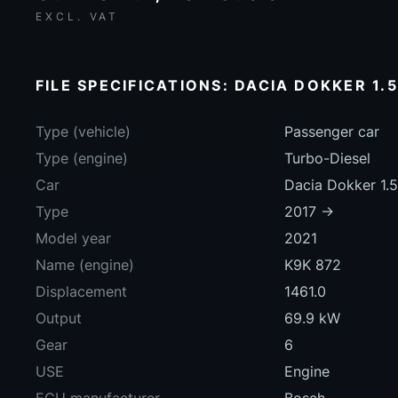
EXCL. VAT
FILE SPECIFICATIONS: DACIA DOKKER 1.5
Type (vehicle)
Passenger car
Type (engine)
Turbo-Diesel
Car
Dacia Dokker 1.
Type
2017 ->
Model year
2021
Name (engine)
K9K 872
Displacement
1461.0
Output
69.9 kW
Gear
6
USE
Engine