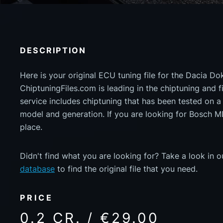
DESCRIPTION
Here is your original ECU tuning file for the Dacia D
ChiptuningFiles.com is leading in the chiptuning and fil
service includes chiptuning that has been tested on 
model and generation. If you are looking for Bosch 
place.
Didn't find what you are looking for? Take a look in 
database
to find the original file that you need.
PRICE
0.2 CR. / €29.00