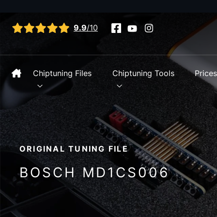
View all reviews
9.9
/10
Chiptuning Files
Chiptuning Tools
Price
ORIGINAL TUNING FILE
BOSCH MD1CS006