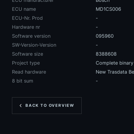
ECU manufacturer
Bosch
ECU name
MD1CS006
ECU-Nr. Prod
-
Hardware nr
-
Software version
095960
SW-Version-Version
-
Software size
8388608
Project type
Complete binary 
Read hardware
New Trasdata B
8 bit sum
-
BACK TO OVERVIEW