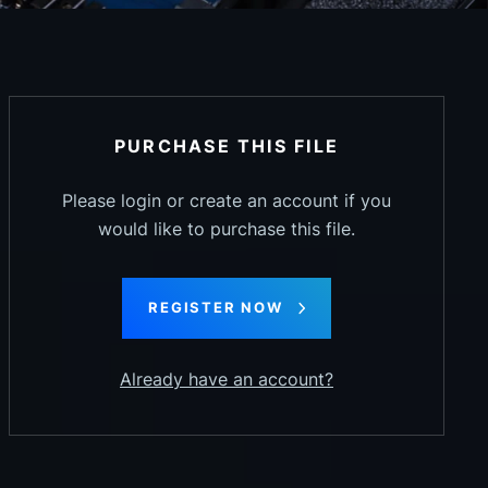
PURCHASE THIS FILE
Please login or create an account if you
would like to purchase this file.
REGISTER NOW
Already have an account?