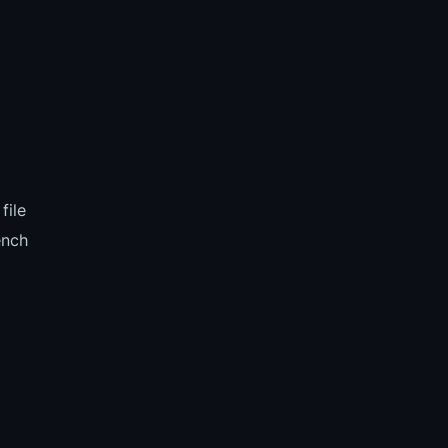
file
ench