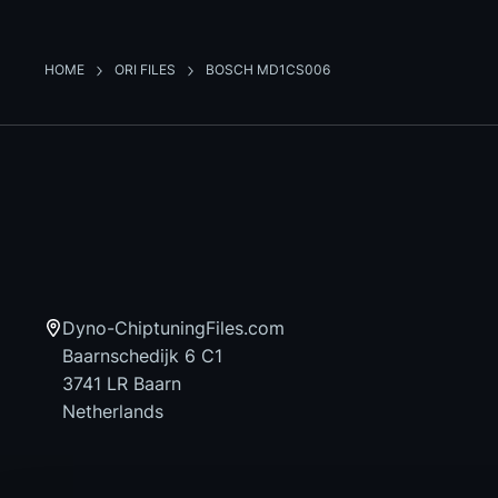
HOME
ORI FILES
BOSCH MD1CS006
Dyno-ChiptuningFiles.com
Baarnschedijk 6 C1
3741 LR Baarn
Netherlands