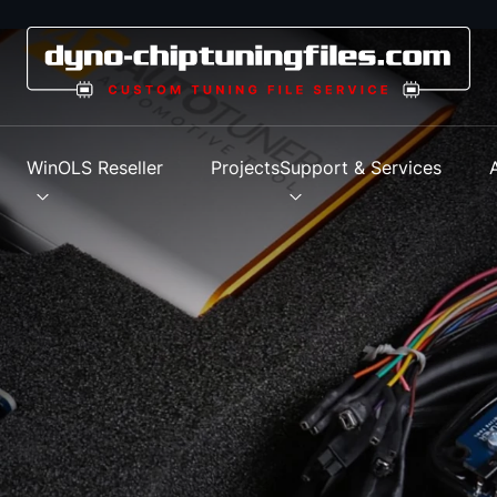
s
WinOLS Reseller
Projects
Support & Services