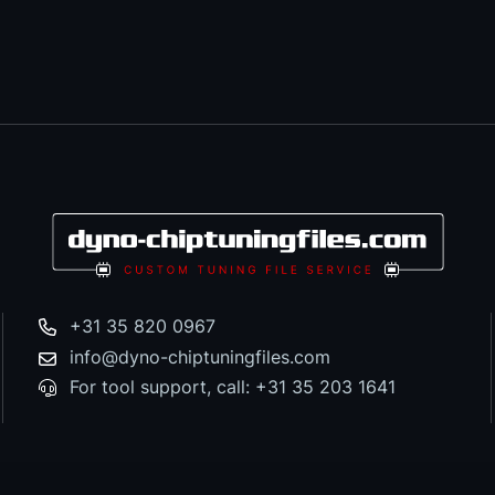
+31 35 820 0967
info@dyno-chiptuningfiles.com
For tool support, call: +31 35 203 1641