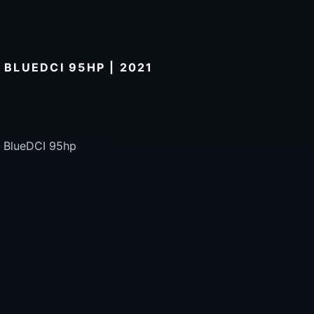
 BLUEDCI 95HP | 2021
5 BlueDCI 95hp