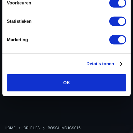
Voorkeuren
Hardware nr
-
Software version
117289
Statistieken
SW-Version-Version
-
Software size
16777216
Marketing
Project type
Complete binary file
Read hardware
New Trasdata Bench
8 bit sum
-
Details tonen
OK
BACK TO OVERVIEW
HOME
ORI FILES
BOSCH MD1CS016