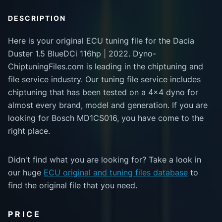
DESCRIPTION
Here is your original ECU tuning file for the Dacia
Duster 1.5 BlueDCi 116hp | 2022. Dyno-
ChiptuningFiles.com is leading in the chiptuning and
file service industry. Our tuning file service includes
chiptuning that has been tested on a 4x4 dyno for
almost every brand, model and generation. If you are
looking for Bosch MD1CS016, you have come to the
right place.
Didn't find what you are looking for? Take a look in
our huge
ECU original and tuning files database
to
find the original file that you need.
PRICE