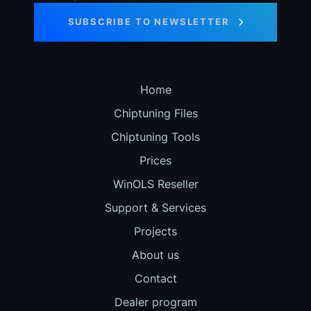
SUBSCRIBE TO NEWSLETTER
Home
Chiptuning Files
Chiptuning Tools
Prices
WinOLS Reseller
Support & Services
Projects
About us
Contact
Dealer program