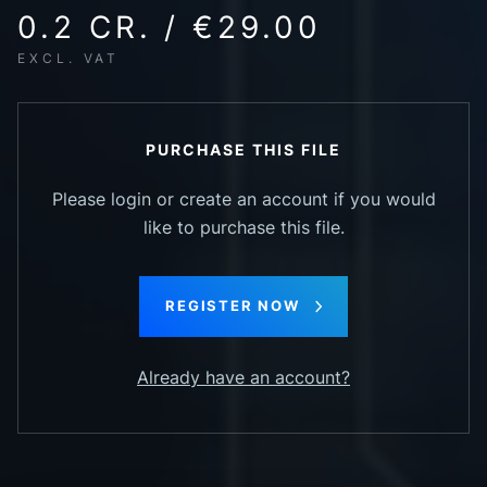
0.2 CR. / €29.00
EXCL. VAT
PURCHASE THIS FILE
Please login or create an account if you would
like to purchase this file.
REGISTER NOW
Already have an account?