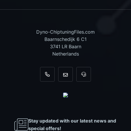
Dyno-ChiptuningFiles.com
Baarnschedijk 6 C1
3741 LR Baarn
Netherlands
+31 35 820 0967
info@dyno-chiptuningfiles.c
For tool support, cal
Stay updated with our latest news and
special offers!