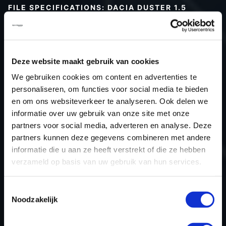
FILE SPECIFICATIONS: DACIA DUSTER 1.5
BLUEDCI 116HP | 2022
Type (vehicle)
Passenger car
Type (engine)
Diesel
Deze website maakt gebruik van cookies
Car
Dacia Duster 1.5 BlueDCi 116hp
We gebruiken cookies om content en advertenties te
Type
2021 -> ...
personaliseren, om functies voor social media te bieden
en om ons websiteverkeer te analyseren. Ook delen we
Model year
2022
informatie over uw gebruik van onze site met onze
Name (engine)
K9K U8
partners voor social media, adverteren en analyse. Deze
Displacement
1461.0
partners kunnen deze gegevens combineren met andere
Output
85.3 kW
informatie die u aan ze heeft verstrekt of die ze hebben
verzameld op basis van uw gebruik van hun services.
Gear
6
USE
Engine
Toestemmingsselectie
ECU manufacturer
Bosch
Noodzakelijk
ECU name
MD1CS016
ECU-Nr. Prod
-