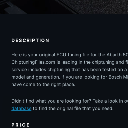
DESCRIPTION
Here is your original ECU tuning file for the Abarth 5
ChiptuningFiles.com is leading in the chiptuning and fil
service includes chiptuning that has been tested on 
model and generation. If you are looking for Bosch
have come to the right place.
Didn't find what you are looking for? Take a look in 
database
to find the original file that you need.
PRICE