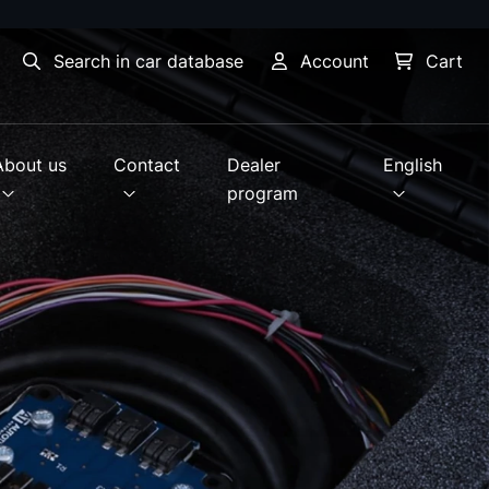
Search in car database
Account
Cart
About us
Contact
Dealer
English
program