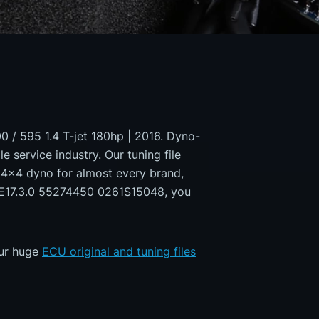
00 / 595 1.4 T-jet 180hp | 2016. Dyno-
e service industry. Our tuning file
a 4x4 dyno for almost every brand,
 ME17.3.0 55274450 0261S15048, you
our huge
ECU original and tuning files