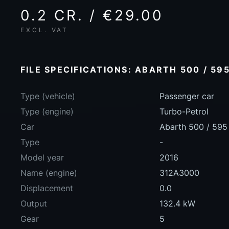
0.2 CR. / €29.00
EXCL. VAT
FILE SPECIFICATIONS: ABARTH 500 / 595
Type (vehicle)
Passenger car
Type (engine)
Turbo-Petrol
Car
Abarth 500 / 595 
Type
-
Model year
2016
Name (engine)
312A3000
Displacement
0.0
Output
132.4 kW
Gear
5