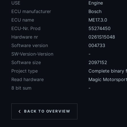
USE
Engine
ECU manufacturer
Bosch
ECU name
ME17.3.0
ECU-Nr. Prod
55274450
Hardware nr
0261S15048
Software version
004733
SW-Version-Version
-
Software size
2097152
Project type
Complete binary f
Read hardware
Magic Motorspo
8 bit sum
-
BACK TO OVERVIEW