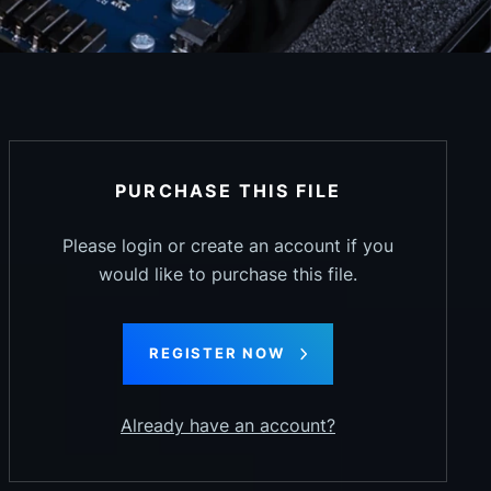
PURCHASE THIS FILE
Please login or create an account if you
would like to purchase this file.
REGISTER NOW
Already have an account?