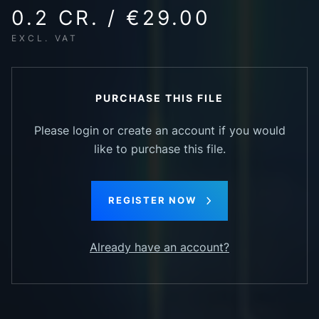
0.2 CR. / €29.00
EXCL. VAT
PURCHASE THIS FILE
Please login or create an account if you would
like to purchase this file.
REGISTER NOW
Already have an account?