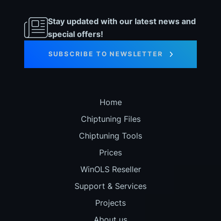
Stay updated with our latest news and
special offers!
SUBSCRIBE TO NEWSLETTER
Home
Chiptuning Files
Chiptuning Tools
Prices
WinOLS Reseller
Support & Services
Projects
About us