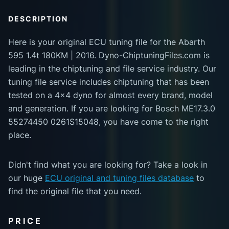
DESCRIPTION
Here is your original ECU tuning file for the Abarth
595 1.4t 180KM | 2016. Dyno-ChiptuningFiles.com is
leading in the chiptuning and file service industry. Our
tuning file service includes chiptuning that has been
tested on a 4x4 dyno for almost every brand, model
and generation. If you are looking for Bosch ME17.3.0
55274450 0261S15048, you have come to the right
place.
Didn't find what you are looking for? Take a look in
our huge
ECU original and tuning files database
to
find the original file that you need.
PRICE