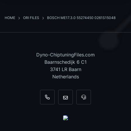
HOME
ORI FILES
BOSCH ME17.3.0 55274450 0261S15048
Dyno-ChiptuningFiles.com
Baarnschedijk 6 C1
3741 LR Baarn
Netherlands
+31 35 820 0967
info@dyno-chiptuningfiles.c
For tool support, cal