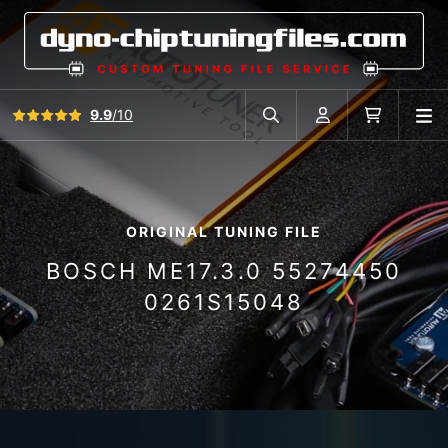
View all reviews
9.9
/10
O
Search in car database
Account
Cart
ORIGINAL TUNING FILE
BOSCH ME17.3.0 55274450
0261S15048