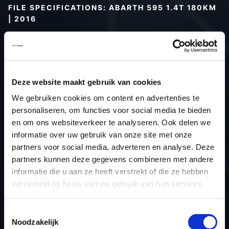
FILE SPECIFICATIONS: ABARTH 595 1.4T 180KM
| 2016
Type (vehicle)
Passenger car
Type (engine)
Turbo-Petrol
Car
Abarth 595 1.4t 180KM
Deze website maakt gebruik van cookies
Type
-
We gebruiken cookies om content en advertenties te
Model year
2016
personaliseren, om functies voor social media te bieden
Name (engine)
312A3000
en om ons websiteverkeer te analyseren. Ook delen we
Displacement
1.4
informatie over uw gebruik van onze site met onze
partners voor social media, adverteren en analyse. Deze
Output
132.4 kW
partners kunnen deze gegevens combineren met andere
Gear
6
informatie die u aan ze heeft verstrekt of die ze hebben
USE
Engine
verzameld op basis van uw gebruik van hun services.
ECU
Bosch
manufacturer
Toestemmingsselectie
Noodzakelijk
ECU name
ME17.3.0