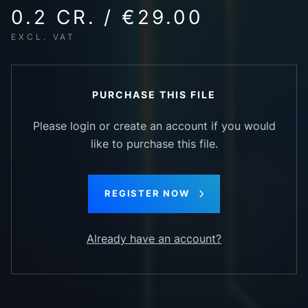
0.2 CR. / €29.00
EXCL. VAT
PURCHASE THIS FILE
Please login or create an account if you would
like to purchase this file.
REGISTER NOW
Already have an account?