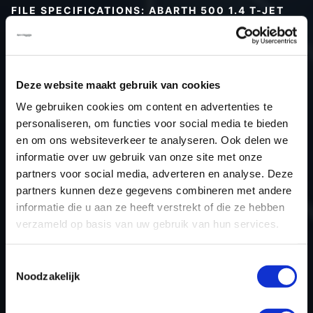
FILE SPECIFICATIONS: ABARTH 500 1.4 T-JET
180HP | 2016
Type (vehicle)
Passenger car
Type (engine)
Turbo-Petrol
Deze website maakt gebruik van cookies
Car
Abarth 500 1.4 T-jet 180hp
We gebruiken cookies om content en advertenties te
Type
T-Jet 1.4T
personaliseren, om functies voor social media te bieden
en om ons websiteverkeer te analyseren. Ook delen we
Model year
2016
informatie over uw gebruik van onze site met onze
Name (engine)
-
partners voor social media, adverteren en analyse. Deze
Displacement
1.4
partners kunnen deze gegevens combineren met andere
Output
132.4 kW
informatie die u aan ze heeft verstrekt of die ze hebben
verzameld op basis van uw gebruik van hun services.
Gear
SMG
USE
Engine
Toestemmingsselectie
ECU manufacturer
Bosch
Noodzakelijk
ECU name
ME17.3.0
ECU-Nr. Prod
55274451