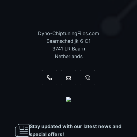
Dyno-ChiptuningFiles.com
Baarnschedijk 6 C1
3741 LR Baarn
Netherlands
+31 35 820 0967
info@dyno-chiptuningfiles.c
For tool support, cal
Stay updated with our latest news and
special offers!