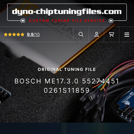
View all reviews
9.9
/10
O
Search in car database
Account
Cart
ORIGINAL TUNING FILE
BOSCH ME17.3.0 55274451
0261S11859