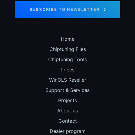
SUBSCRIBE TO NEWSLETTER
Home
Chiptuning Files
Chiptuning Tools
Prices
WinOLS Reseller
Support & Services
Projects
About us
Contact
Dealer program