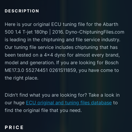
DESCRIPTION
Here is your original ECU tuning file for the Abarth
500 1.4 T-jet 180hp | 2016. Dyno-ChiptuningFiles.com
is leading in the chiptuning and file service industry.
Our tuning file service includes chiptuning that has
been tested on a 4x4 dyno for almost every brand,
model and generation. If you are looking for Bosch
ME17.3.0 55274451 0261S11859, you have come to
the right place.
Didn't find what you are looking for? Take a look in
our huge
ECU original and tuning files database
to
find the original file that you need.
PRICE