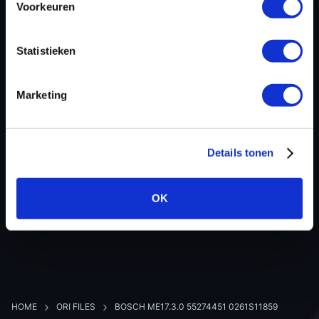
Voorkeuren
Hardware nr
0261S11859
Software version
004734
Statistieken
SW-Version-Version
-
Software size
1572864
Marketing
Project type
Complete binary file
Read hardware
Dimsport New Trasdata
8 bit sum
-
Details tonen
OK
BACK TO OVERVIEW
HOME
ORI FILES
BOSCH ME17.3.0 55274451 0261S11859