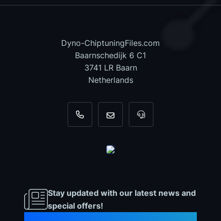
Dyno-ChiptuningFiles.com
Baarnschedijk 6 C1
3741 LR Baarn
Netherlands
+31 35 820 0967
info@dyno-chiptuningfiles.c
For tool support, cal
Stay updated with our latest news and
special offers!