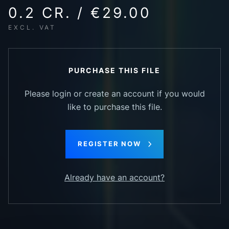
0.2 CR. / €29.00
EXCL. VAT
PURCHASE THIS FILE
Please login or create an account if you would
like to purchase this file.
REGISTER NOW
Already have an account?