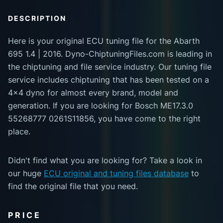
DESCRIPTION
Here is your original ECU tuning file for the Abarth
695 1.4 | 2016. Dyno-ChiptuningFiles.com is leading in
the chiptuning and file service industry. Our tuning file
service includes chiptuning that has been tested on a
4x4 dyno for almost every brand, model and
generation. If you are looking for Bosch ME17.3.0
55268777 0261S11856, you have come to the right
place.
Didn't find what you are looking for? Take a look in
our huge
ECU original and tuning files database
to
find the original file that you need.
PRICE