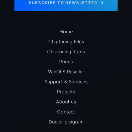
SUBSCRIBE TO NEWSLETTER
Home
Chiptuning Files
Chiptuning Tools
Prices
WinOLS Reseller
Support & Services
Projects
About us
Contact
Dealer program