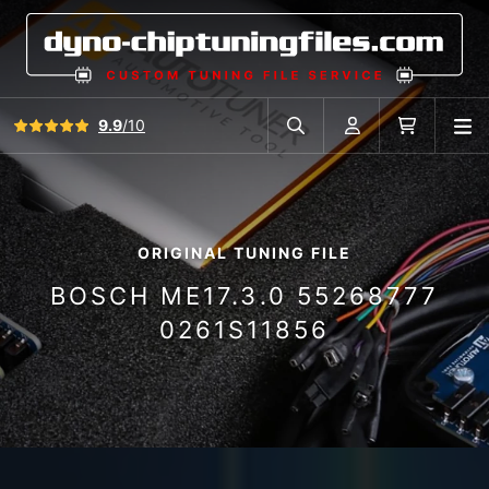
View all reviews
9.9
/10
O
Search in car database
Account
Cart
ORIGINAL TUNING FILE
BOSCH ME17.3.0 55268777
0261S11856