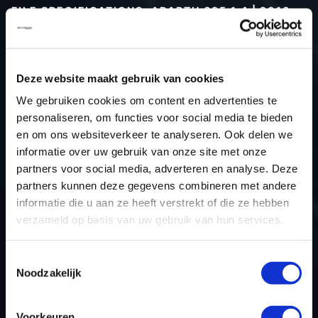
FILE SPECIFICATIONS: ABARTH 695 1.4 | 2016
Type (vehicle)
Passenger car
Type (engine)
Turbo-Petrol
Deze website maakt gebruik van cookies
Car
Abarth 695 1.4
We gebruiken cookies om content en advertenties te
Type
1.4 16V
personaliseren, om functies voor social media te bieden
Model year
2016
en om ons websiteverkeer te analyseren. Ook delen we
Name (engine)
-
informatie over uw gebruik van onze site met onze
partners voor social media, adverteren en analyse. Deze
Displacement
1.4
partners kunnen deze gegevens combineren met andere
Output
139.7 kW
informatie die u aan ze heeft verstrekt of die ze hebben
Gear
Switch gear
verzameld op basis van uw gebruik van hun services.
USE
Engine
ECU manufacturer
Bosch
Toestemmingsselectie
Noodzakelijk
ECU name
ME17.3.0
ECU-Nr. Prod
55268777
Voorkeuren