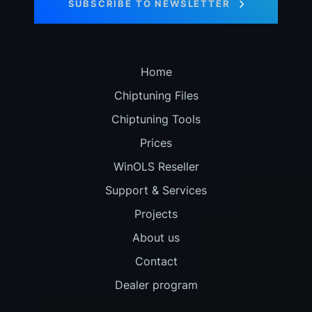
SUBSCRIBE TO NEWSLETTER
Home
Chiptuning Files
Chiptuning Tools
Prices
WinOLS Reseller
Support & Services
Projects
About us
Contact
Dealer program