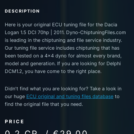
DESCRIPTION
Here is your original ECU tuning file for the Dacia
Logan 1.5 DCI 70hp | 2011. Dyno-ChiptuningFiles.com
is leading in the chiptuning and file service industry.
Our tuning file service includes chiptuning that has
been tested on a 4x4 dyno for almost every brand,
model and generation. If you are looking for Delphi
DCM1.2, you have come to the right place.
Didn't find what you are looking for? Take a look in
our huge
ECU original and tuning files database
to
find the original file that you need.
PRICE
0.2 CR. / €29.00