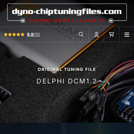
View all reviews
9.9
/10
O
Search in car database
Account
Cart
ORIGINAL TUNING FILE
DELPHI DCM1.2