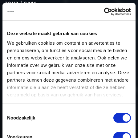
70HP | 2011
Type (vehicle)
Passenger car
Type (engine)
Diesel
Deze website maakt gebruik van cookies
Car
Dacia Logan 1.5 DCI 70hp
We gebruiken cookies om content en advertenties te
Type
2004 - 2012
personaliseren, om functies voor social media te bieden
Model year
2011
en om ons websiteverkeer te analyseren. Ook delen we
Name (engine)
K9K-794
informatie over uw gebruik van onze site met onze
partners voor social media, adverteren en analyse. Deze
Displacement
1461.0
partners kunnen deze gegevens combineren met andere
Output
51.5 kW
informatie die u aan ze heeft verstrekt of die ze hebben
Gear
5
verzameld op basis van uw gebruik van hun services.
USE
Engine
ECU manufacturer
Delphi
Toestemmingsselectie
Noodzakelijk
ECU name
DCM1.2
ECU-Nr. Prod
-
Voorkeuren