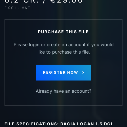
EXCL. VAT
PURCHASE THIS FILE
Please login or create an account if you would
like to purchase this file.
REGISTER NOW
Already have an account?
FILE SPECIFICATIONS: DACIA LOGAN 1.5 DCI