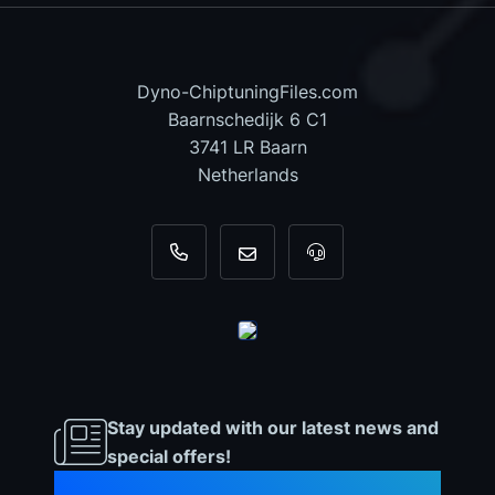
Dyno-ChiptuningFiles.com
Baarnschedijk 6 C1
3741 LR Baarn
Netherlands
+31 35 820 0967
info@dyno-chiptuningfiles.c
For tool support, cal
Stay updated with our latest news and
special offers!