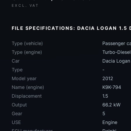
EXCL. VAT
FILE SPECIFICATIONS: DACIA LOGAN 1.5 
Type (vehicle)
Passenger c
Type (engine)
Turbo-Diesel
Car
Dacia Logan
Type
-
Model year
2012
Name (engine)
K9K-794
Displacement
1.5
Output
66.2 kW
Gear
5
USE
Engine