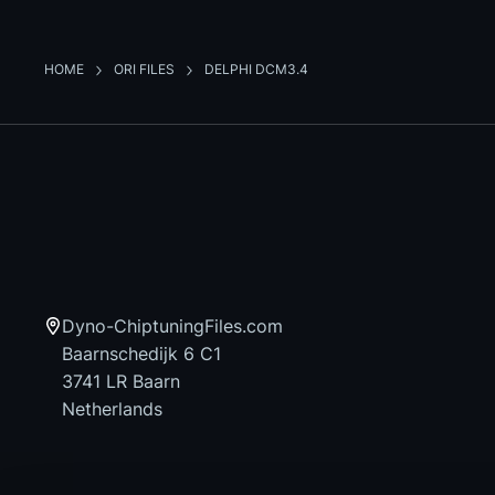
HOME
ORI FILES
DELPHI DCM3.4
Dyno-ChiptuningFiles.com
Baarnschedijk 6 C1
3741 LR Baarn
Netherlands