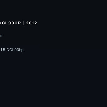
DCI 90HP | 2012
ar
 1.5 DCI 90hp