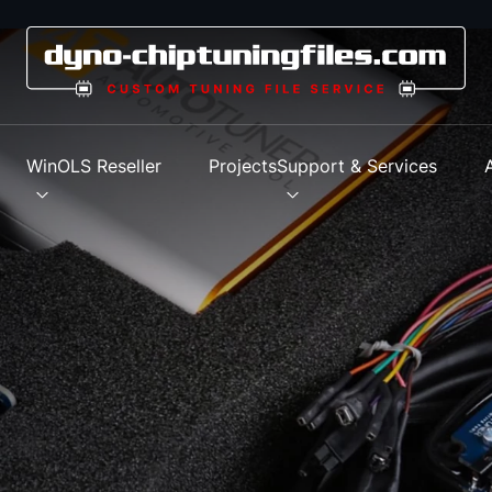
s
WinOLS Reseller
Projects
Support & Services