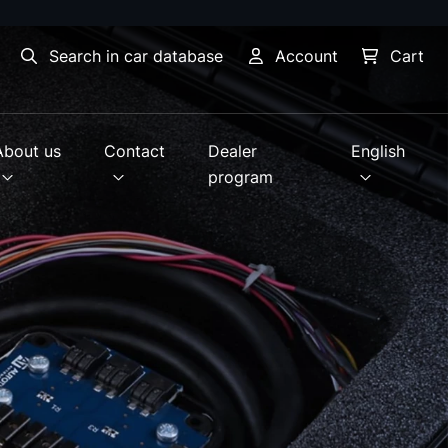
Search in car database
Account
Cart
About us
Contact
Dealer
English
program