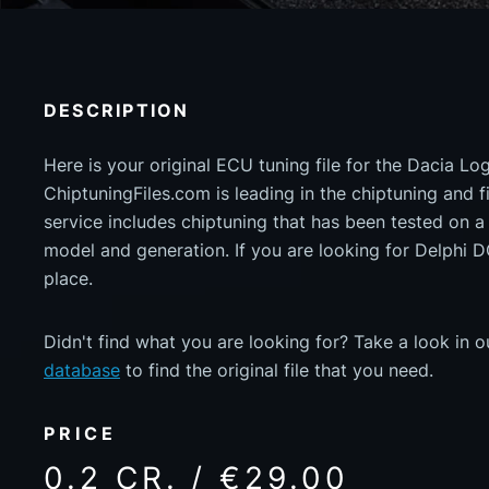
DESCRIPTION
Here is your original ECU tuning file for the Dacia L
ChiptuningFiles.com is leading in the chiptuning and fil
service includes chiptuning that has been tested on 
model and generation. If you are looking for Delphi 
place.
Didn't find what you are looking for? Take a look in 
database
to find the original file that you need.
PRICE
0.2 CR. / €29.00