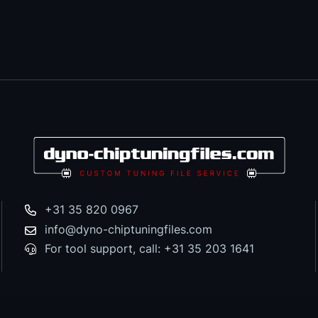
+31 35 820 0967
info@dyno-chiptuningfiles.com
For tool support, call: +31 35 203 1641