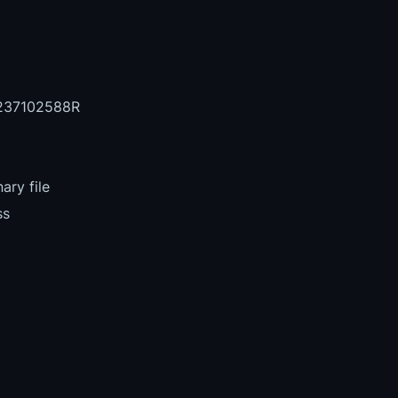
237102588R
ary file
ss