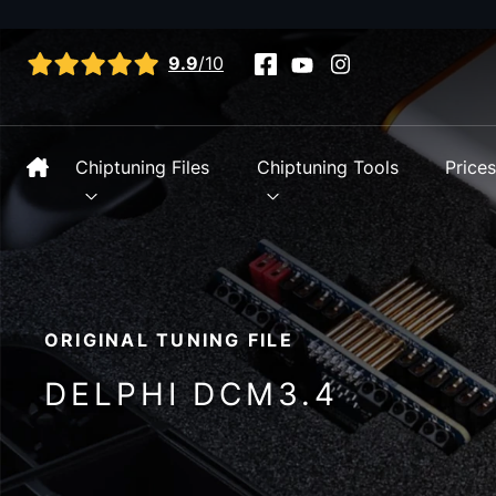
View all reviews
9.9
/10
Chiptuning Files
Chiptuning Tools
Price
ORIGINAL TUNING FILE
DELPHI DCM3.4