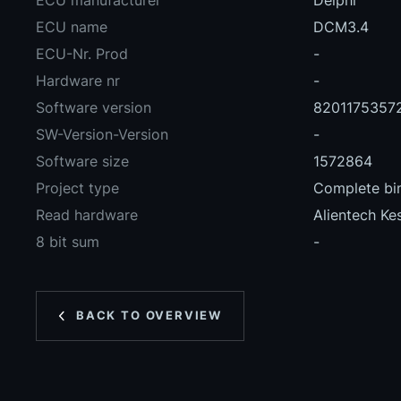
ECU manufacturer
Delphi
ECU name
DCM3.4
ECU-Nr. Prod
-
Hardware nr
-
Software version
8201175357
SW-Version-Version
-
Software size
1572864
Project type
Complete bin
Read hardware
Alientech Ke
8 bit sum
-
BACK TO OVERVIEW