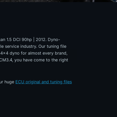
ogan 1.5 DCI 90hp | 2012. Dyno-
e service industry. Our tuning file
a 4x4 dyno for almost every brand,
DCM3.4, you have come to the right
our huge
ECU original and tuning files