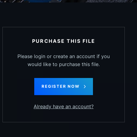
PURCHASE THIS FILE
Please login or create an account if you
would like to purchase this file.
REGISTER NOW
Already have an account?