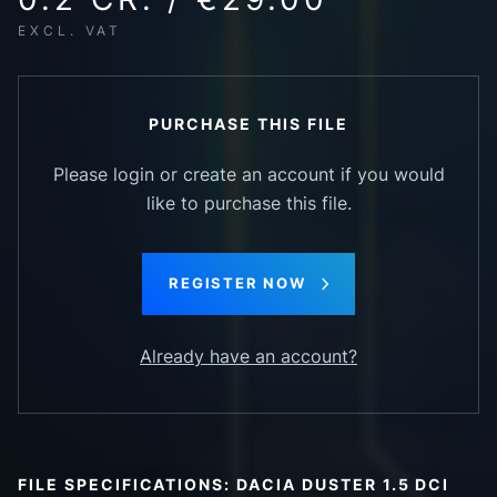
EXCL. VAT
PURCHASE THIS FILE
Please login or create an account if you would
like to purchase this file.
REGISTER NOW
Already have an account?
FILE SPECIFICATIONS: DACIA DUSTER 1.5 DCI