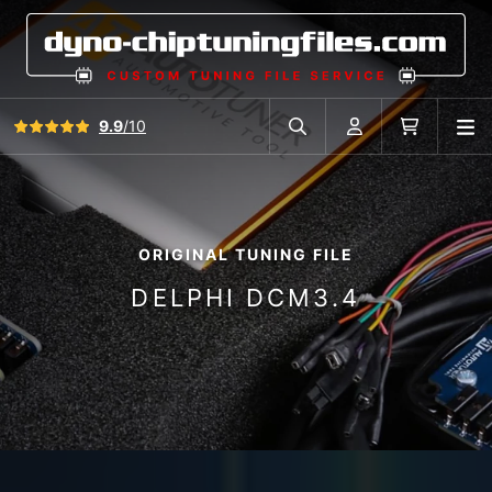
View all reviews
9.9
/10
O
Search in car database
Account
Cart
ORIGINAL TUNING FILE
DELPHI DCM3.4