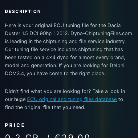
DESCRIPTION
Here is your original ECU tuning file for the Dacia
Duster 1.5 DCI 90hp | 2012. Dyno-ChiptuningFiles.com
is leading in the chiptuning and file service industry.
Our tuning file service includes chiptuning that has
been tested on a 4x4 dyno for almost every brand,
model and generation. If you are looking for Delphi
DCM3.4, you have come to the right place.
Didn't find what you are looking for? Take a look in
our huge
ECU original and tuning files database
to
find the original file that you need.
PRICE
0.2 CR. / €29.00