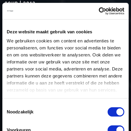
90HP | 2012
Type (vehicle)
Passenger car
Type (engine)
Diesel
Deze website maakt gebruik van cookies
Car
Dacia Duster 1.5 DCI 90hp
We gebruiken cookies om content en advertenties te
Type
2010 - 2017
personaliseren, om functies voor social media te bieden
Model year
2012
en om ons websiteverkeer te analyseren. Ook delen we
Name (engine)
K9KCXX6
informatie over uw gebruik van onze site met onze
partners voor social media, adverteren en analyse. Deze
Displacement
1461.0
partners kunnen deze gegevens combineren met andere
Output
66.0 kW
informatie die u aan ze heeft verstrekt of die ze hebben
Gear
6
verzameld op basis van uw gebruik van hun services.
USE
Engine
ECU manufacturer
Delphi
Toestemmingsselectie
Noodzakelijk
ECU name
DCM3.4
ECU-Nr. Prod
-
Voorkeuren