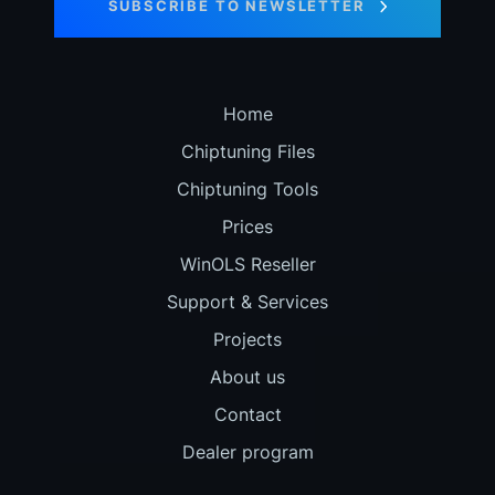
SUBSCRIBE TO NEWSLETTER
Home
Chiptuning Files
Chiptuning Tools
Prices
WinOLS Reseller
Support & Services
Projects
About us
Contact
Dealer program