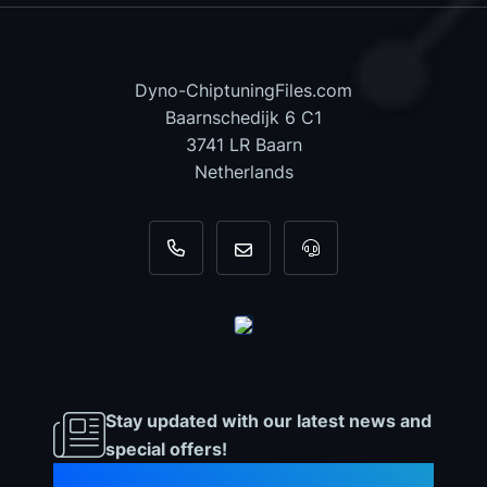
Dyno-ChiptuningFiles.com
Baarnschedijk 6 C1
3741 LR Baarn
Netherlands
+31 35 820 0967
info@dyno-chiptuningfiles.c
For tool support, cal
Stay updated with our latest news and
special offers!