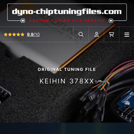
View all reviews
9.9
/10
O
Search in car database
Account
Cart
ORIGINAL TUNING FILE
KEIHIN 378XX