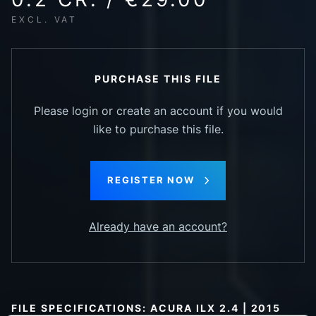
EXCL. VAT
PURCHASE THIS FILE
Please login or create an account if you would
like to purchase this file.
REGISTER NOW
Already have an account?
FILE SPECIFICATIONS: ACURA ILX 2.4 | 2015