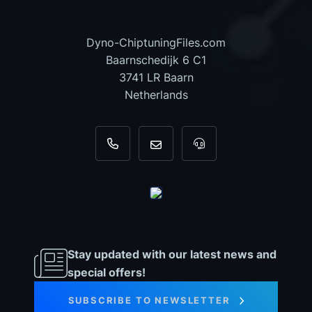
Dyno-ChiptuningFiles.com
Baarnschedijk 6 C1
3741 LR Baarn
Netherlands
+31 35 820 0967
info@dyno-chiptuningfiles.c
For tool support, cal
Stay updated with our latest news and
special offers!
SUBSCRIBE TO NEWSLETTER