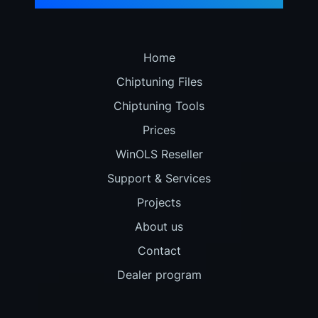
Home
Chiptuning Files
Chiptuning Tools
Prices
WinOLS Reseller
Support & Services
Projects
About us
Contact
Dealer program