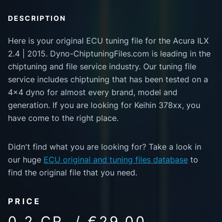
DESCRIPTION
Here is your original ECU tuning file for the Acura ILX
2.4 | 2015. Dyno-ChiptuningFiles.com is leading in the
chiptuning and file service industry. Our tuning file
service includes chiptuning that has been tested on a
4x4 dyno for almost every brand, model and
generation. If you are looking for Keihin 378xx, you
have come to the right place.
Didn't find what you are looking for? Take a look in
our huge
ECU original and tuning files database
to
find the original file that you need.
PRICE
0.2 CR. / €29.00