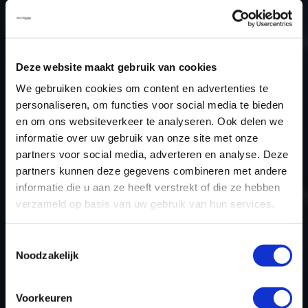
Type (vehicle)
Passenger car
Type (engine)
Petrol
Car
Acura ILX 2.4
Deze website maakt gebruik van cookies
Type
2015
We gebruiken cookies om content en advertenties te
personaliseren, om functies voor social media te bieden
Model year
2015
en om ons websiteverkeer te analyseren. Ook delen we
Name (engine)
-
informatie over uw gebruik van onze site met onze
Displacement
2.4
partners voor social media, adverteren en analyse. Deze
Output
-
partners kunnen deze gegevens combineren met andere
informatie die u aan ze heeft verstrekt of die ze hebben
Gear
Automatic Transmission
verzameld op basis van uw gebruik van hun services.
USE
Engine
ECU manufacturer
Keihin
Toestemmingsselectie
ECU name
378xx
Noodzakelijk
ECU-Nr. Prod
-
Hardware nr
-
Voorkeuren