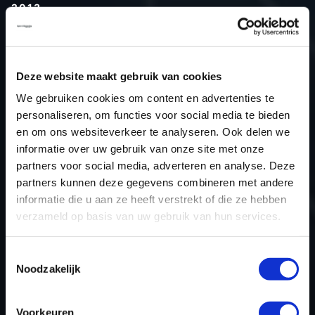
2013
Type (vehicle)
Passenger car
Type (engine)
Petrol
Deze website maakt gebruik van cookies
Car
Acura ACURA 3.5L V6
We gebruiken cookies om content en advertenties te
Type
TL
personaliseren, om functies voor social media te bieden
Model year
2013
en om ons websiteverkeer te analyseren. Ook delen we
Name (engine)
-
informatie over uw gebruik van onze site met onze
partners voor social media, adverteren en analyse. Deze
Displacement
3.5
partners kunnen deze gegevens combineren met andere
Output
205.9 kW
informatie die u aan ze heeft verstrekt of die ze hebben
Gear
Automatic Transmission
verzameld op basis van uw gebruik van hun services.
USE
Engine
ECU manufacturer
Keihin
Toestemmingsselectie
Noodzakelijk
ECU name
378xx
ECU-Nr. Prod
-
Voorkeuren