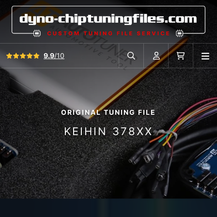
View all reviews
9.9
/10
O
Search in car database
Account
Cart
ORIGINAL TUNING FILE
KEIHIN 378XX