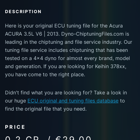
DESCRIPTION
Here is your original ECU tuning file for the Acura
ACURA 3.5L V6 | 2013. Dyno-ChiptuningFiles.com is
leading in the chiptuning and file service industry. Our
tuning file service includes chiptuning that has been
tested on a 4x4 dyno for almost every brand, model
and generation. If you are looking for Keihin 378xx,
you have come to the right place.
Didn't find what you are looking for? Take a look in
our huge
ECU original and tuning files database
to
find the original file that you need.
PRICE
0.2 CR. / €29.00