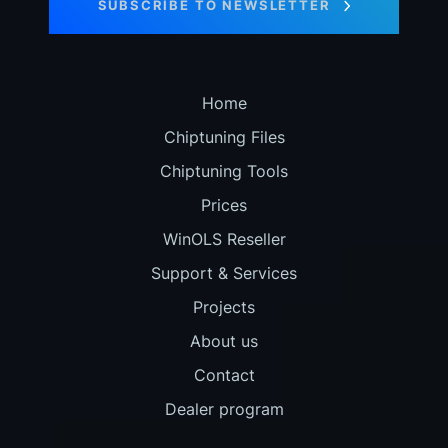
SUBSCRIBE TO NEWSLETTER
Home
Chiptuning Files
Chiptuning Tools
Prices
WinOLS Reseller
Support & Services
Projects
About us
Contact
Dealer program