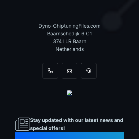
Dyno-ChiptuningFiles.com
Baarnschedijk 6 C1
3741 LR Baarn
Netherlands
+31 35 820 0967
info@dyno-chiptuningfiles.c
For tool support, cal
Stay updated with our latest news and
special offers!