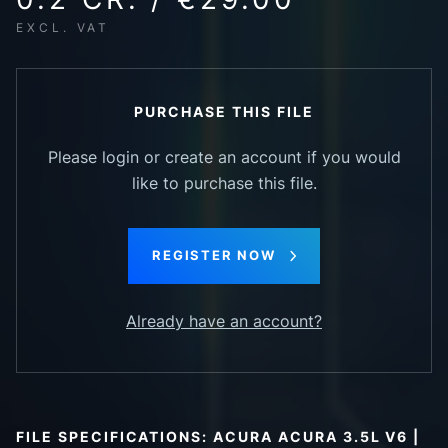
EXCL. VAT
PURCHASE THIS FILE
Please login or create an account if you would
like to purchase this file.
REGISTER NOW
Already have an account?
FILE SPECIFICATIONS: ACURA ACURA 3.5L V6 |