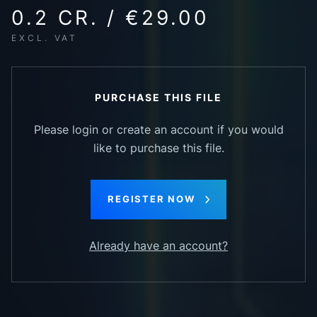
0.2 CR. / €29.00
EXCL. VAT
PURCHASE THIS FILE
Please login or create an account if you would
like to purchase this file.
REGISTER NOW
Already have an account?