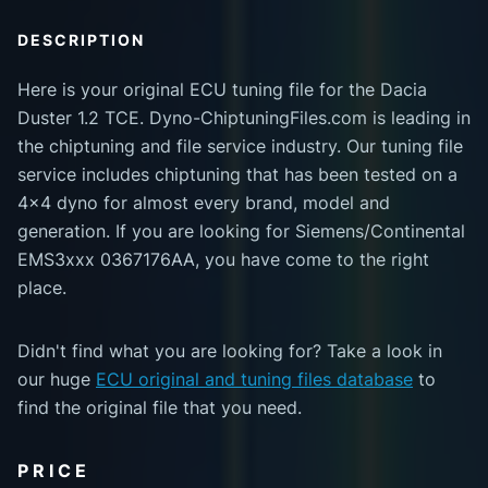
DESCRIPTION
Here is your original ECU tuning file for the Dacia
Duster 1.2 TCE. Dyno-ChiptuningFiles.com is leading in
the chiptuning and file service industry. Our tuning file
service includes chiptuning that has been tested on a
4x4 dyno for almost every brand, model and
generation. If you are looking for Siemens/Continental
EMS3xxx 0367176AA, you have come to the right
place.
Didn't find what you are looking for? Take a look in
our huge
ECU original and tuning files database
to
find the original file that you need.
PRICE