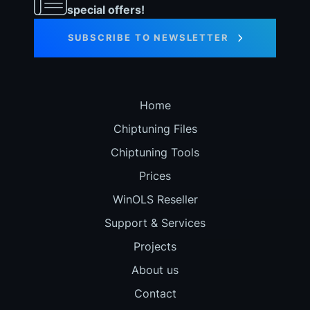
special offers!
SUBSCRIBE TO NEWSLETTER
Home
Chiptuning Files
Chiptuning Tools
Prices
WinOLS Reseller
Support & Services
Projects
About us
Contact