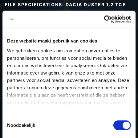
FILE SPECIFICATIONS: DACIA DUSTER 1.2 TCE
Type (vehicle)
Passenger car
Type (engine)
Car
Dacia Duster 1.2 TCE
Deze website maakt gebruik van cookies
Type
-
We gebruiken cookies om content en advertenties te
Model year
-
personaliseren, om functies voor social media te bieden
Name (engine)
-
en om ons websiteverkeer te analyseren. Ook delen we
informatie over uw gebruik van onze site met onze
Displacement
0.0
partners voor social media, adverteren en analyse. Deze
Output
-
partners kunnen deze gegevens combineren met andere
Gear
-
informatie die u aan ze heeft verstrekt of die ze hebben
USE
Engine
verzameld op basis van uw gebruik van hun services.
ECU manufacturer
Siemens/Continental
Toestemmingsselectie
ECU name
EMS3xxx
Noodzakelijk
ECU-Nr. Prod
-