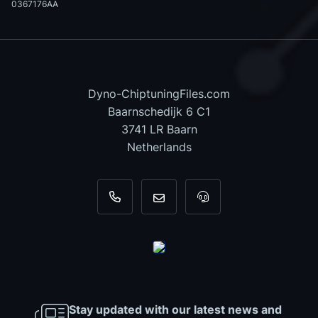
0367176AA
Dyno-ChiptuningFiles.com
Baarnschedijk 6 C1
3741 LR Baarn
Netherlands
+31 35 820 0967
info@dyno-chiptuningfiles.c
For tool support, cal
Stay updated with our latest news and