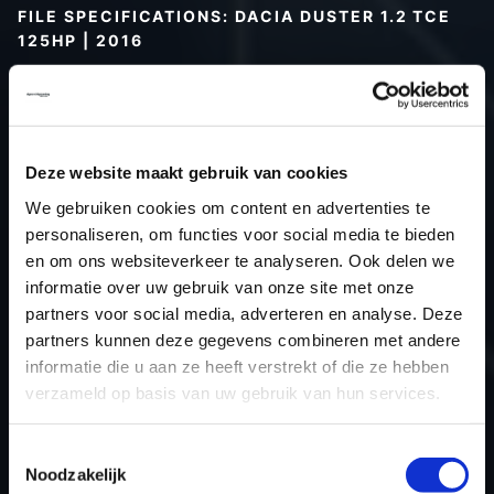
FILE SPECIFICATIONS: DACIA DUSTER 1.2 TCE
125HP | 2016
Type (vehicle)
Passenger car
Type (engine)
Turbo-Petrol
Car
Dacia Duster 1.2 TCE 125Hp
Deze website maakt gebruik van cookies
Type
-
We gebruiken cookies om content en advertenties te
Model year
2016
personaliseren, om functies voor social media te bieden
Name (engine)
-
en om ons websiteverkeer te analyseren. Ook delen we
informatie over uw gebruik van onze site met onze
Displacement
1.2
partners voor social media, adverteren en analyse. Deze
Output
91.9 kW
partners kunnen deze gegevens combineren met andere
Gear
6
informatie die u aan ze heeft verstrekt of die ze hebben
USE
Engine
verzameld op basis van uw gebruik van hun services.
ECU
Siemens/Continental
manufacturer
Toestemmingsselectie
Noodzakelijk
ECU name
EMS3xxx