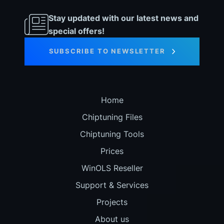
Stay updated with our latest news and
special offers!
SUBSCRIBE TO NEWSLETTER
Home
Chiptuning Files
Chiptuning Tools
Prices
WinOLS Reseller
Support & Services
Projects
About us