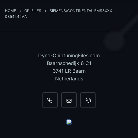
HOME
ORI FILES
SIEMENS/CONTINENTAL EMS3XXX
0354444AA
Dyno-ChiptuningFiles.com
Baarnschedijk 6 C1
3741 LR Baarn
Netherlands
+31 35 820 0967
info@dyno-chiptuningfiles.c
For tool support, cal