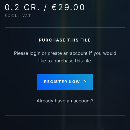
0.2 CR. / €29.00
EXCL. VAT
PURCHASE THIS FILE
Please login or create an account if you would
like to purchase this file.
REGISTER NOW
Already have an account?