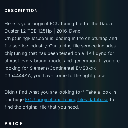
DESCRIPTION
Here is your original ECU tuning file for the Dacia
Duster 1.2 TCE 125Hp | 2016. Dyno-
ChiptuningFiles.com is leading in the chiptuning and
file service industry. Our tuning file service includes
chiptuning that has been tested on a 4x4 dyno for
almost every brand, model and generation. If you are
looking for Siemens/Continental EMS3xxx
0354444AA, you have come to the right place.
Didn't find what you are looking for? Take a look in
our huge
ECU original and tuning files database
to
find the original file that you need.
PRICE