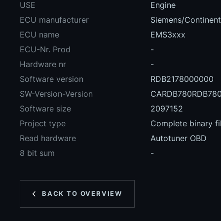
USE
Engine
ECU manufacturer
Siemens/Continent
ECU name
EMS3xxx
ECU-Nr. Prod
-
Hardware nr
-
Software version
RDB2178000000
SW-Version-Version
CARDB780RDB780
Software size
2097152
Project type
Complete binary fi
Read hardware
Autotuner OBD
8 bit sum
-
BACK TO OVERVIEW