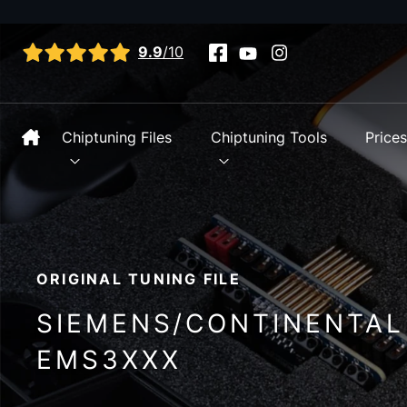
View all reviews
9.9
/10
Chiptuning Files
Chiptuning Tools
Price
ORIGINAL TUNING FILE
SIEMENS/CONTINENTAL
EMS3XXX