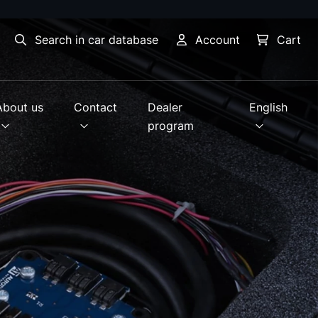
Search in car database
Account
Cart
About us
Contact
Dealer
English
program