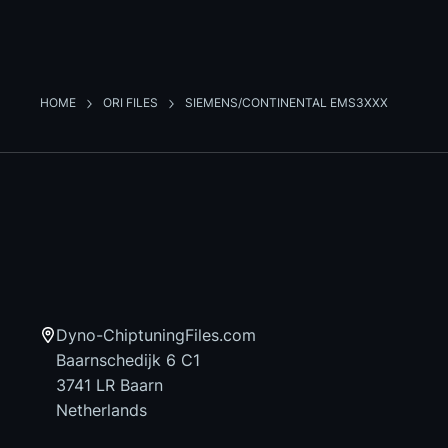
HOME
ORI FILES
SIEMENS/CONTINENTAL EMS3XXX
Dyno-ChiptuningFiles.com
Baarnschedijk 6 C1
3741 LR Baarn
Netherlands