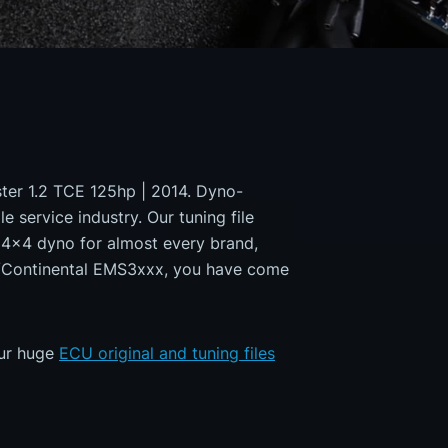
uster 1.2 TCE 125hp | 2014. Dyno-
e service industry. Our tuning file
a 4x4 dyno for almost every brand,
ns/Continental EMS3xxx, you have come
our huge
ECU original and tuning files