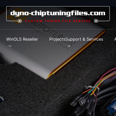
s
WinOLS Reseller
Projects
Support & Services