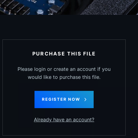
PURCHASE THIS FILE
Please login or create an account if you
would like to purchase this file.
REGISTER NOW
Already have an account?