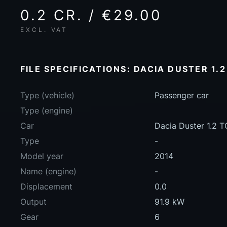
0.2 CR. / €29.00
EXCL. VAT
FILE SPECIFICATIONS: DACIA DUSTER 1.2
Type (vehicle)
Passenger car
Type (engine)
Car
Dacia Duster 1.2 
Type
-
Model year
2014
Name (engine)
-
Displacement
0.0
Output
91.9 kW
Gear
6