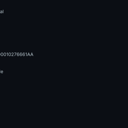
al
0010276661AA
le