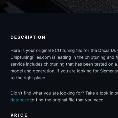
DESCRIPTION
Here is your original ECU tuning file for the Dacia D
ChiptuningFiles.com is leading in the chiptuning and fil
service includes chiptuning that has been tested on 
model and generation. If you are looking for Sieme
to the right place.
Didn't find what you are looking for? Take a look in 
database
to find the original file that you need.
PRICE