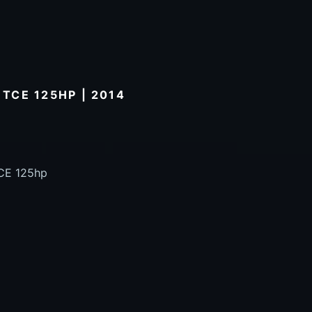
 TCE 125HP | 2014
TCE 125hp