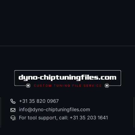
+31 35 820 0967
info@dyno-chiptuningfiles.com
For tool support, call: +31 35 203 1641