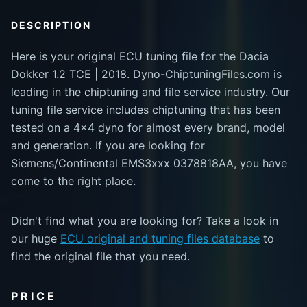
DESCRIPTION
Here is your original ECU tuning file for the Dacia
Dokker 1.2 TCE | 2018. Dyno-ChiptuningFiles.com is
leading in the chiptuning and file service industry. Our
tuning file service includes chiptuning that has been
tested on a 4x4 dyno for almost every brand, model
and generation. If you are looking for
Siemens/Continental EMS3xxx 0378818AA, you have
come to the right place.
Didn't find what you are looking for? Take a look in
our huge
ECU original and tuning files database
to
find the original file that you need.
PRICE