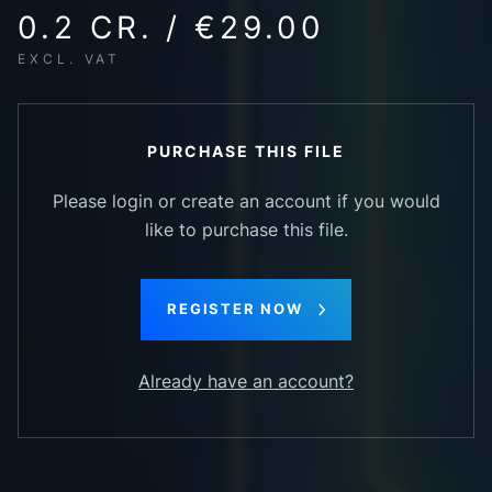
0.2 CR. / €29.00
EXCL. VAT
PURCHASE THIS FILE
Please login or create an account if you would
like to purchase this file.
REGISTER NOW
Already have an account?