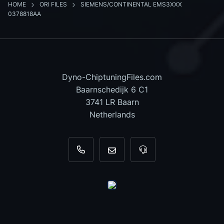
HOME
ORI FILES
SIEMENS/CONTINENTAL EMS3XXX
0378818AA
Dyno-ChiptuningFiles.com
Baarnschedijk 6 C1
3741 LR Baarn
Netherlands
+31 35 820 0967
info@dyno-chiptuningfiles.c
For tool support, cal