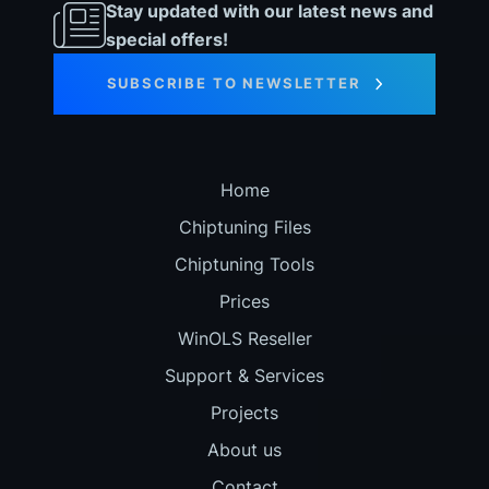
Stay updated with our latest news and
special offers!
SUBSCRIBE TO NEWSLETTER
Home
Chiptuning Files
Chiptuning Tools
Prices
WinOLS Reseller
Support & Services
Projects
About us
Contact