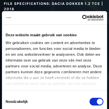
FILE SPECIFICATIONS: DACIA DOKKER 1.2 TCE |
2018
Type (vehicle)
Passenger car
Type (engine)
Turbo-Petrol
Car
Dacia Dokker 1.2 TCE
Deze website maakt gebruik van cookies
Type
-
We gebruiken cookies om content en advertenties te
personaliseren, om functies voor social media te bieden
Model year
2018
en om ons websiteverkeer te analyseren. Ook delen we
Name (engine)
-
informatie over uw gebruik van onze site met onze
Displacement
1.2
partners voor social media, adverteren en analyse. Deze
Output
84.6 kW
partners kunnen deze gegevens combineren met andere
informatie die u aan ze heeft verstrekt of die ze hebben
Gear
Automatic transmission
verzameld op basis van uw gebruik van hun services.
USE
Engine
ECU manufacturer
Siemens/Continental
Toestemmingsselectie
ECU name
EMS3xxx
Noodzakelijk
ECU-Nr. Prod
-