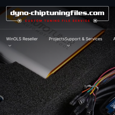
s
WinOLS Reseller
Projects
Support & Services