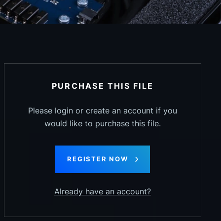
PURCHASE THIS FILE
Please login or create an account if you
would like to purchase this file.
REGISTER NOW
Already have an account?