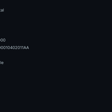
al
000
0010402011AA
le