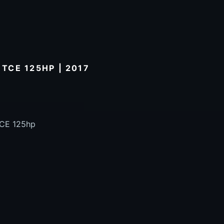
 TCE 125HP | 2017
TCE 125hp