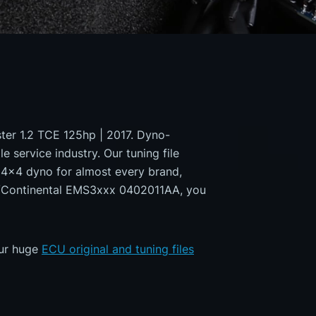
ster 1.2 TCE 125hp | 2017. Dyno-
e service industry. Our tuning file
a 4x4 dyno for almost every brand,
ns/Continental EMS3xxx 0402011AA, you
our huge
ECU original and tuning files