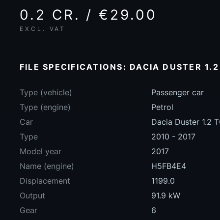
0.2 CR. / €29.00
EXCL. VAT
FILE SPECIFICATIONS: DACIA DUSTER 1.2
Type (vehicle)
Passenger car
Type (engine)
Petrol
Car
Dacia Duster 1.2 
Type
2010 - 2017
Model year
2017
Name (engine)
H5FB4E4
Displacement
1199.0
Output
91.9 kW
Gear
6