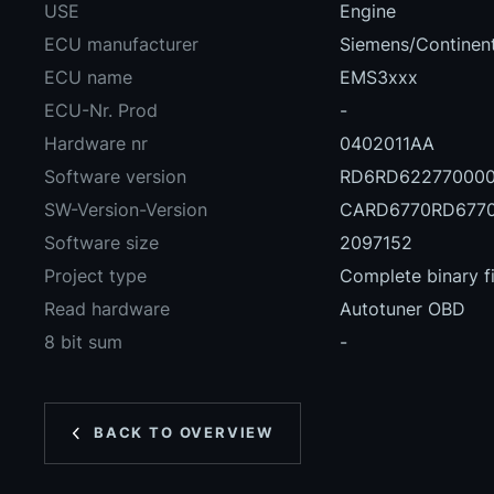
USE
Engine
ECU manufacturer
Siemens/Continent
ECU name
EMS3xxx
ECU-Nr. Prod
-
Hardware nr
0402011AA
Software version
RD6RD62277000
SW-Version-Version
CARD6770RD6770
Software size
2097152
Project type
Complete binary fi
Read hardware
Autotuner OBD
8 bit sum
-
BACK TO OVERVIEW