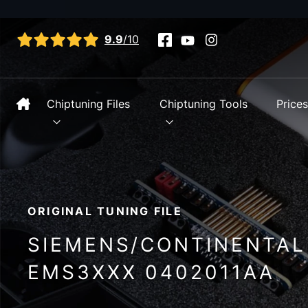
View all reviews
9.9
/10
Chiptuning Files
Chiptuning Tools
Price
ORIGINAL TUNING FILE
SIEMENS/CONTINENTAL
EMS3XXX 0402011AA