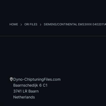
HOME
ORI FILES
SIEMENS/CONTINENTAL EMS3XXX 0402011
Dyno-ChiptuningFiles.com
Baarnschedijk 6 C1
3741 LR Baarn
Netherlands