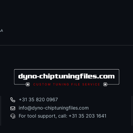
AA
+31 35 820 0967
info@dyno-chiptuningfiles.com
For tool support, call: +31 35 203 1641