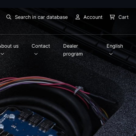
Search in car database
Account
Cart
About us
Contact
Dealer
English
program