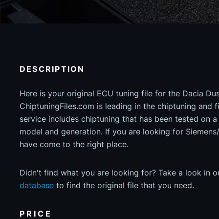
DESCRIPTION
Here is your original ECU tuning file for the Dacia Du
ChiptuningFiles.com is leading in the chiptuning and fil
service includes chiptuning that has been tested on 
model and generation. If you are looking for Sieme
have come to the right place.
Didn't find what you are looking for? Take a look in 
database
to find the original file that you need.
PRICE